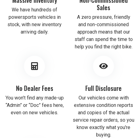
Sales
We have hundreds of
powersports vehicles in
A zero pressure, friendly
stock, with new inventory
and non-commissioned
arriving daily.
approach means that our
staff can spend the time to
help you find the right bike.
No Dealer Fees
Full Disclosure
You won’t find any made-up
Our vehicles come with
“Admin” or “Doc” fees here,
extensive condition reports
even on new vehicles.
and copies of the actual
service repair orders, so you
know exactly what you're
buying.