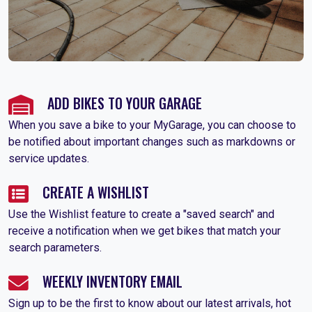
ADD BIKES TO YOUR GARAGE
When you save a bike to your MyGarage, you can choose to
be notified about important changes such as markdowns or
service updates.
CREATE A WISHLIST
Use the Wishlist feature to create a "saved search" and
receive a notification when we get bikes that match your
search parameters.
WEEKLY INVENTORY EMAIL
Sign up to be the first to know about our latest arrivals, hot