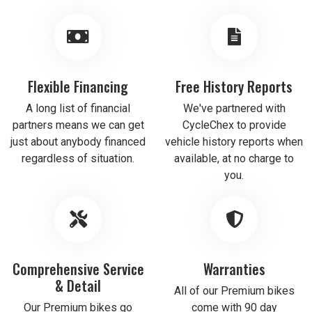
Flexible Financing
Free History Reports
A long list of financial
We've partnered with
partners means we can get
CycleChex to provide
just about anybody financed
vehicle history reports when
regardless of situation.
available, at no charge to
you.
Comprehensive Service
Warranties
& Detail
All of our Premium bikes
Our Premium bikes go
come with 90 day