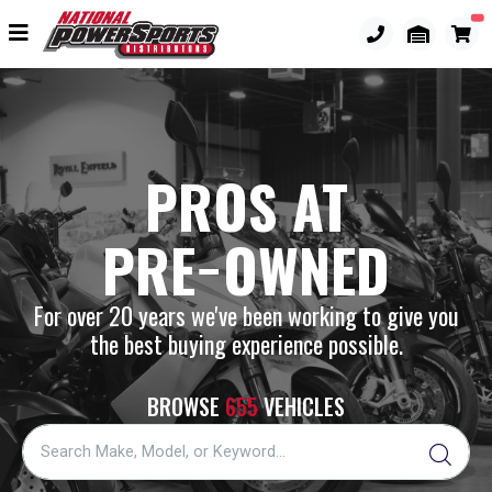
PROS AT
PRE−OWNED
For over 20 years we've been working to give you
the best buying experience possible.
BROWSE
655
VEHICLES