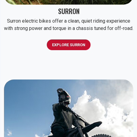
SURRON
Surron electric bikes offer a clean, quiet riding experience
with strong power and torque in a chassis tuned for off-road.
EXPLORE SURRON