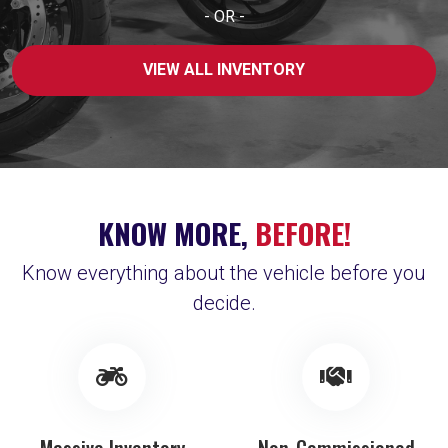
- OR -
VIEW ALL INVENTORY
KNOW MORE,
BEFORE!
Know everything about the vehicle before you
decide.
Massive Inventory
Non-Commissioned