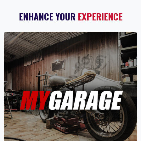
ENHANCE YOUR
EXPERIENCE