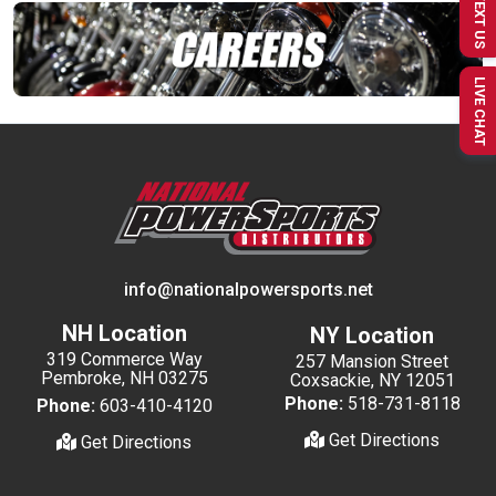
TEXT US
LIVE CHAT
info@nationalpowersports.net
NH Location
NY Location
319 Commerce Way
257 Mansion Street
Pembroke, NH 03275
Coxsackie, NY 12051
Phone:
518-731-8118
Phone:
603-410-4120
Get Directions
Get Directions