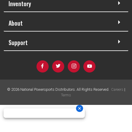
Inventory
About
Support
©
2026
National Powersports Distributors. All Rights Reserved.
Careers
|
Terms