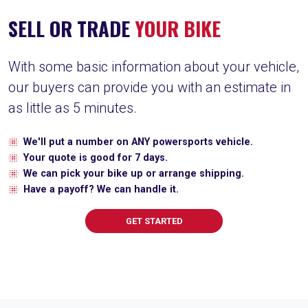
SELL OR TRADE
YOUR BIKE
With some basic information about your vehicle,
our buyers can provide you with an estimate in
as little as 5 minutes.
We'll put a number on ANY powersports vehicle.
Your quote is good for 7 days.
We can pick your bike up or arrange shipping.
Have a payoff? We can handle it.
GET STARTED