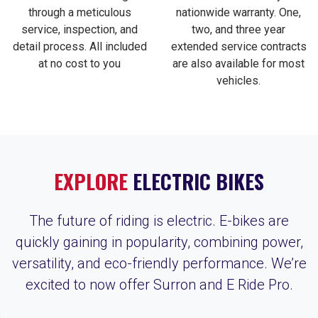
through a meticulous
nationwide warranty. One,
service, inspection, and
two, and three year
detail process. All included
extended service contracts
at no cost to you
are also available for most
vehicles.
EXPLORE
ELECTRIC BIKES
The future of riding is electric. E-bikes are
quickly gaining in popularity, combining power,
versatility, and eco-friendly performance. We’re
excited to now offer Surron and E Ride Pro.