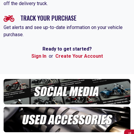
off the delivery truck.
TRACK YOUR PURCHASE
Get alerts and see up-to-date information on your vehicle
purchase.
Ready to get started?
Sign In
or
Create Your Account