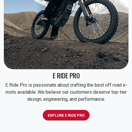
E RIDE PRO
E Ride Pro is passionate about crafting the best off road e-
moto available. We believe our customers deserve top-tier
design, engineering, and performance.
EXPLORE E RIDE PRO