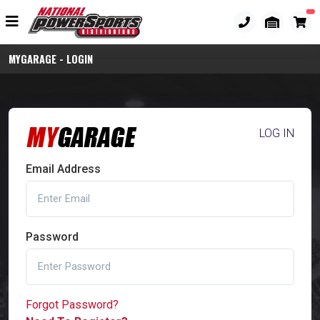
MYGARAGE - LOGIN
LOG IN
Email Address
Password
Forgot Password?