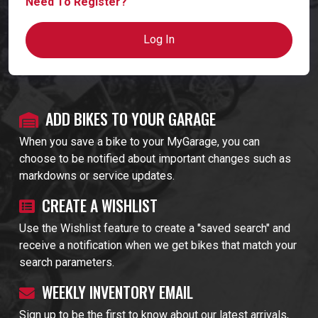
Need To Register?
Log In
ADD BIKES TO YOUR GARAGE
When you save a bike to your MyGarage, you can
choose to be notified about important changes such as
markdowns or service updates.
CREATE A WISHLIST
Use the Wishlist feature to create a "saved search" and
receive a notification when we get bikes that match your
search parameters.
WEEKLY INVENTORY EMAIL
Sign up to be the first to know about our latest arrivals,