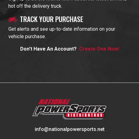
hot off the delivery truck.
TRACK YOUR PURCHASE
Get alerts and see up-to-date information on your
vehicle purchase.
Don't Have An Account?
Create One Now!
info@nationalpowersports.net