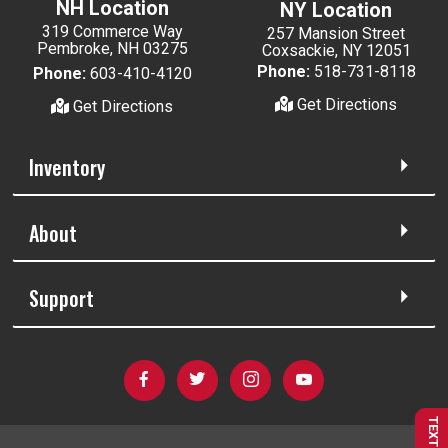
NH Location
NY Location
319 Commerce Way
257 Mansion Street
Pembroke, NH 03275
Coxsackie, NY 12051
Phone:
518-731-8118
Phone:
603-410-4120
Get Directions
Get Directions
Inventory
About
Support
TEXT US