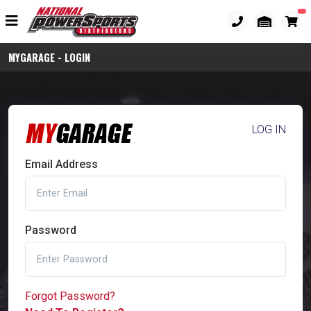
MYGARAGE - LOGIN
LOG IN
Email Address
Password
Forgot Password?