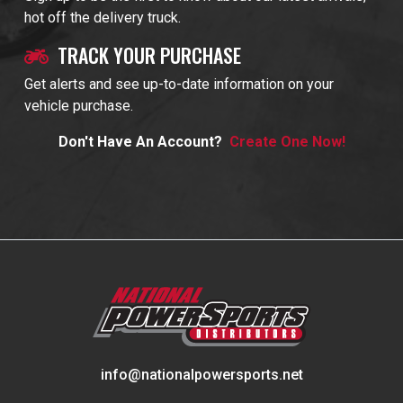
hot off the delivery truck.
TRACK YOUR PURCHASE
Get alerts and see up-to-date information on your
vehicle purchase.
Don't Have An Account?
Create One Now!
info@nationalpowersports.net