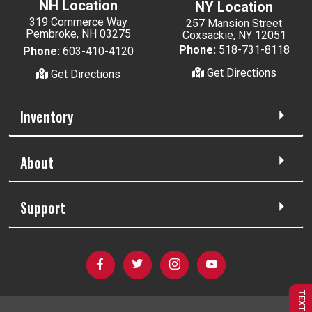
NH Location
NY Location
319 Commerce Way
257 Mansion Street
Pembroke, NH 03275
Coxsackie, NY 12051
Phone:
518-731-8118
Phone:
603-410-4120
Get Directions
Get Directions
Inventory
About
Support
TEXT US