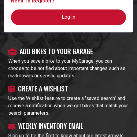
Need To Register?
Log In
ADD BIKES TO YOUR GARAGE
When you save a bike to your MyGarage, you can
choose to be notified about important changes such as
markdowns or service updates.
CREATE A WISHLIST
Use the Wishlist feature to create a "saved search" and
receive a notification when we get bikes that match your
search parameters.
WEEKLY INVENTORY EMAIL
Sign up to be the first to know about our latest arrivals,