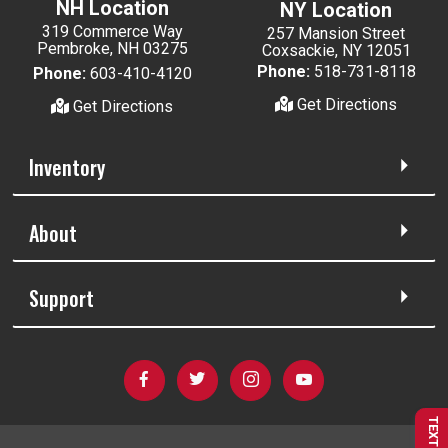
NH Location
NY Location
319 Commerce Way
257 Mansion Street
Pembroke, NH 03275
Coxsackie, NY 12051
Phone:
518-731-8118
Phone:
603-410-4120
Get Directions
Get Directions
Inventory
About
Support
TEXT US