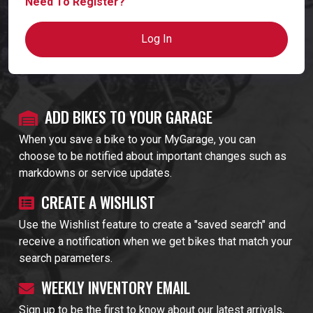
Need To Register?
Log In
ADD BIKES TO YOUR GARAGE
When you save a bike to your MyGarage, you can
choose to be notified about important changes such as
markdowns or service updates.
CREATE A WISHLIST
Use the Wishlist feature to create a "saved search" and
receive a notification when we get bikes that match your
search parameters.
WEEKLY INVENTORY EMAIL
Sign up to be the first to know about our latest arrivals,