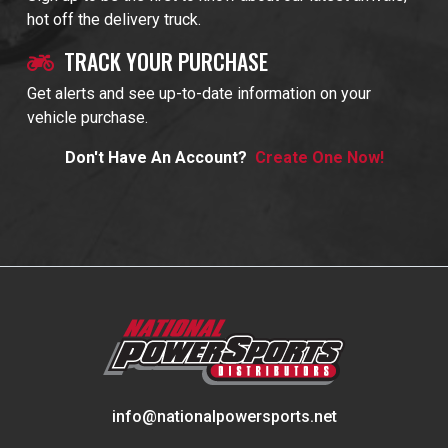
hot off the delivery truck.
TRACK YOUR PURCHASE
Get alerts and see up-to-date information on your
vehicle purchase.
Don't Have An Account?
Create One Now!
info@nationalpowersports.net