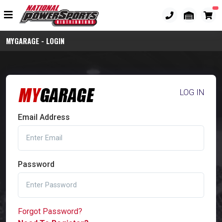
MYGARAGE - LOGIN
LOG IN
Email Address
Password
Forgot Password?