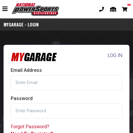
MYGARAGE - LOGIN
LOG IN
Email Address
Password
Forgot Password?