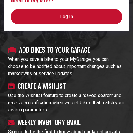
Need To Register?
Log In
ADD BIKES TO YOUR GARAGE
When you save a bike to your MyGarage, you can
choose to be notified about important changes such as
markdowns or service updates.
CREATE A WISHLIST
Use the Wishlist feature to create a "saved search" and
receive a notification when we get bikes that match your
search parameters.
WEEKLY INVENTORY EMAIL
Sign up to be the first to know about our latest arrivals,