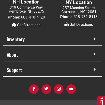
NH Location
NY Location
319 Commerce Way
257 Mansion Street
Pembroke, NH 03275
Coxsackie, NY 12051
Phone:
518-731-8118
Phone:
603-410-4120
Get Directions
Get Directions
Inventory
About
Support
TEXT US