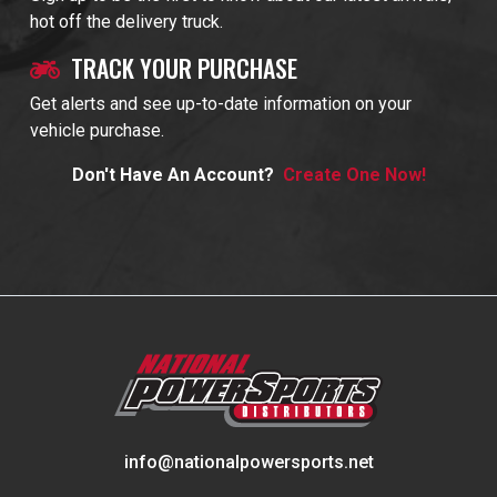
hot off the delivery truck.
TRACK YOUR PURCHASE
Get alerts and see up-to-date information on your
vehicle purchase.
Don't Have An Account?
Create One Now!
info@nationalpowersports.net