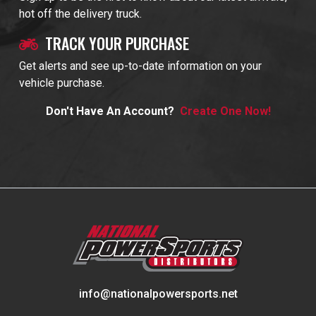
hot off the delivery truck.
TRACK YOUR PURCHASE
Get alerts and see up-to-date information on your
vehicle purchase.
Don't Have An Account?
Create One Now!
info@nationalpowersports.net