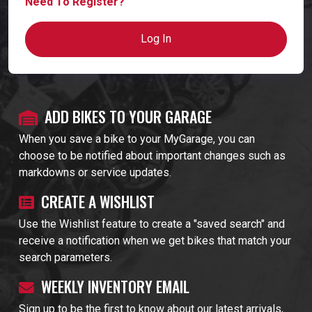
Need To Register?
Log In
ADD BIKES TO YOUR GARAGE
When you save a bike to your MyGarage, you can
choose to be notified about important changes such as
markdowns or service updates.
CREATE A WISHLIST
Use the Wishlist feature to create a "saved search" and
receive a notification when we get bikes that match your
search parameters.
WEEKLY INVENTORY EMAIL
Sign up to be the first to know about our latest arrivals,