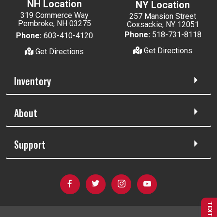
NH Location
NY Location
319 Commerce Way
257 Mansion Street
Pembroke, NH 03275
Coxsackie, NY 12051
Phone:
518-731-8118
Phone:
603-410-4120
Get Directions
Get Directions
Inventory
About
Support
TEXT US