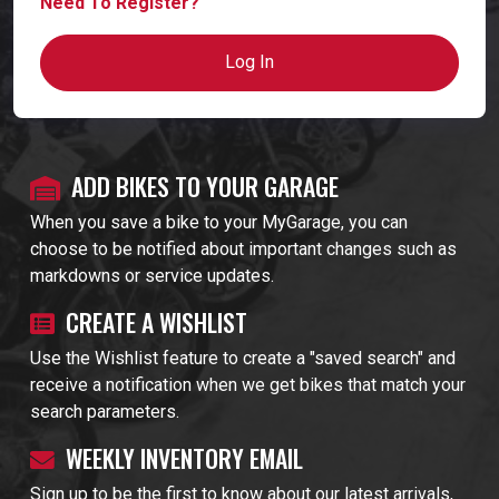
Need To Register?
Log In
ADD BIKES TO YOUR GARAGE
When you save a bike to your MyGarage, you can
choose to be notified about important changes such as
markdowns or service updates.
CREATE A WISHLIST
Use the Wishlist feature to create a "saved search" and
receive a notification when we get bikes that match your
search parameters.
WEEKLY INVENTORY EMAIL
Sign up to be the first to know about our latest arrivals,