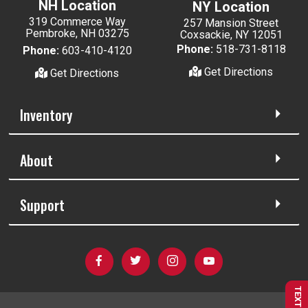
NH Location
NY Location
319 Commerce Way
257 Mansion Street
Pembroke, NH 03275
Coxsackie, NY 12051
Phone:
518-731-8118
Phone:
603-410-4120
Get Directions
Get Directions
Inventory
About
Support
TEXT US