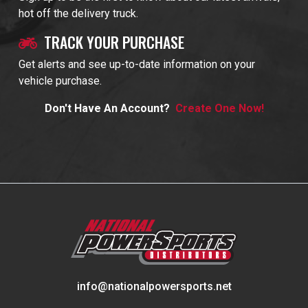
hot off the delivery truck.
TRACK YOUR PURCHASE
Get alerts and see up-to-date information on your
vehicle purchase.
Don't Have An Account?
Create One Now!
info@nationalpowersports.net