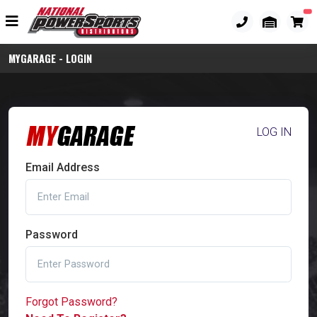
MYGARAGE - LOGIN
LOG IN
Email Address
Password
Forgot Password?