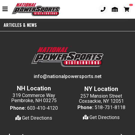
ARTICLES & NEWS
info@nationalpowersports.net
NH Location
NY Location
319 Commerce Way
257 Mansion Street
Pembroke, NH 03275
Coxsackie, NY 12051
Phone:
518-731-8118
Phone:
603-410-4120
Get Directions
Get Directions