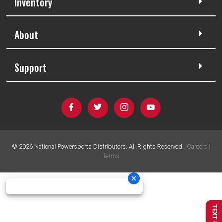
Inventory
About
Support
©
2026
National Powersports Distributors. All Rights Reserved.
Careers
|
Terms
TEXT US