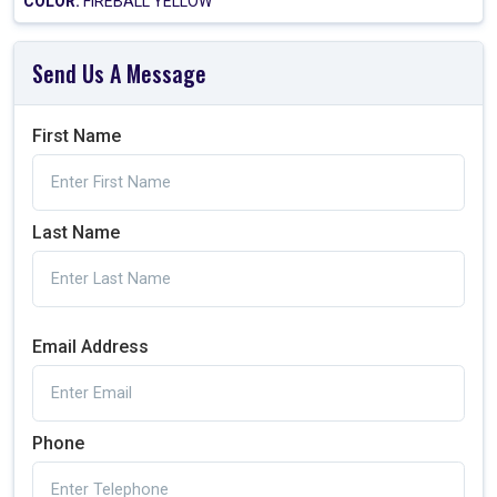
COLOR:
FIREBALL YELLOW
Send Us A Message
First Name
Last Name
Email Address
Phone