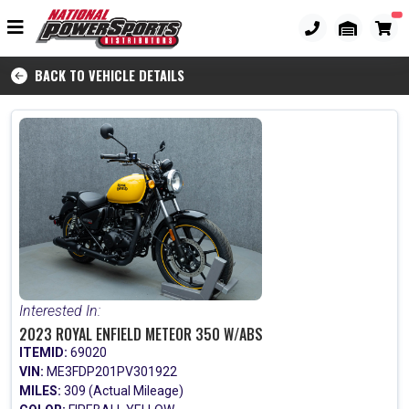
BACK TO VEHICLE DETAILS
Interested In:
2023 ROYAL ENFIELD METEOR 350 W/ABS
ITEMID:
69020
VIN:
ME3FDP201PV301922
MILES:
309 (Actual Mileage)