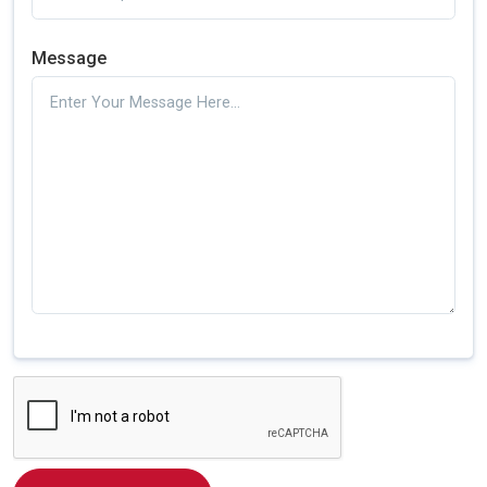
Message