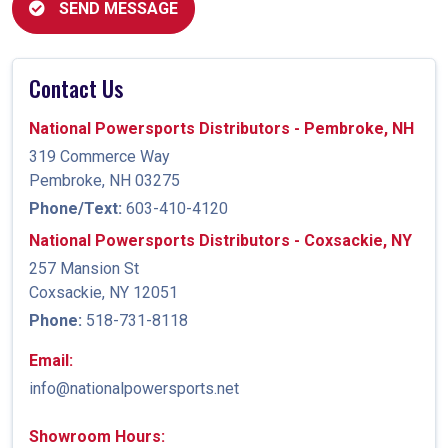
SEND MESSAGE
Contact Us
National Powersports Distributors - Pembroke, NH
319 Commerce Way
Pembroke, NH 03275
Phone/Text:
603-410-4120
National Powersports Distributors - Coxsackie, NY
257 Mansion St
Coxsackie, NY 12051
Phone:
518-731-8118
Email:
info@nationalpowersports.net
Showroom Hours: