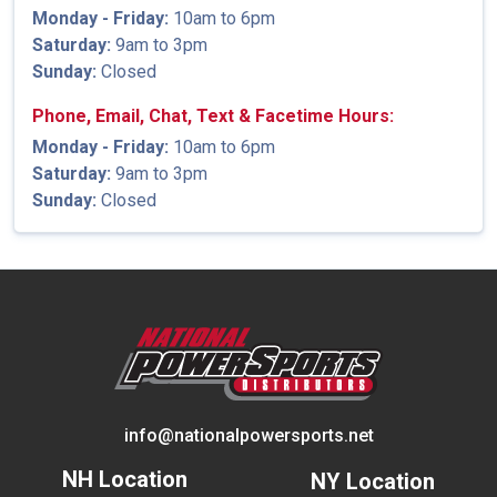
Monday - Friday:
10am to 6pm
Saturday:
9am to 3pm
Sunday:
Closed
Phone, Email, Chat, Text & Facetime Hours:
Monday - Friday:
10am to 6pm
Saturday:
9am to 3pm
Sunday:
Closed
info@nationalpowersports.net
NH Location
NY Location