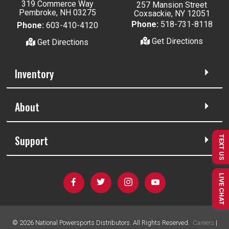
319 Commerce Way
257 Mansion Street
Pembroke, NH 03275
Coxsackie, NY 12051
Phone:
518-731-8118
Phone:
603-410-4120
Get Directions
Get Directions
Inventory
About
Support
TEXT US
LIVE CHAT
©
2026
National Powersports Distributors. All Rights Reserved.
Careers
|