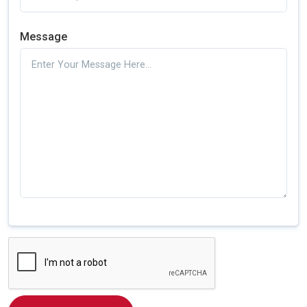
Message