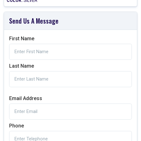
COLOR:
SILVER
Send Us A Message
First Name
Last Name
Email Address
Phone