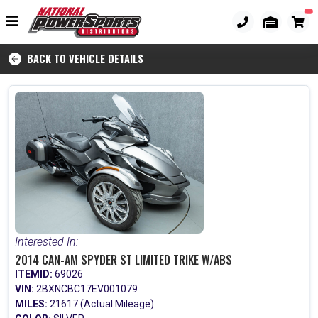
BACK TO VEHICLE DETAILS
Interested In:
2014 CAN-AM SPYDER ST LIMITED TRIKE W/ABS
ITEMID:
69026
VIN:
2BXNCBC17EV001079
MILES:
21617 (Actual Mileage)