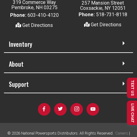
319 Commerce Way
257 Mansion Street
Pembroke, NH 03275
Coxsackie, NY 12051
Phone:
518-731-8118
Phone:
603-410-4120
Get Directions
Get Directions
Inventory
About
Support
TEXT US
LIVE CHAT
©
2026
National Powersports Distributors. All Rights Reserved.
Careers
|