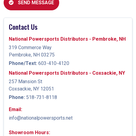
SEND MESSAGE
Contact Us
National Powersports Distributors - Pembroke, NH
319 Commerce Way
Pembroke, NH 03275
Phone/Text:
603-410-4120
National Powersports Distributors - Coxsackie, NY
257 Mansion St
Coxsackie, NY 12051
Phone:
518-731-8118
Email:
info@nationalpowersports.net
Showroom Hours: