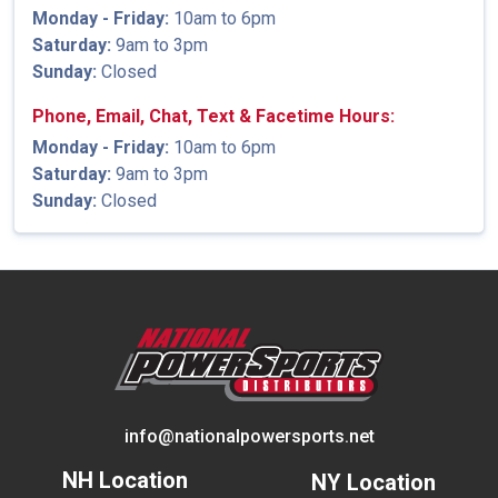
Monday - Friday:
10am to 6pm
Saturday:
9am to 3pm
Sunday:
Closed
Phone, Email, Chat, Text & Facetime Hours:
Monday - Friday:
10am to 6pm
Saturday:
9am to 3pm
Sunday:
Closed
info@nationalpowersports.net
NH Location
NY Location