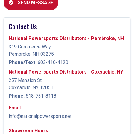
SEND MESSAGE
Contact Us
National Powersports Distributors - Pembroke, NH
319 Commerce Way
Pembroke, NH 03275
Phone/Text:
603-410-4120
National Powersports Distributors - Coxsackie, NY
257 Mansion St
Coxsackie, NY 12051
Phone:
518-731-8118
Email:
info@nationalpowersports.net
Showroom Hours: