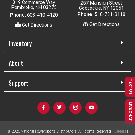
319 Commerce Way
257 Mansion Street
Pembroke, NH 03275
Coxsackie, NY 12051
Phone:
518-731-8118
Phone:
603-410-4120
Get Directions
Get Directions
Inventory
About
Support
TEXT US
LIVE CHAT
©
2026
National Powersports Distributors. All Rights Reserved.
Careers
|