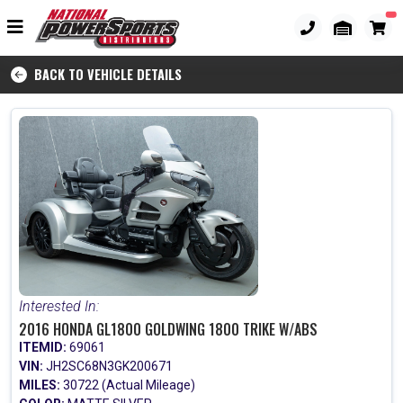
BACK TO VEHICLE DETAILS
Interested In:
2016 HONDA GL1800 GOLDWING 1800 TRIKE W/ABS
ITEMID:
69061
VIN:
JH2SC68N3GK200671
MILES:
30722 (Actual Mileage)