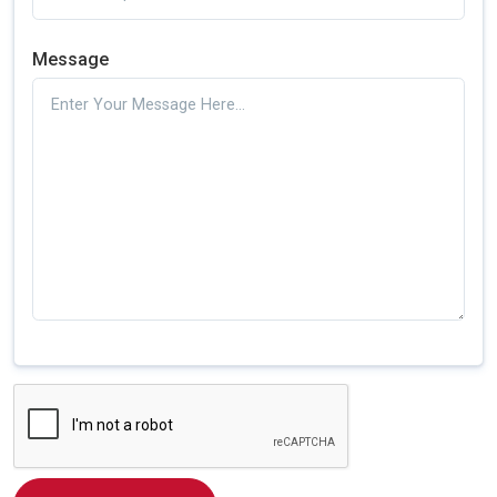
Message