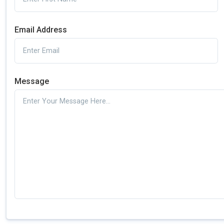
Email Address
Message