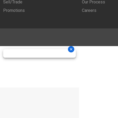
Sell/Trade
Our Process
Promotions
Careers