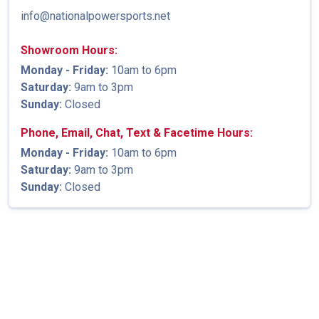
info@nationalpowersports.net
Showroom Hours:
Monday - Friday:
10am to 6pm
Saturday:
9am to 3pm
Sunday:
Closed
Phone, Email, Chat, Text & Facetime Hours:
Monday - Friday:
10am to 6pm
Saturday:
9am to 3pm
Sunday:
Closed