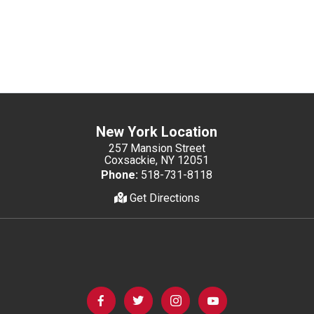
New York Location
257 Mansion Street
Coxsackie, NY 12051
Phone:
518-731-8118
Get Directions