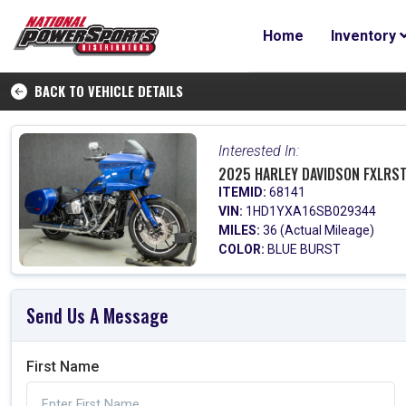
Home
Inventory
BACK TO VEHICLE DETAILS
Interested In:
2025 HARLEY DAVIDSON FXLRST
ITEMID:
68141
VIN:
1HD1YXA16SB029344
MILES:
36 (Actual Mileage)
COLOR:
BLUE BURST
Send Us A Message
First Name