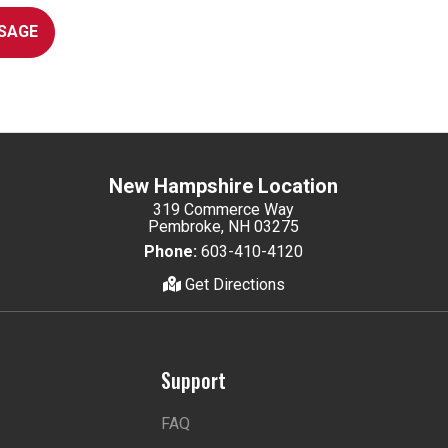
SAGE
New Hampshire Location
319 Commerce Way
Pembroke, NH 03275
Phone:
603-410-4120
Get Directions
Support
FAQ