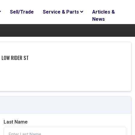
Sell/Trade
Service & Parts
Articles &
News
 LOW RIDER ST
Last Name