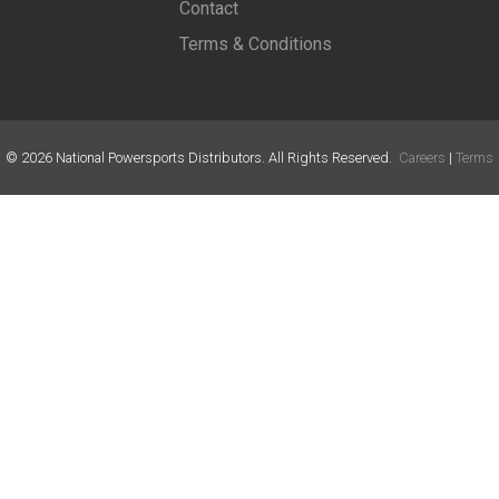
Contact
Terms & Conditions
©
2026
National Powersports Distributors. All Rights Reserved.
Careers
|
Terms