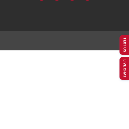
TEXT US
LIVE CHAT