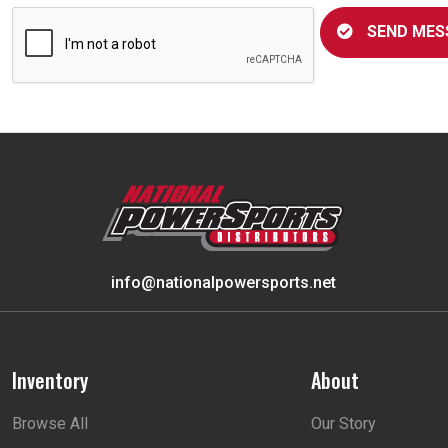
SEND MES
info@nationalpowersports.net
Inventory
About
Browse All
Our Story