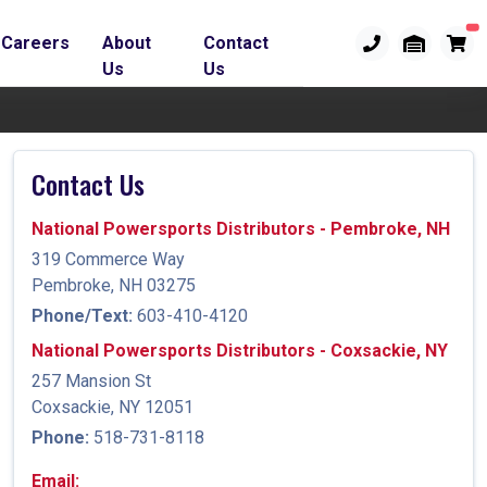
Careers
About
Contact
Us
Us
Contact Us
National Powersports Distributors - Pembroke, NH
319 Commerce Way
Pembroke, NH 03275
Phone/Text:
603-410-4120
National Powersports Distributors - Coxsackie, NY
257 Mansion St
Coxsackie, NY 12051
Phone:
518-731-8118
Email: