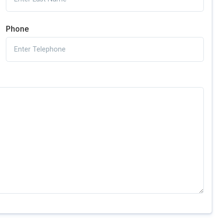
Phone