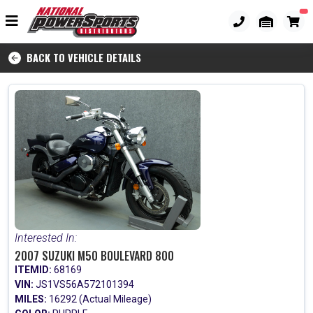
BACK TO VEHICLE DETAILS
Interested In:
2007 SUZUKI M50 BOULEVARD 800
ITEMID:
68169
VIN:
JS1VS56A572101394
MILES:
16292 (Actual Mileage)