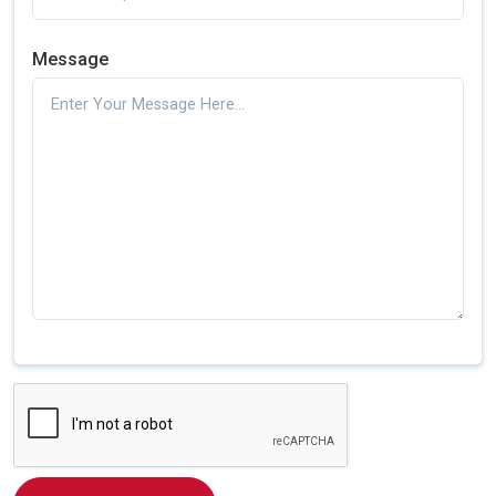
Message