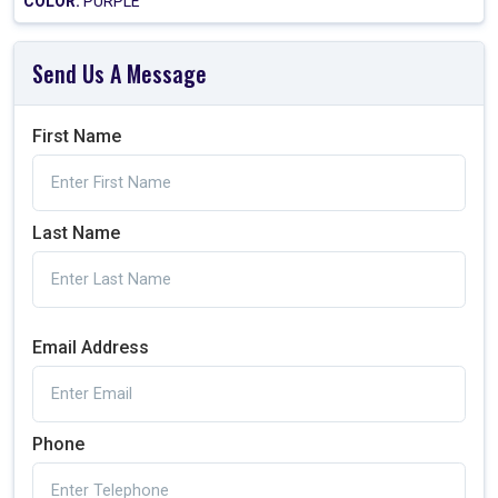
COLOR:
PURPLE
Send Us A Message
First Name
Last Name
Email Address
Phone