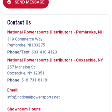
SEND MESSAGE
Contact Us
National Powersports Distributors - Pembroke, NH
319 Commerce Way
Pembroke, NH 03275
Phone/Text:
603-410-4120
National Powersports Distributors - Coxsackie, NY
257 Mansion St
Coxsackie, NY 12051
Phone:
518-731-8118
Email:
info@nationalpowersports.net
Showroom Hours: