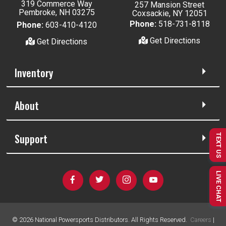
319 Commerce Way
257 Mansion Street
Pembroke, NH 03275
Coxsackie, NY 12051
Phone:
518-731-8118
Phone:
603-410-4120
Get Directions
Get Directions
Inventory
About
Support
TEXT US
LIVE CHAT
©
2026
National Powersports Distributors. All Rights Reserved.
Careers
|