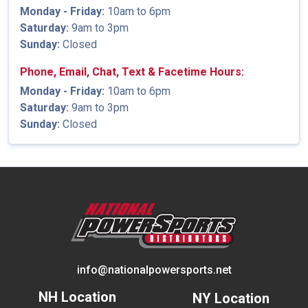
Monday - Friday:
10am to 6pm
Saturday:
9am to 3pm
Sunday:
Closed
Phone, Email, Chat, Text & Facetime Hours:
Monday - Friday:
10am to 6pm
Saturday:
9am to 3pm
Sunday:
Closed
info@nationalpowersports.net
NH Location
NY Location