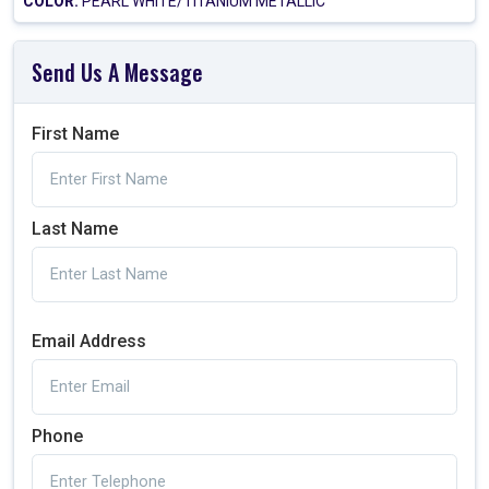
COLOR:
PEARL WHITE/TITANIUM METALLIC
Send Us A Message
First Name
Last Name
Email Address
Phone