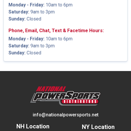
Monday - Friday:
10am to 6pm
Saturday:
9am to 3pm
Sunday:
Closed
Phone, Email, Chat, Text & Facetime Hours:
Monday - Friday:
10am to 6pm
Saturday:
9am to 3pm
Sunday:
Closed
info@nationalpowersports.net
NH Location
NY Location