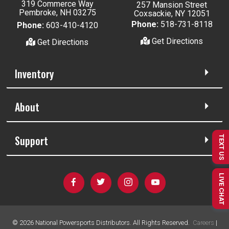
319 Commerce Way
257 Mansion Street
Pembroke, NH 03275
Coxsackie, NY 12051
Phone:
518-731-8118
Phone:
603-410-4120
Get Directions
Get Directions
Inventory
About
Support
TEXT US
LIVE CHAT
©
2026
National Powersports Distributors. All Rights Reserved.
Careers
|