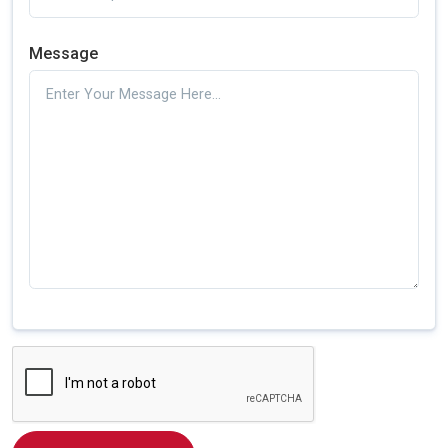
Message