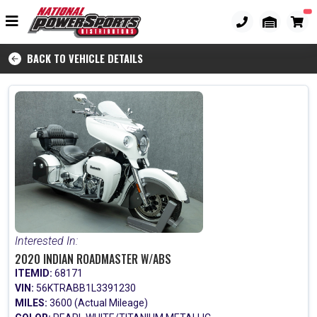
BACK TO VEHICLE DETAILS
Interested In:
2020 INDIAN ROADMASTER W/ABS
ITEMID:
68171
VIN:
56KTRABB1L3391230
MILES:
3600 (Actual Mileage)