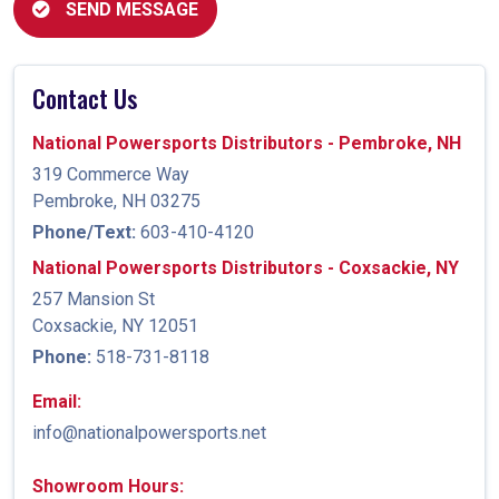
SEND MESSAGE
Contact Us
National Powersports Distributors - Pembroke, NH
319 Commerce Way
Pembroke, NH 03275
Phone/Text:
603-410-4120
National Powersports Distributors - Coxsackie, NY
257 Mansion St
Coxsackie, NY 12051
Phone:
518-731-8118
Email:
info@nationalpowersports.net
Showroom Hours: