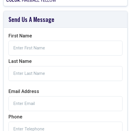
COLOR:
FIREBALL YELLOW
Send Us A Message
First Name
Last Name
Email Address
Phone