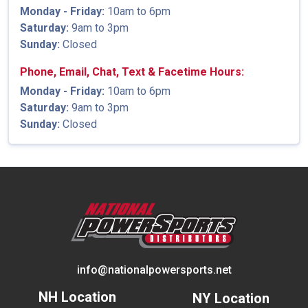
Monday - Friday:
10am to 6pm
Saturday:
9am to 3pm
Sunday:
Closed
Phone, Email, Chat, Text & Facetime Hours:
Monday - Friday:
10am to 6pm
Saturday:
9am to 3pm
Sunday:
Closed
info@nationalpowersports.net
NH Location
NY Location