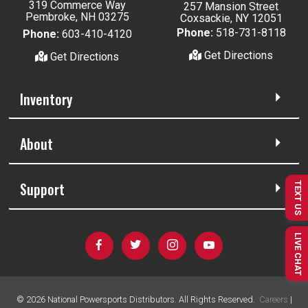
319 Commerce Way
257 Mansion Street
Pembroke, NH 03275
Coxsackie, NY 12051
Phone:
518-731-8118
Phone:
603-410-4120
Get Directions
Get Directions
Inventory
About
Support
TEXT US
LIVE CHAT
©
2026
National Powersports Distributors. All Rights Reserved.
Careers
|