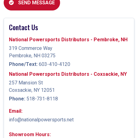
SEND MESSAGE
Contact Us
National Powersports Distributors - Pembroke, NH
319 Commerce Way
Pembroke, NH 03275
Phone/Text:
603-410-4120
National Powersports Distributors - Coxsackie, NY
257 Mansion St
Coxsackie, NY 12051
Phone:
518-731-8118
Email:
info@nationalpowersports.net
Showroom Hours: