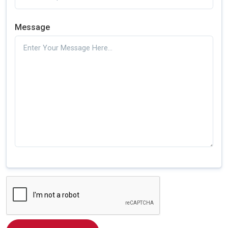
Message