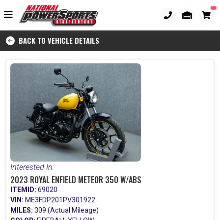
BACK TO VEHICLE DETAILS
Interested In:
2023 ROYAL ENFIELD METEOR 350 W/ABS
ITEMID:
69020
VIN:
ME3FDP201PV301922
MILES:
309 (Actual Mileage)