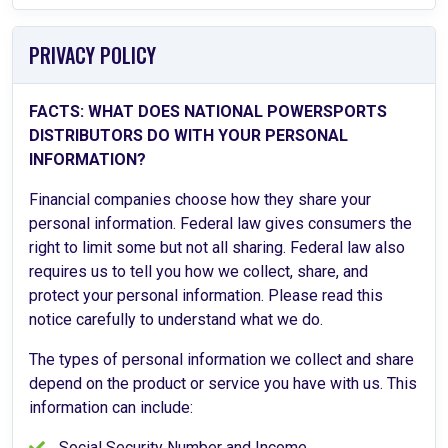
PRIVACY POLICY
FACTS: WHAT DOES NATIONAL POWERSPORTS
DISTRIBUTORS DO WITH YOUR PERSONAL
INFORMATION?
Financial companies choose how they share your
personal information. Federal law gives consumers the
right to limit some but not all sharing. Federal law also
requires us to tell you how we collect, share, and
protect your personal information. Please read this
notice carefully to understand what we do.
The types of personal information we collect and share
depend on the product or service you have with us. This
information can include:
Social Security Number and Income