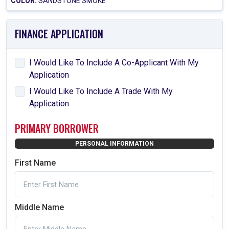
COLOR:
SANDSTONE SMOKE
FINANCE APPLICATION
I Would Like To Include A Co-Applicant With My
Application
I Would Like To Include A Trade With My
Application
PRIMARY BORROWER
PERSONAL INFORMATION
First Name
Middle Name