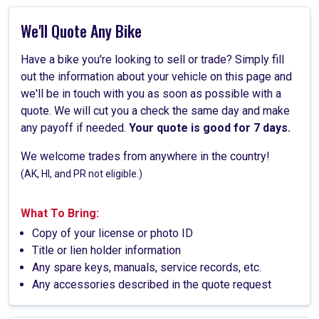
We'll Quote Any Bike
Have a bike you're looking to sell or trade? Simply fill
out the information about your vehicle on this page and
we'll be in touch with you as soon as possible with a
quote. We will cut you a check the same day and make
any payoff if needed.
Your quote is good for 7 days.
We welcome trades from anywhere in the country!
(AK, HI, and PR not eligible.)
What To Bring:
Copy of your license or photo ID
Title or lien holder information
Any spare keys, manuals, service records, etc.
Any accessories described in the quote request