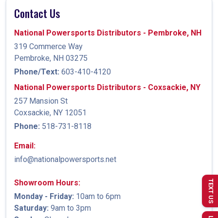
Contact Us
National Powersports Distributors - Pembroke, NH
319 Commerce Way
Pembroke, NH 03275
Phone/Text:
603-410-4120
National Powersports Distributors - Coxsackie, NY
257 Mansion St
Coxsackie, NY 12051
Phone:
518-731-8118
Email:
info@nationalpowersports.net
Showroom Hours:
TEXT US
Monday - Friday:
10am to 6pm
Saturday:
9am to 3pm