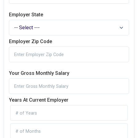
Employer State
Employer Zip Code
Your Gross Monthly Salary
Years At Current Employer