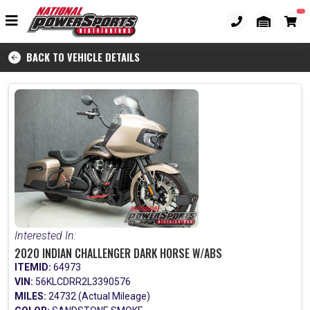
BACK TO VEHICLE DETAILS
Interested In:
2020 INDIAN CHALLENGER DARK HORSE W/ABS
ITEMID:
64973
VIN:
56KLCDRR2L3390576
MILES:
24732 (Actual Mileage)