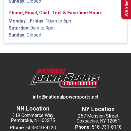
Sunday:
Closed
LIVE CHAT
Phone, Email, Chat, Text & Facetime Hours:
Monday - Friday:
10am to 6pm
Saturday:
9am to 3pm
Sunday:
Closed
info@nationalpowersports.net
NH Location
NY Location
319 Commerce Way
257 Mansion Street
Pembroke, NH 03275
Coxsackie, NY 12051
Phone:
518-731-8118
Phone:
603-410-4120