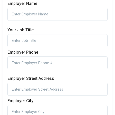
Employer Name
Your Job Title
Employer Phone
Employer Street Address
Employer City