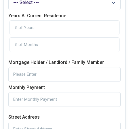
Years At Current Residence
Mortgage Holder / Landlord / Family Member
Monthly Payment
Street Address