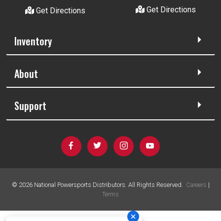
Get Directions
Get Directions
Inventory
About
Support
©
2026
National Powersports Distributors. All Rights Reserved.
Careers
|
Terms