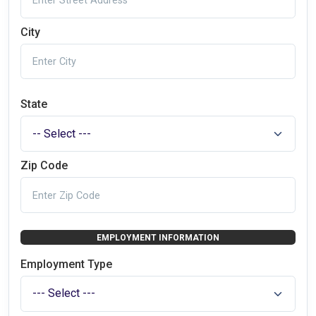
City
State
Zip Code
EMPLOYMENT INFORMATION
Employment Type