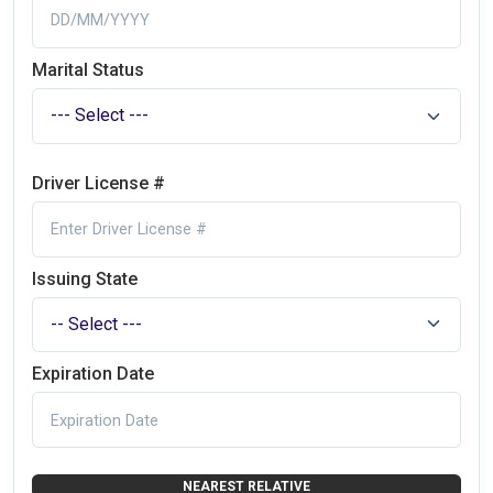
Marital Status
Driver License #
Issuing State
Expiration Date
NEAREST RELATIVE