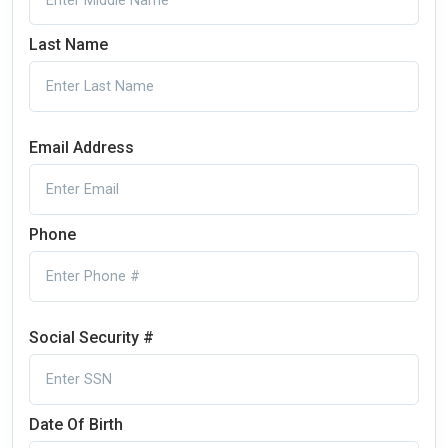
Last Name
Email Address
Phone
Social Security #
Date Of Birth