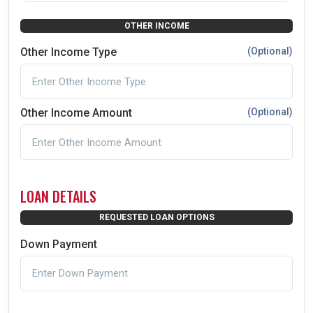
OTHER INCOME
Other Income Type
(Optional)
Other Income Amount
(Optional)
LOAN DETAILS
REQUESTED LOAN OPTIONS
Down Payment