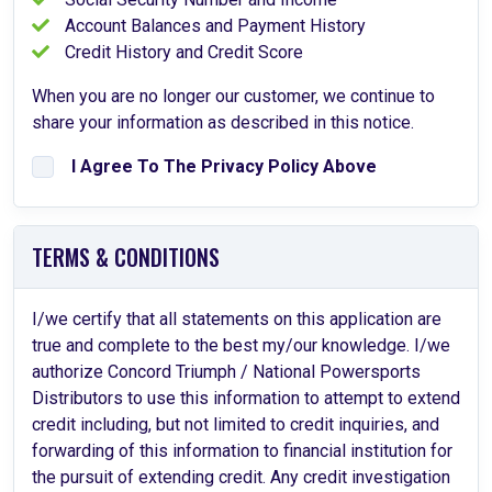
Account Balances and Payment History
Credit History and Credit Score
When you are no longer our customer, we continue to
share your information as described in this notice.
I Agree To The Privacy Policy Above
TERMS & CONDITIONS
I/we certify that all statements on this application are
true and complete to the best my/our knowledge. I/we
authorize Concord Triumph / National Powersports
Distributors to use this information to attempt to extend
credit including, but not limited to credit inquiries, and
forwarding of this information to financial institution for
the pursuit of extending credit. Any credit investigation