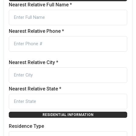
Nearest Relative Full Name *
Nearest Relative Phone *
Nearest Relative City *
Nearest Relative State *
RESIDENTIAL INFORMATION
Residence Type