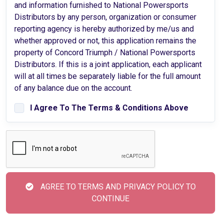
and information furnished to National Powersports
Distributors by any person, organization or consumer
reporting agency is hereby authorized by me/us and
whether approved or not, this application remains the
property of Concord Triumph / National Powersports
Distributors. If this is a joint application, each applicant
will at all times be separately liable for the full amount
of any balance due on the account.
I Agree To The Terms & Conditions Above
AGREE TO TERMS AND PRIVACY POLICY TO
CONTINUE