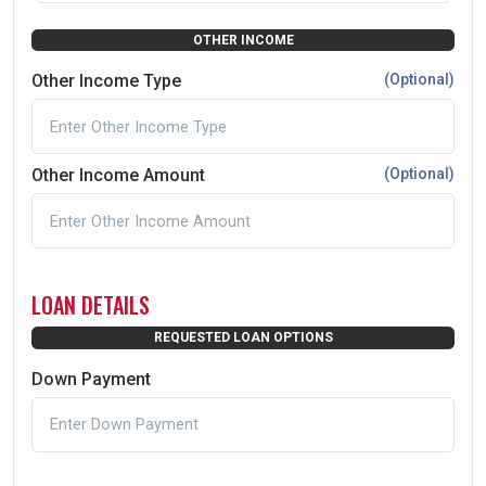
OTHER INCOME
Other Income Type
(Optional)
Other Income Amount
(Optional)
LOAN DETAILS
REQUESTED LOAN OPTIONS
Down Payment