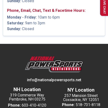
Sunday:
Closed
LIVE CHAT
Phone, Email, Chat, Text & Facetime Hours:
Monday - Friday:
10am to 6pm
Saturday:
9am to 3pm
Sunday:
Closed
info@nationalpowersports.net
NH Location
NY Location
319 Commerce Way
257 Mansion Street
Pembroke, NH 03275
Coxsackie, NY 12051
Phone:
518-731-8118
Phone:
603-410-4120