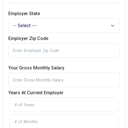
Employer State
Employer Zip Code
Your Gross Monthly Salary
Years At Current Employer