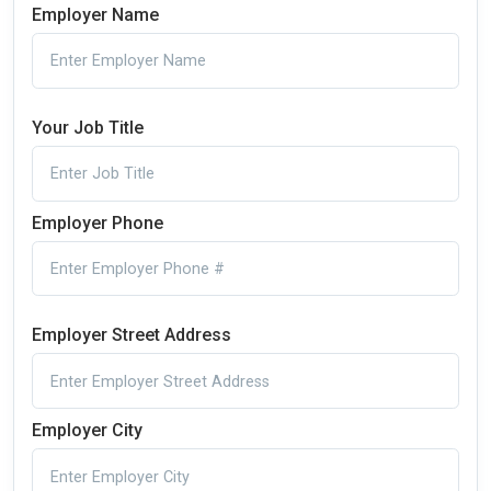
Employer Name
Your Job Title
Employer Phone
Employer Street Address
Employer City