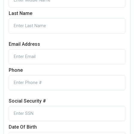
Last Name
Email Address
Phone
Social Security #
Date Of Birth