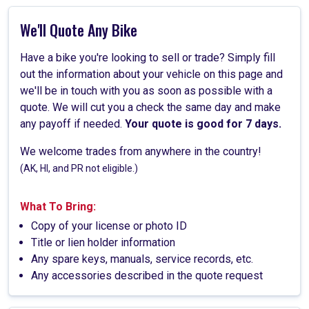
We'll Quote Any Bike
Have a bike you're looking to sell or trade? Simply fill
out the information about your vehicle on this page and
we'll be in touch with you as soon as possible with a
quote. We will cut you a check the same day and make
any payoff if needed.
Your quote is good for 7 days.
We welcome trades from anywhere in the country!
(AK, HI, and PR not eligible.)
What To Bring:
Copy of your license or photo ID
Title or lien holder information
Any spare keys, manuals, service records, etc.
Any accessories described in the quote request