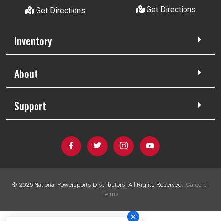
Get Directions
Get Directions
Inventory
About
Support
©
2026
National Powersports Distributors. All Rights Reserved.
Careers
|
Terms