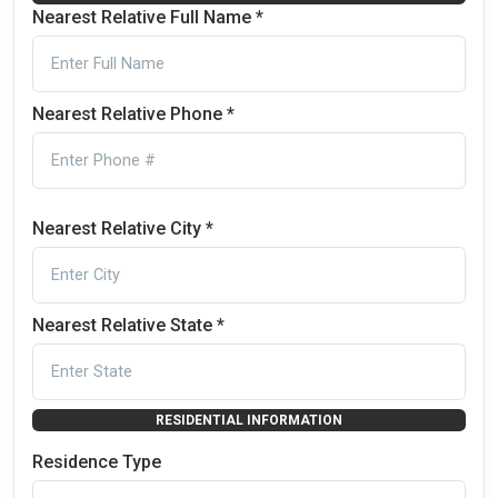
Nearest Relative Full Name *
Nearest Relative Phone *
Nearest Relative City *
Nearest Relative State *
RESIDENTIAL INFORMATION
Residence Type