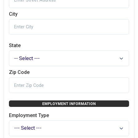
City
State
Zip Code
EMPLOYMENT INFORMATION
Employment Type