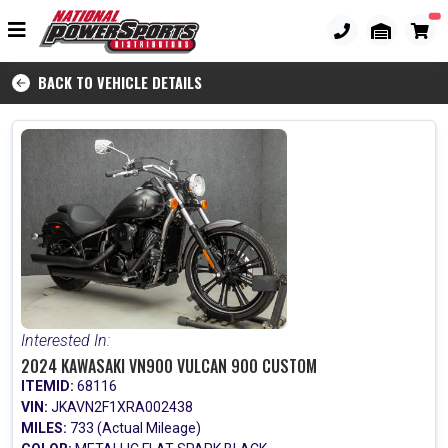
BACK TO VEHICLE DETAILS
Interested In:
2024 KAWASAKI VN900 VULCAN 900 CUSTOM
ITEMID:
68116
VIN:
JKAVN2F1XRA002438
MILES:
733 (Actual Mileage)