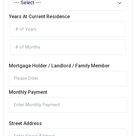
Years At Current Residence
Mortgage Holder / Landlord / Family Member
Monthly Payment
Street Address