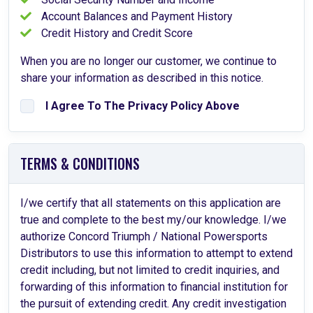
Account Balances and Payment History
Credit History and Credit Score
When you are no longer our customer, we continue to
share your information as described in this notice.
I Agree To The Privacy Policy Above
TERMS & CONDITIONS
I/we certify that all statements on this application are
true and complete to the best my/our knowledge. I/we
authorize Concord Triumph / National Powersports
Distributors to use this information to attempt to extend
credit including, but not limited to credit inquiries, and
forwarding of this information to financial institution for
the pursuit of extending credit. Any credit investigation