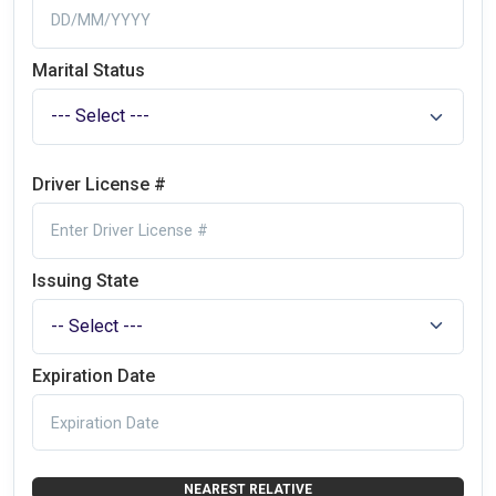
Marital Status
Driver License #
Issuing State
Expiration Date
NEAREST RELATIVE