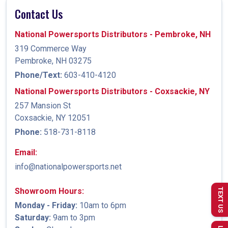
Contact Us
National Powersports Distributors - Pembroke, NH
319 Commerce Way
Pembroke, NH 03275
Phone/Text:
603-410-4120
National Powersports Distributors - Coxsackie, NY
257 Mansion St
Coxsackie, NY 12051
Phone:
518-731-8118
Email:
info@nationalpowersports.net
Showroom Hours:
TEXT US
Monday - Friday:
10am to 6pm
Saturday:
9am to 3pm