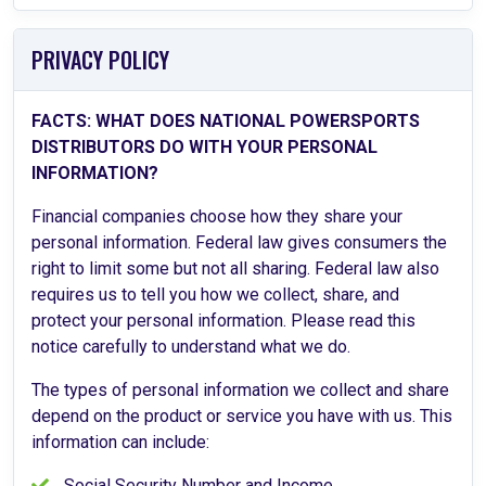
PRIVACY POLICY
FACTS: WHAT DOES NATIONAL POWERSPORTS
DISTRIBUTORS DO WITH YOUR PERSONAL
INFORMATION?
Financial companies choose how they share your
personal information. Federal law gives consumers the
right to limit some but not all sharing. Federal law also
requires us to tell you how we collect, share, and
protect your personal information. Please read this
notice carefully to understand what we do.
The types of personal information we collect and share
depend on the product or service you have with us. This
information can include:
Social Security Number and Income