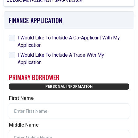
COLOR:
METALLIC FLAT SPARK BLACK
FINANCE APPLICATION
I Would Like To Include A Co-Applicant With My
Application
I Would Like To Include A Trade With My
Application
PRIMARY BORROWER
PERSONAL INFORMATION
First Name
Middle Name