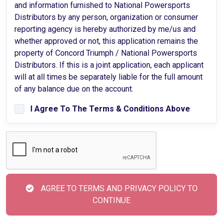
and information furnished to National Powersports
Distributors by any person, organization or consumer
reporting agency is hereby authorized by me/us and
whether approved or not, this application remains the
property of Concord Triumph / National Powersports
Distributors. If this is a joint application, each applicant
will at all times be separately liable for the full amount
of any balance due on the account.
I Agree To The Terms & Conditions Above
AGREE TO TERMS AND PRIVACY POLICY TO
CONTINUE