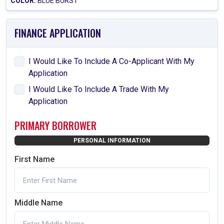
COLOR:
BLUE BURST
FINANCE APPLICATION
I Would Like To Include A Co-Applicant With My
Application
I Would Like To Include A Trade With My
Application
PRIMARY BORROWER
PERSONAL INFORMATION
First Name
Middle Name