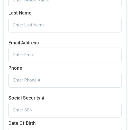
Last Name
Email Address
Phone
Social Security #
Date Of Birth