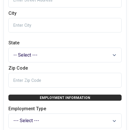
City
State
Zip Code
EMPLOYMENT INFORMATION
Employment Type