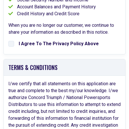
Account Balances and Payment History
Credit History and Credit Score
When you are no longer our customer, we continue to
share your information as described in this notice.
I Agree To The Privacy Policy Above
TERMS & CONDITIONS
I/we certify that all statements on this application are
true and complete to the best my/our knowledge. I/we
authorize Concord Triumph / National Powersports
Distributors to use this information to attempt to extend
credit including, but not limited to credit inquiries, and
forwarding of this information to financial institution for
the pursuit of extending credit. Any credit investigation