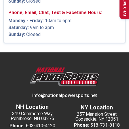
Sunday:
Closed
LIVE CHAT
Phone, Email, Chat, Text & Facetime Hours:
Monday - Friday:
10am to 6pm
Saturday:
9am to 3pm
Sunday:
Closed
info@nationalpowersports.net
NH Location
NY Location
319 Commerce Way
257 Mansion Street
Pembroke, NH 03275
Coxsackie, NY 12051
Phone:
518-731-8118
Phone:
603-410-4120