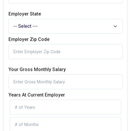
Employer State
Employer Zip Code
Your Gross Monthly Salary
Years At Current Employer