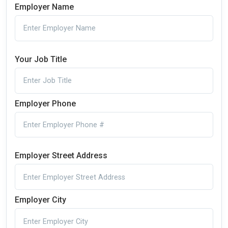
Employer Name
Your Job Title
Employer Phone
Employer Street Address
Employer City