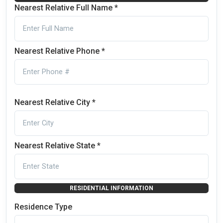
Nearest Relative Full Name *
Nearest Relative Phone *
Nearest Relative City *
Nearest Relative State *
RESIDENTIAL INFORMATION
Residence Type