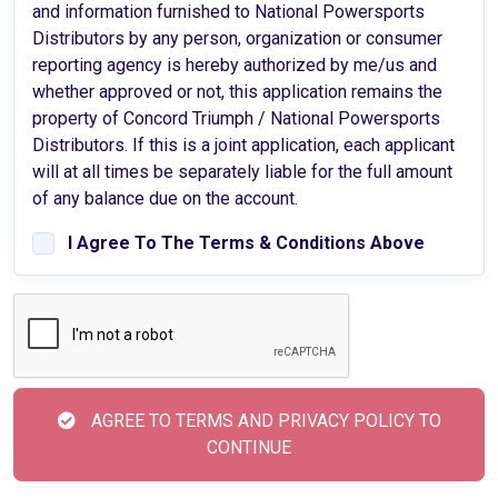
and information furnished to National Powersports
Distributors by any person, organization or consumer
reporting agency is hereby authorized by me/us and
whether approved or not, this application remains the
property of Concord Triumph / National Powersports
Distributors. If this is a joint application, each applicant
will at all times be separately liable for the full amount
of any balance due on the account.
I Agree To The Terms & Conditions Above
AGREE TO TERMS AND PRIVACY POLICY TO
CONTINUE