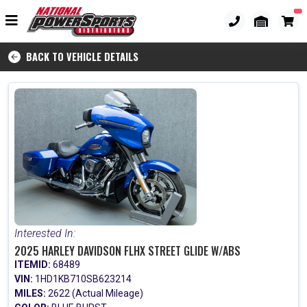
BACK TO VEHICLE DETAILS
Interested In:
2025 HARLEY DAVIDSON FLHX STREET GLIDE W/ABS
ITEMID:
68489
VIN:
1HD1KB710SB623214
MILES:
2622 (Actual Mileage)