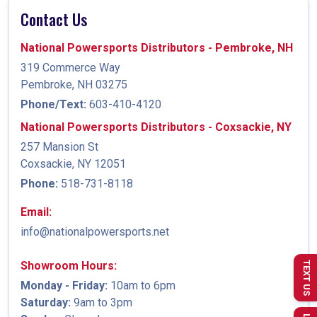
Contact Us
National Powersports Distributors - Pembroke, NH
319 Commerce Way
Pembroke, NH 03275
Phone/Text:
603-410-4120
National Powersports Distributors - Coxsackie, NY
257 Mansion St
Coxsackie, NY 12051
Phone:
518-731-8118
Email:
info@nationalpowersports.net
Showroom Hours:
TEXT US
Monday - Friday:
10am to 6pm
Saturday:
9am to 3pm