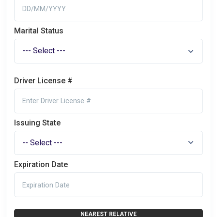
Marital Status
Driver License #
Issuing State
Expiration Date
NEAREST RELATIVE