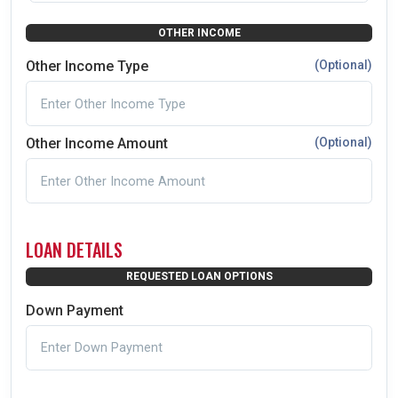
OTHER INCOME
Other Income Type
(Optional)
Other Income Amount
(Optional)
LOAN DETAILS
REQUESTED LOAN OPTIONS
Down Payment