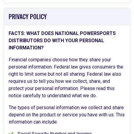
PRIVACY POLICY
FACTS: WHAT DOES NATIONAL POWERSPORTS
DISTRIBUTORS DO WITH YOUR PERSONAL
INFORMATION?
Financial companies choose how they share your
personal information. Federal law gives consumers the
right to limit some but not all sharing. Federal law also
requires us to tell you how we collect, share, and
protect your personal information. Please read this
notice carefully to understand what we do.
The types of personal information we collect and share
depend on the product or service you have with us. This
information can include:
Social Security Number and Income