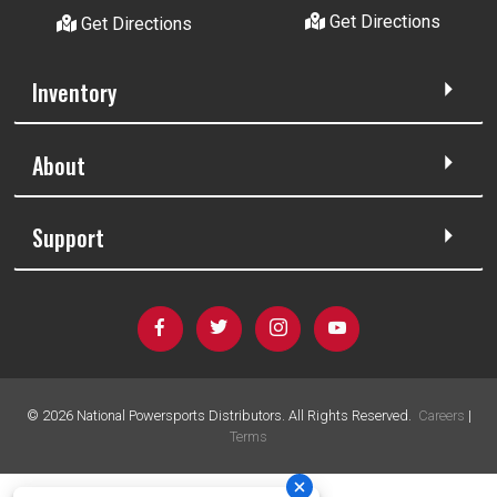
Get Directions
Get Directions
Inventory
About
Support
©
2026
National Powersports Distributors. All Rights Reserved.
Careers
|
Terms