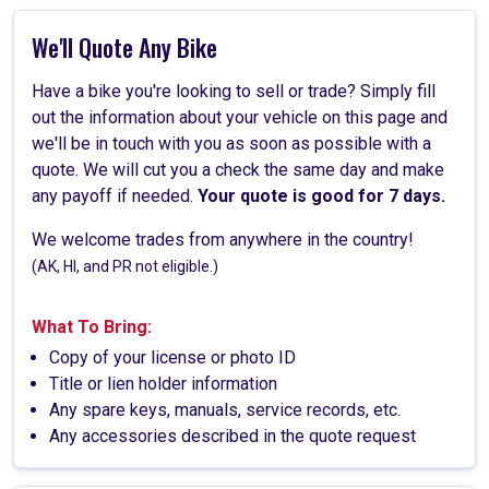
We'll Quote Any Bike
Have a bike you're looking to sell or trade? Simply fill
out the information about your vehicle on this page and
we'll be in touch with you as soon as possible with a
quote. We will cut you a check the same day and make
any payoff if needed.
Your quote is good for 7 days.
We welcome trades from anywhere in the country!
(AK, HI, and PR not eligible.)
What To Bring:
Copy of your license or photo ID
Title or lien holder information
Any spare keys, manuals, service records, etc.
Any accessories described in the quote request