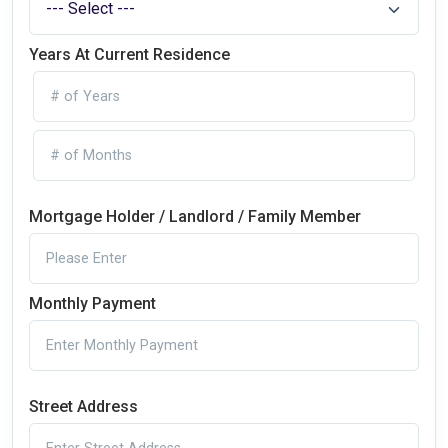
Years At Current Residence
Mortgage Holder / Landlord / Family Member
Monthly Payment
Street Address