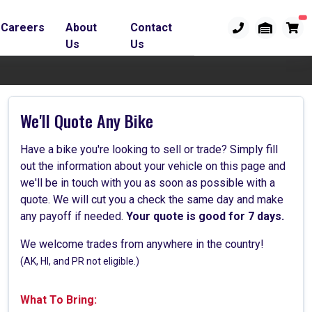
Careers
About
Contact
Us
Us
We'll Quote Any Bike
Have a bike you're looking to sell or trade? Simply fill
out the information about your vehicle on this page and
we'll be in touch with you as soon as possible with a
quote. We will cut you a check the same day and make
any payoff if needed.
Your quote is good for 7 days.
We welcome trades from anywhere in the country!
(AK, HI, and PR not eligible.)
What To Bring: