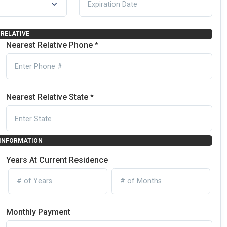
RELATIVE
Nearest Relative Phone *
Nearest Relative State *
 INFORMATION
Years At Current Residence
Monthly Payment