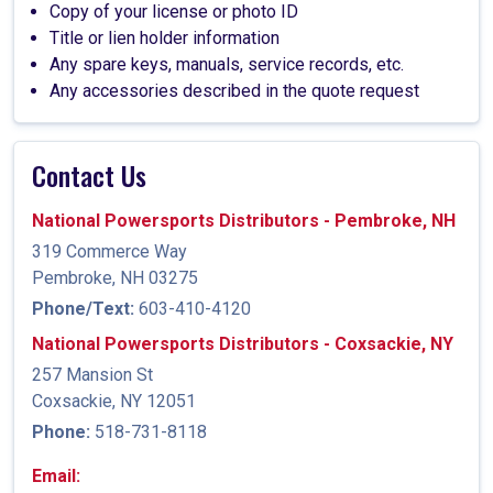
Copy of your license or photo ID
Title or lien holder information
Any spare keys, manuals, service records, etc.
Any accessories described in the quote request
Contact Us
National Powersports Distributors - Pembroke, NH
319 Commerce Way
Pembroke, NH 03275
Phone/Text:
603-410-4120
National Powersports Distributors - Coxsackie, NY
257 Mansion St
Coxsackie, NY 12051
Phone:
518-731-8118
Email: