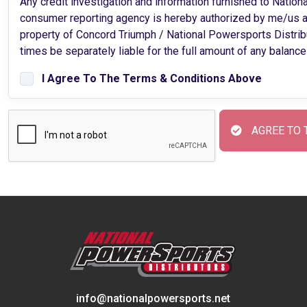
Any credit investigation and information furnished to Nation
consumer reporting agency is hereby authorized by me/us an
property of Concord Triumph / National Powersports Distributors
times be separately liable for the full amount of any balance
I Agree To The Terms & Conditions Above
AGREE TO 
info@nationalpowersports.net