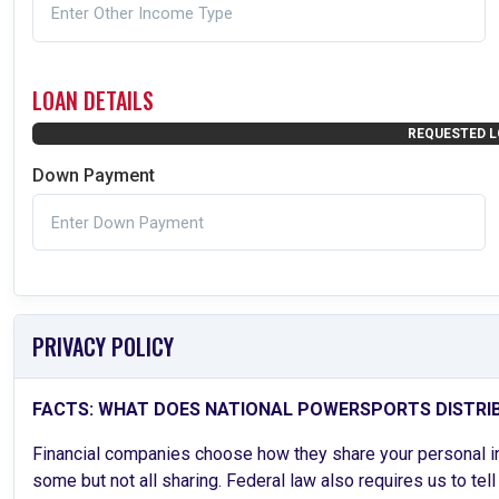
LOAN DETAILS
REQUESTED L
Down Payment
PRIVACY POLICY
FACTS: WHAT DOES NATIONAL POWERSPORTS DISTRI
Financial companies choose how they share your personal inf
some but not all sharing. Federal law also requires us to tel