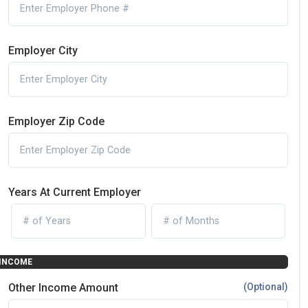
Employer City
Employer Zip Code
Years At Current Employer
INCOME
Other Income Amount
(Optional)