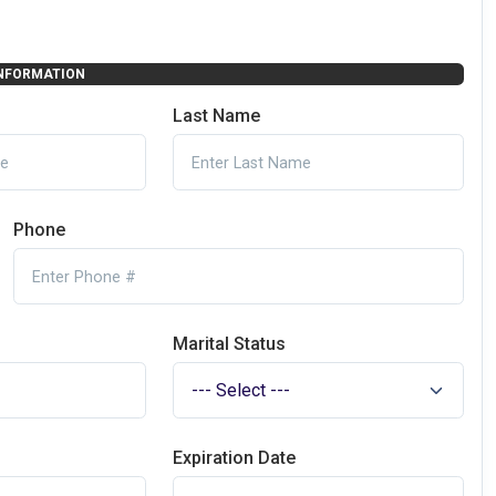
NFORMATION
Last Name
Phone
Marital Status
Expiration Date