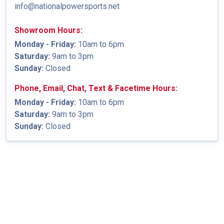
info@nationalpowersports.net
Showroom Hours:
Monday - Friday:
10am to 6pm
Saturday:
9am to 3pm
Sunday:
Closed
Phone, Email, Chat, Text & Facetime Hours:
Monday - Friday:
10am to 6pm
Saturday:
9am to 3pm
Sunday:
Closed