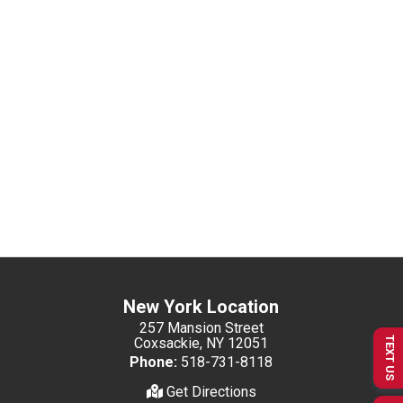
New York Location
257 Mansion Street
Coxsackie, NY 12051
TEXT US
Phone:
518-731-8118
Get Directions