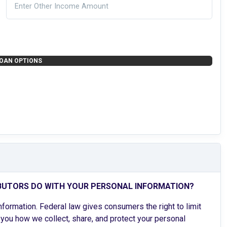
OAN OPTIONS
BUTORS DO WITH YOUR PERSONAL INFORMATION?
ormation. Federal law gives consumers the right to limit
l you how we collect, share, and protect your personal