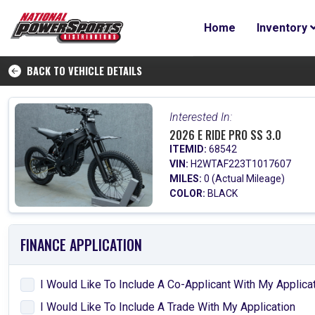
Home
Inventory
BACK TO VEHICLE DETAILS
Interested In:
2026 E RIDE PRO SS 3.0
ITEMID:
68542
VIN:
H2WTAF223T1017607
MILES:
0 (Actual Mileage)
COLOR:
BLACK
FINANCE APPLICATION
I Would Like To Include A Co-Applicant With My Applica
I Would Like To Include A Trade With My Application