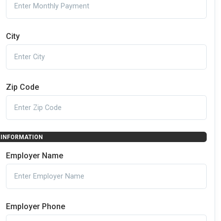
City
Zip Code
INFORMATION
Employer Name
Employer Phone