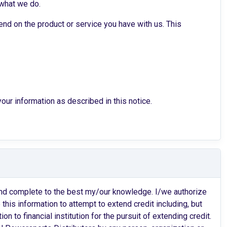
 what we do.
nd on the product or service you have with us. This
ur information as described in this notice.
e and complete to the best my/our knowledge. I/we authorize
his information to attempt to extend credit including, but
ion to financial institution for the pursuit of extending credit.