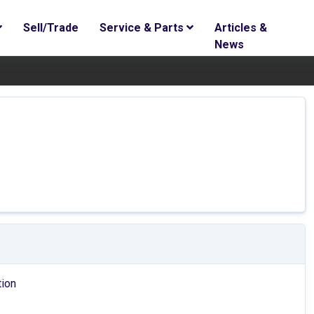
Sell/Trade
Service & Parts
Articles &
News
tion