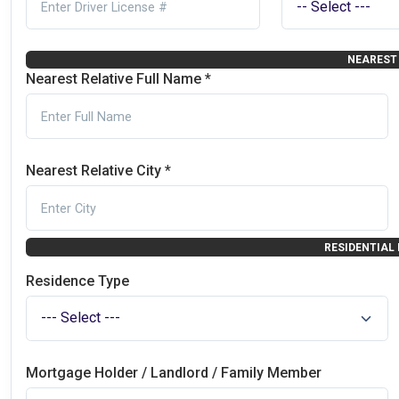
NEAREST 
Nearest Relative Full Name *
Nearest Relative City *
RESIDENTIAL
Residence Type
Mortgage Holder / Landlord / Family Member