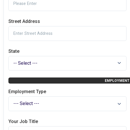
Street Address
State
EMPLOYMENT 
Employment Type
Your Job Title