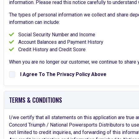
information. Please read this notice carefully to understand
The types of personal information we collect and share depe
information can include:
Social Security Number and Income
Account Balances and Payment History
Credit History and Credit Score
When you are no longer our customer, we continue to share yo
I Agree To The Privacy Policy Above
TERMS & CONDITIONS
I/we certify that all statements on this application are tru
Concord Triumph / National Powersports Distributors to use t
not limited to credit inquiries, and forwarding of this informat