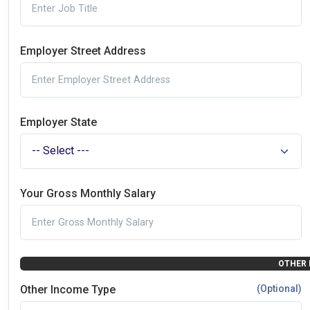
Employer Street Address
Employer State
Your Gross Monthly Salary
OTHER 
Other Income Type
(Optional)