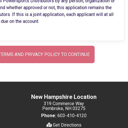
al Powersports Distributors by any person, organization or
d whether approved or not, this application remains the
. If this is a joint application, each applicant will at all
 due on the account.
TERMS AND PRIVACY POLICY TO CONTINUE
New Hampshire Location
319 Commerce Way
Pembroke, NH 03275
Phone:
603-410-4120
Get Directions