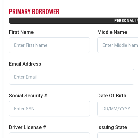
PRIMARY BORROWER
PERSONAL I
First Name
Middle Name
Email Address
Social Security #
Date Of Birth
Driver License #
Issuing State