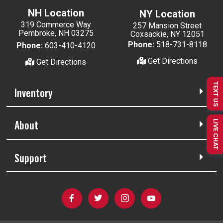
NH Location
NY Location
319 Commerce Way
257 Mansion Street
Pembroke, NH 03275
Coxsackie, NY 12051
Phone:
518-731-8118
Phone:
603-410-4120
Get Directions
Get Directions
TEXT US
Inventory
About
LIVE CHAT
Support