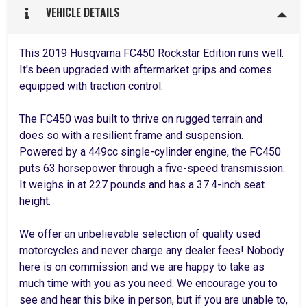
VEHICLE DETAILS
This 2019 Husqvarna FC450 Rockstar Edition runs well.
It's been upgraded with aftermarket grips and comes
equipped with traction control.
The FC450 was built to thrive on rugged terrain and
does so with a resilient frame and suspension.
Powered by a 449cc single-cylinder engine, the FC450
puts 63 horsepower through a five-speed transmission.
It weighs in at 227 pounds and has a 37.4-inch seat
height.
We offer an unbelievable selection of quality used
motorcycles and never charge any dealer fees! Nobody
here is on commission and we are happy to take as
much time with you as you need. We encourage you to
see and hear this bike in person, but if you are unable to,