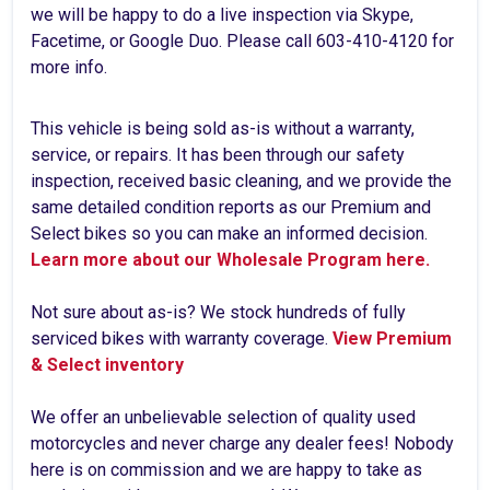
we will be happy to do a live inspection via Skype,
Facetime, or Google Duo. Please call 603-410-4120 for
more info.
This vehicle is being sold as-is without a warranty,
service, or repairs. It has been through our safety
inspection, received basic cleaning, and we provide the
same detailed condition reports as our Premium and
Select bikes so you can make an informed decision.
Learn more about our Wholesale Program here.
Not sure about as-is? We stock hundreds of fully
serviced bikes with warranty coverage.
View Premium
& Select inventory
We offer an unbelievable selection of quality used
motorcycles and never charge any dealer fees! Nobody
here is on commission and we are happy to take as