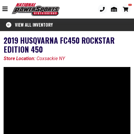
VIEW ALL INVENTORY
2019 HUSQVARNA FC450 ROCKSTAR
EDITION 450
Store Location:
Coxsackie NY