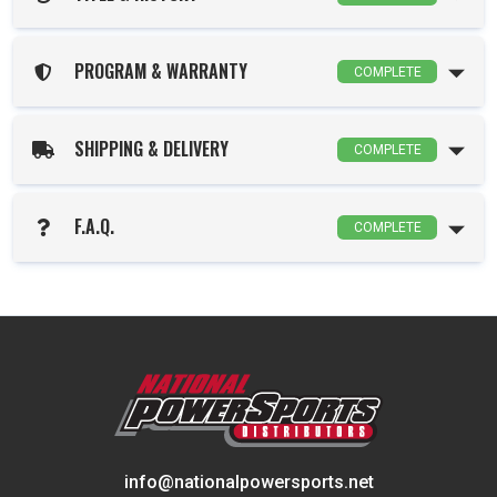
PROGRAM & WARRANTY
COMPLETE
SHIPPING & DELIVERY
COMPLETE
F.A.Q.
COMPLETE
info@nationalpowersports.net