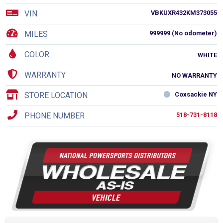
VIN
VBKUXR432KM373055
MILES
999999 (No odometer)
COLOR
WHITE
WARRANTY
NO WARRANTY
STORE LOCATION
Coxsackie NY
PHONE NUMBER
518-731-8118