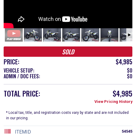
SOLD
PRICE:
$4,985
VEHICLE SETUP:
$0
ADMIN / DOC FEES:
$0
TOTAL PRICE:
$4,985
View Pricing History
* Local tax, title, and registration costs vary by state and are not included
in our pricing.
ITEMID
54545