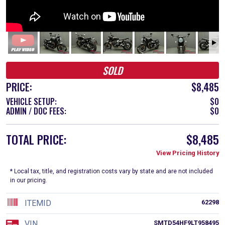
SOLD
PRICE:
$8,485
VEHICLE SETUP:
$0
ADMIN / DOC FEES:
$0
TOTAL PRICE:
$8,485
View Pricing History
* Local tax, title, and registration costs vary by state and are not included
in our pricing.
ITEMID
62298
VIN
SMTD54HF9LT958495