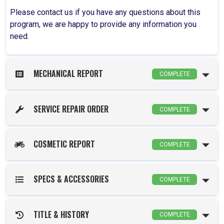
Please contact us if you have any questions about this
program, we are happy to provide any information you
need.
MECHANICAL REPORT
COMPLETE
SERVICE REPAIR ORDER
COMPLETE
COSMETIC REPORT
COMPLETE
SPECS & ACCESSORIES
COMPLETE
TITLE & HISTORY
COMPLETE