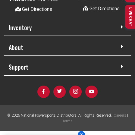
Get Directions
Get Directions
LIVE CHAT
Inventory
About
Support
©
2026
National Powersports Distributors. All Rights Reserved.
Careers
|
Terms