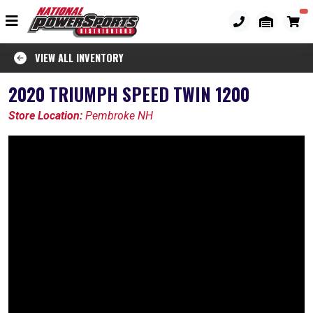
VIEW ALL INVENTORY
2020 TRIUMPH SPEED TWIN 1200
Store Location:
Pembroke NH