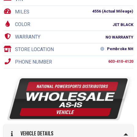
MILES
4556 (Actual Mileage)
COLOR
JET BLACK
WARRANTY
NO WARRANTY
STORE LOCATION
Pembroke NH
PHONE NUMBER
603-410-4120
VEHICLE DETAILS