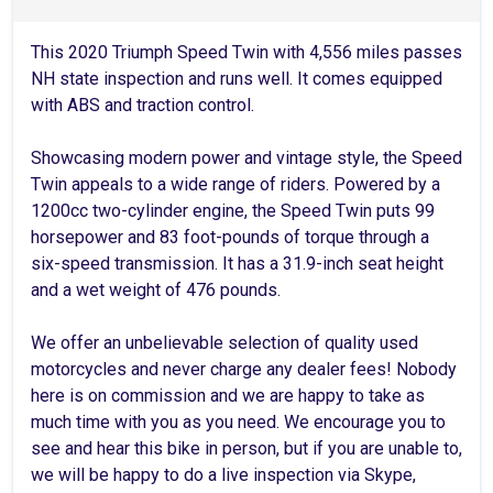
This 2020 Triumph Speed Twin with 4,556 miles passes
NH state inspection and runs well. It comes equipped
with ABS and traction control.
Showcasing modern power and vintage style, the Speed
Twin appeals to a wide range of riders. Powered by a
1200cc two-cylinder engine, the Speed Twin puts 99
horsepower and 83 foot-pounds of torque through a
six-speed transmission. It has a 31.9-inch seat height
and a wet weight of 476 pounds.
We offer an unbelievable selection of quality used
motorcycles and never charge any dealer fees! Nobody
here is on commission and we are happy to take as
much time with you as you need. We encourage you to
see and hear this bike in person, but if you are unable to,
we will be happy to do a live inspection via Skype,