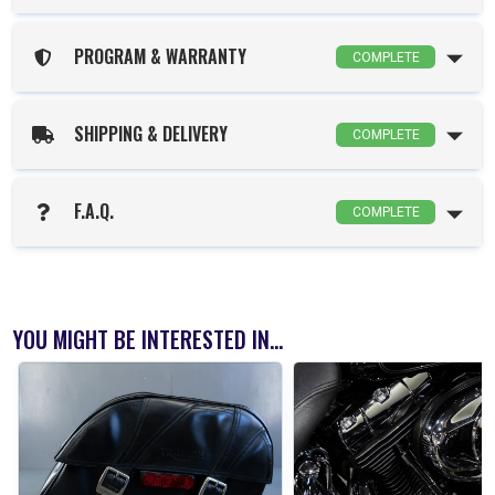
PROGRAM & WARRANTY
COMPLETE
SHIPPING & DELIVERY
COMPLETE
F.A.Q.
COMPLETE
YOU MIGHT BE INTERESTED IN...