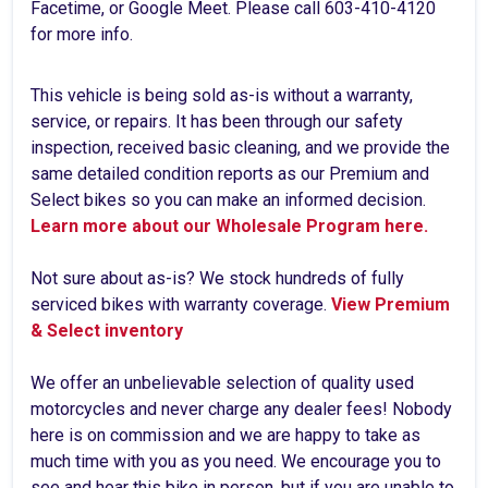
Facetime, or Google Meet. Please call 603-410-4120
for more info.
This vehicle is being sold as-is without a warranty,
service, or repairs. It has been through our safety
inspection, received basic cleaning, and we provide the
same detailed condition reports as our Premium and
Select bikes so you can make an informed decision.
Learn more about our Wholesale Program here.
Not sure about as-is? We stock hundreds of fully
serviced bikes with warranty coverage.
View Premium
& Select inventory
We offer an unbelievable selection of quality used
motorcycles and never charge any dealer fees! Nobody
here is on commission and we are happy to take as
much time with you as you need. We encourage you to
see and hear this bike in person, but if you are unable to,