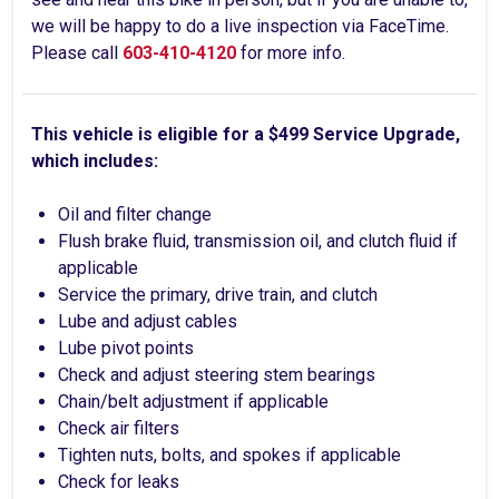
we will be happy to do a live inspection via FaceTime.
Please call
603-410-4120
for more info.
This vehicle is eligible for a $499 Service Upgrade,
which includes:
Oil and filter change
Flush brake fluid, transmission oil, and clutch fluid if
applicable
Service the primary, drive train, and clutch
Lube and adjust cables
Lube pivot points
Check and adjust steering stem bearings
Chain/belt adjustment if applicable
Check air filters
Tighten nuts, bolts, and spokes if applicable
Check for leaks