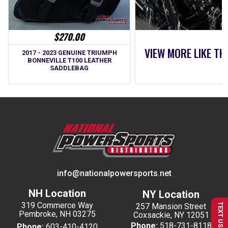
$270.00
VIEW MORE LIKE TH
2017 - 2023 GENUINE TRIUMPH
BONNEVILLE T100 LEATHER
SADDLEBAG
info@nationalpowersports.net
NH Location
NY Location
319 Commerce Way
257 Mansion Street
TEXT US
Pembroke, NH 03275
Coxsackie, NY 12051
Phone:
518-731-8118
Phone:
603-410-4120