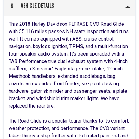
VEHICLE DETAILS
This 2018 Harley Davidson FLTRXSE CVO Road Glide
with 55,116 miles passes NH state inspection and runs
well. It comes equipped with ABS, cruise control,
navigation, keyless ignition, TPMS, and a multi-function
four-speaker audio system. It's been upgraded with a
TAB Performance true dual exhaust system with 4-inch
mufflers, a Screamin' Eagle stage-one intake, 12-inch
Meathook handlebars, extended saddlebags, bag
guards, an extended front fender, six-point docking
hardware, gator skin rider and passenger seats, a plate
bracket, and windshield trim marker lights. We have
replaced the rear tire.
The Road Glide is a popular tourer thanks to its comfort,
weather protection, and performance. The CVO variant
takes things a step further with its limited paint set and