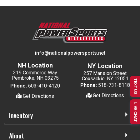
info@nationalpowersports.net
NH Location
NY Location
319 Commerce Way
257 Mansion Street
Pembroke, NH 03275
Coxsackie, NY 12051
TEXT US
Phone:
518-731-8118
Phone:
603-410-4120
Get Directions
Get Directions
LIVE CHAT
Inventory
About