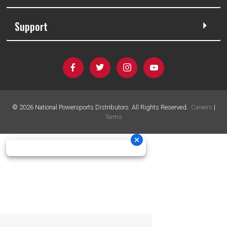
Support
©
2026
National Powersports Distributors. All Rights Reserved.
Careers
|
Terms