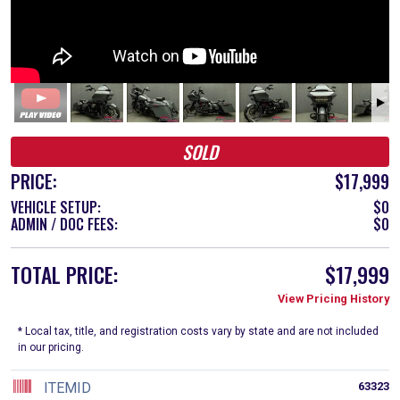
SOLD
PRICE:
$17,999
VEHICLE SETUP:
$0
ADMIN / DOC FEES:
$0
TOTAL PRICE:
$17,999
View Pricing History
* Local tax, title, and registration costs vary by state and are not included
in our pricing.
ITEMID
63323