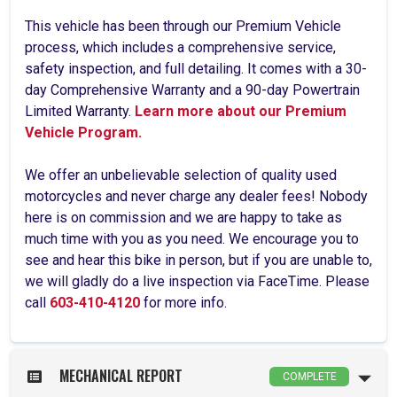
This vehicle has been through our Premium Vehicle
process, which includes a comprehensive service,
safety inspection, and full detailing. It comes with a 30-
day Comprehensive Warranty and a 90-day Powertrain
Limited Warranty.
Learn more about our Premium
Vehicle Program.
We offer an unbelievable selection of quality used
motorcycles and never charge any dealer fees! Nobody
here is on commission and we are happy to take as
much time with you as you need. We encourage you to
see and hear this bike in person, but if you are unable to,
we will gladly do a live inspection via FaceTime. Please
call
603-410-4120
for more info.
MECHANICAL REPORT
COMPLETE