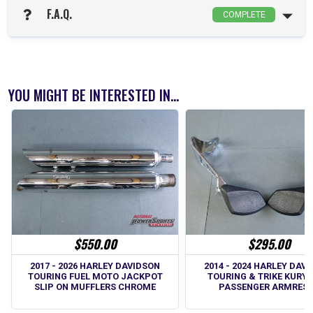
F.A.Q.
COMPLETE
YOU MIGHT BE INTERESTED IN...
$550.00
$295.00
2017 - 2026 HARLEY DAVIDSON
2014 - 2024 HARLEY DAV
TOURING FUEL MOTO JACKPOT
TOURING & TRIKE KURY
SLIP ON MUFFLERS CHROME
PASSENGER ARMRES