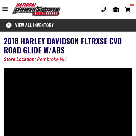
VIEW ALL INVENTORY
2018 HARLEY DAVIDSON FLTRXSE CVO
ROAD GLIDE W/ABS
Store Location:
Pembroke NH