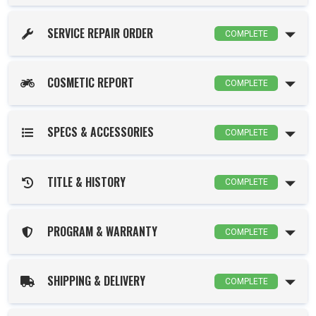
SERVICE REPAIR ORDER
COMPLETE
COSMETIC REPORT
COMPLETE
SPECS & ACCESSORIES
COMPLETE
TITLE & HISTORY
COMPLETE
PROGRAM & WARRANTY
COMPLETE
SHIPPING & DELIVERY
COMPLETE