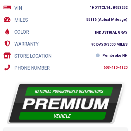
VIN
1HD1TCL14JB953252
MILES
55116 (Actual Mileage)
COLOR
INDUSTRIAL GRAY
WARRANTY
90 DAYS/3000 MILES
STORE LOCATION
Pembroke NH
PHONE NUMBER
603-410-4120