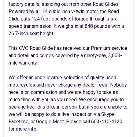
factory details, standing out from other Road Glides.
Powered by a 114 cubic inch v-twin motor, the Road
Glide puts 124 foot-pounds of torque through a six-
speed transmission. It weighs in at 848 pounds with a
26.7-inch seat height.
This CVO Road Glide has received our Premium service
and detail and comes covered by a ninety-day, 3,000-
mile warranty.
We offer an unbelievable selection of quality used
motorcycles and never charge any dealer fees! Nobody
here is on commission and we are happy to take as
much time with you as you need. We encourage you to
see and hear this bike in person, but if you are unable to,
we will be happy to do a live inspection via Skype,
Facetime, or Google Meet. Please call 603-410-4120
for more info.