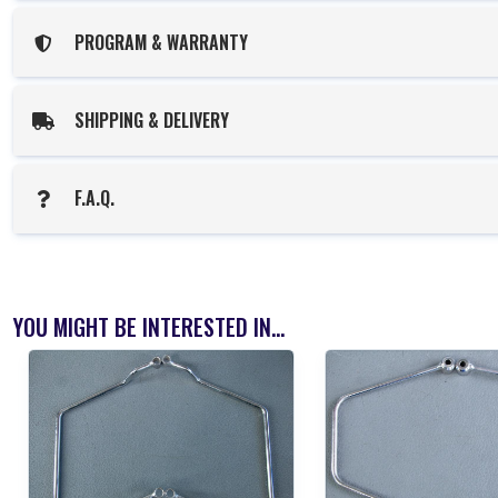
PROGRAM & WARRANTY
SHIPPING & DELIVERY
F.A.Q.
YOU MIGHT BE INTERESTED IN...