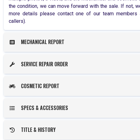
the condition, we can move forward with the sale. If not, we
more details please contact one of our team members at
callers).
MECHANICAL REPORT
SERVICE REPAIR ORDER
COSMETIC REPORT
SPECS & ACCESSORIES
TITLE & HISTORY