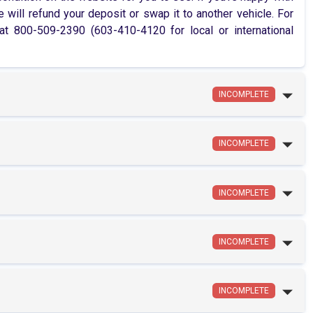
 will refund your deposit or swap it to another vehicle. For
 800-509-2390 (603-410-4120 for local or international
INCOMPLETE
INCOMPLETE
INCOMPLETE
INCOMPLETE
INCOMPLETE