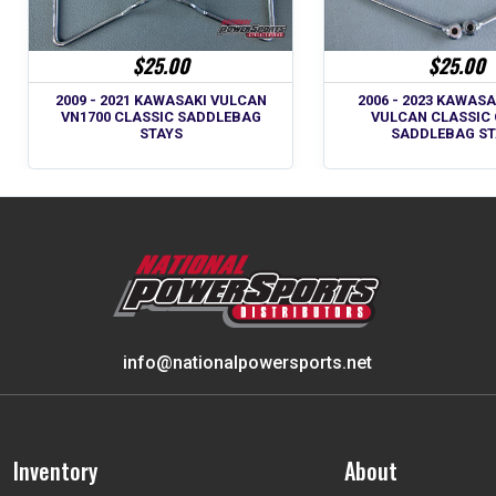
$25.00
$25.00
2009 - 2021 KAWASAKI VULCAN
2006 - 2023 KAWASA
VN1700 CLASSIC SADDLEBAG
VULCAN CLASSIC
STAYS
SADDLEBAG ST
info@nationalpowersports.net
Inventory
About