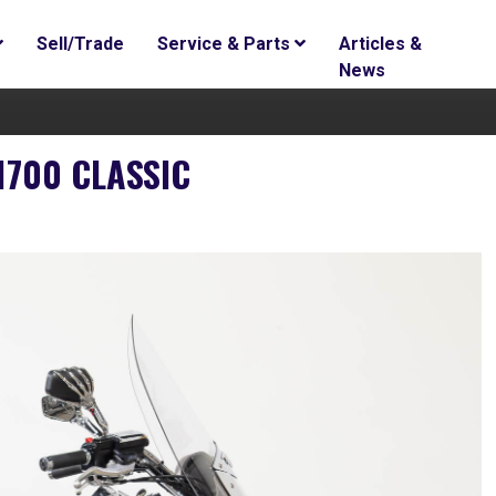
Sell/Trade
Service & Parts
Articles &
News
1700 CLASSIC