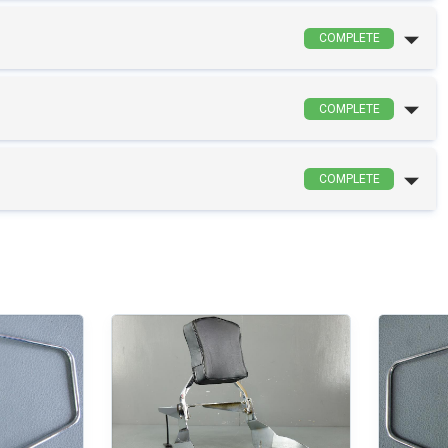
COMPLETE
COMPLETE
COMPLETE