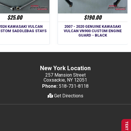
$25.00
$190.00
 2024 KAWASAKI VULCAN
2007 - 2020 GENUINE KAWASAKI
USTOM SADDLEBAG STAYS
VULCAN VN900 CUSTOM ENGINE
GUARD - BLACK
New York Location
257 Mansion Street
Coxsackie, NY 12051
Phone:
518-731-8118
Get Directions
TEXT US