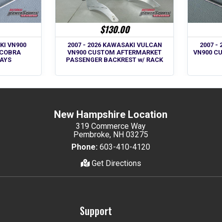
$130.00
KI VN900
2007 -
2007 - 2026 KAWASAKI VULCAN
 COBRA
VN900 C
VN900 CUSTOM AFTERMARKET
AYS
PASSENGER BACKREST w/ RACK
New Hampshire Location
319 Commerce Way
Pembroke, NH 03275
Phone:
603-410-4120
Get Directions
Support