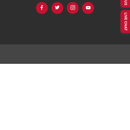
LIVE CHAT