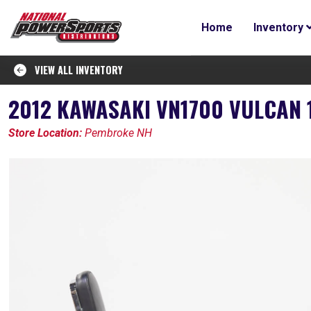
Home
Inventory
VIEW ALL INVENTORY
2012 KAWASAKI VN1700 VULCAN 
Store Location:
Pembroke NH