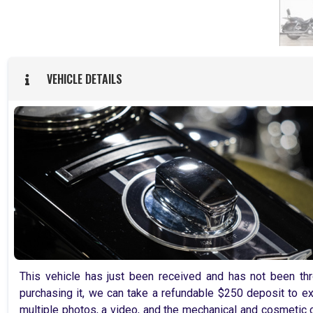
VEHICLE DETAILS
This vehicle has just been received and has not been thro
purchasing it, we can take a refundable $250 deposit to ex
multiple photos, a video, and the mechanical and cosmetic c