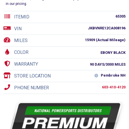
in our pricing.
ITEMID
65305
VIN
JKBVNRE12CA008196
MILES
15909 (Actual Mileage)
COLOR
EBONY BLACK
WARRANTY
90 DAYS/3000 MILES
STORE LOCATION
Pembroke NH
PHONE NUMBER
603-410-4120