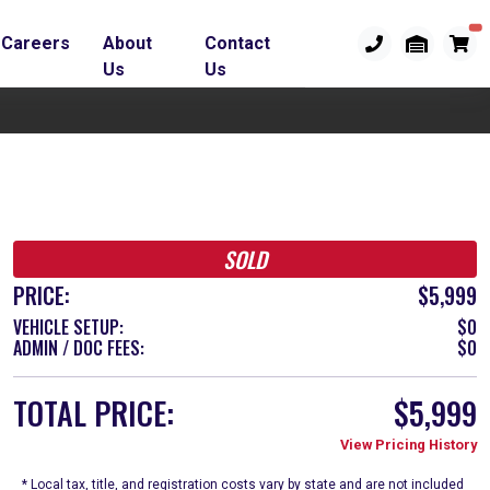
Careers
About
Contact
Us
Us
SOLD
PRICE:
$5,999
VEHICLE SETUP:
$0
ADMIN / DOC FEES:
$0
TOTAL PRICE:
$5,999
View Pricing History
* Local tax, title, and registration costs vary by state and are not included