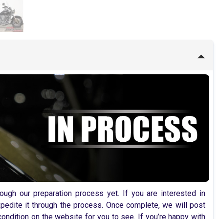
ugh our preparation process yet. If you are interested in
pedite it through the process. Once complete, we will post
ondition on the website for you to see. If you’re happy with