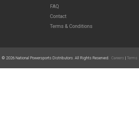
FAQ
Contact
Terms & Conditions
©
2026
National Powersports Distributors. All Rights Reserved.
Careers
|
Terms