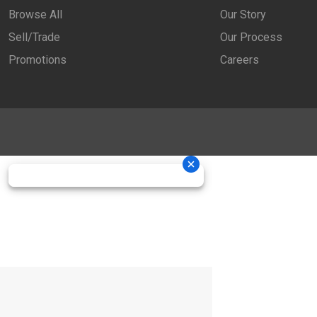
Browse All
Our Story
Sell/Trade
Our Process
Promotions
Careers