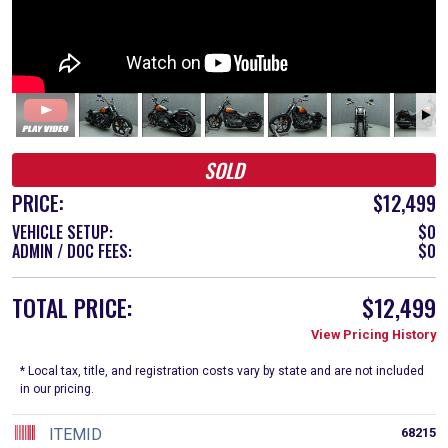
SOLD
PRICE:
$12,499
VEHICLE SETUP:
$0
ADMIN / DOC FEES:
$0
TOTAL PRICE:
$12,499
View Pricing History
* Local tax, title, and registration costs vary by state and are not included
in our pricing.
ITEMID
68215