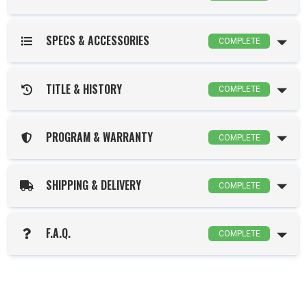
SPECS & ACCESSORIES
COMPLETE
TITLE & HISTORY
COMPLETE
PROGRAM & WARRANTY
COMPLETE
SHIPPING & DELIVERY
COMPLETE
F.A.Q.
COMPLETE