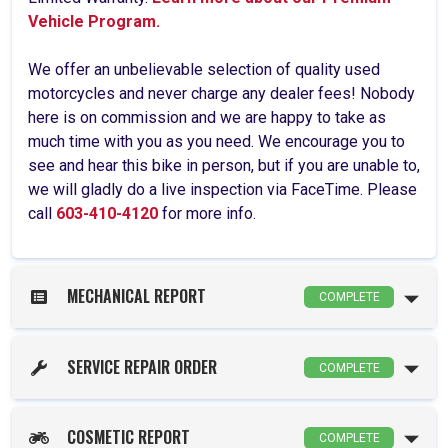
Vehicle Program.
We offer an unbelievable selection of quality used
motorcycles and never charge any dealer fees! Nobody
here is on commission and we are happy to take as
much time with you as you need. We encourage you to
see and hear this bike in person, but if you are unable to,
we will gladly do a live inspection via FaceTime. Please
call
603-410-4120
for more info.
MECHANICAL REPORT
COMPLETE
SERVICE REPAIR ORDER
COMPLETE
COSMETIC REPORT
COMPLETE