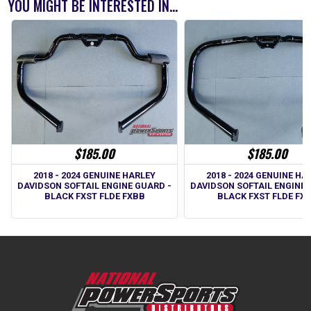
YOU MIGHT BE INTERESTED IN...
$185.00
$185.00
2018 - 2024 GENUINE HA
2018 - 2024 GENUINE HARLEY
DAVIDSON SOFTAIL ENGINE 
DAVIDSON SOFTAIL ENGINE GUARD -
BLACK FXST FLDE FX
BLACK FXST FLDE FXBB