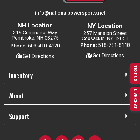
info@nationalpowersports.net
NH Location
NY Location
319 Commerce Way
257 Mansion Street
Pembroke, NH 03275
Coxsackie, NY 12051
Phone:
518-731-8118
Phone:
603-410-4120
Get Directions
Get Directions
TEXT US
Inventory
LIVE CHAT
About
Support