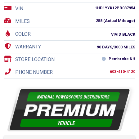
VIN
1HD1YYK12PB037954
MILES
258 (Actual Mileage)
COLOR
VIVID BLACK
WARRANTY
90 DAYS/3000 MILES
STORE LOCATION
Pembroke NH
PHONE NUMBER
603-410-4120