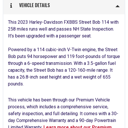
VEHICLE DETAILS
This 2023 Harley-Davidson FXBBS Street Bob 114 with
258 miles runs well and passes NH State Inspection.
It's been upgraded with a passenger seat.
Powered by a 114 cubic-inch V-Twin engine, the Street
Bob puts 94 horsepower and 119 foot-pounds of torque
through a 6-speed transmission. With a 3.5-gallon fuel
capacity, the Street Bob has a 120-160-mile range. It
has a 26.8-inch seat height and a wet weight of 655
pounds.
This vehicle has been through our Premium Vehicle
process, which includes a comprehensive service,
safety inspection, and full detailing. It comes with a 30-
day Comprehensive Warranty and a 90-day Powertrain
Limited Warranty.
Learn more about our Premium