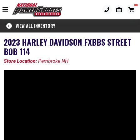
VIEW ALL INVENTORY
2023 HARLEY DAVIDSON FXBBS STREET
BOB 114
Store Location:
Pembroke NH