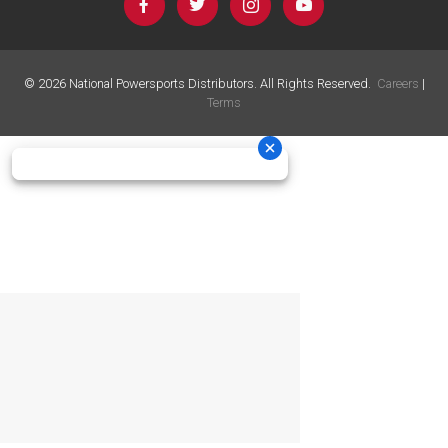
©
2026
National Powersports Distributors. All Rights Reserved.
Careers
|
Terms