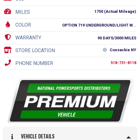
MILES
1750 (Actual Mileage)
COLOR
O
PTION 719 UNDERGROUND/LIGHT WHITE
WARRANTY
90 DAYS/3000 MILES
STORE LOCATION
Coxsackie NY
PHONE NUMBER
518-731-8118
VEHICLE DETAILS