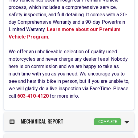
process, which includes a comprehensive service,
safety inspection, and full detailing. It comes with a 30-
day Comprehensive Warranty and a 90-day Powertrain
Limited Warranty.
Learn more about our Premium
Vehicle Program.
We offer an unbelievable selection of quality used
motorcycles and never charge any dealer fees! Nobody
here is on commission and we are happy to take as
much time with you as you need. We encourage you to
see and hear this bike in person, but if you are unable to,
we will gladly do a live inspection via FaceTime. Please
call
603-410-4120
for more info.
MECHANICAL REPORT
COMPLETE