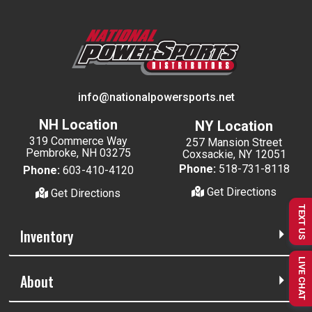
info@nationalpowersports.net
NH Location
NY Location
319 Commerce Way
257 Mansion Street
Pembroke, NH 03275
Coxsackie, NY 12051
Phone:
518-731-8118
Phone:
603-410-4120
Get Directions
Get Directions
TEXT US
Inventory
LIVE CHAT
About