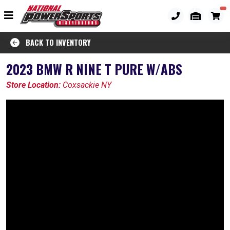
BACK TO INVENTORY
2023 BMW R NINE T PURE W/ABS
Store Location:
Coxsackie NY