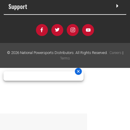
Support
©
2026
National Powersports Distributors. All Rights Reserved.
Careers
|
Terms