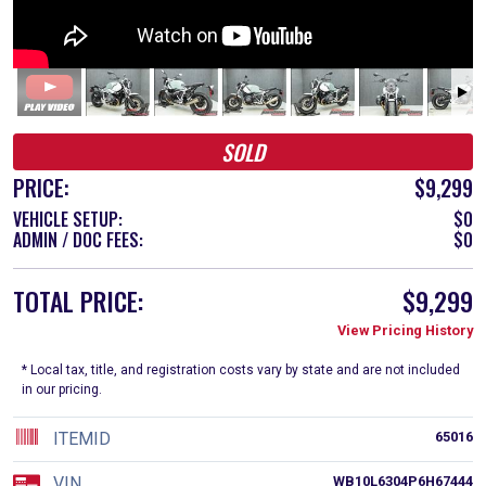
SOLD
PRICE:
$9,299
VEHICLE SETUP:
$0
ADMIN / DOC FEES:
$0
TOTAL PRICE:
$9,299
View Pricing History
* Local tax, title, and registration costs vary by state and are not included
in our pricing.
ITEMID
65016
VIN
WB10L6304P6H67444