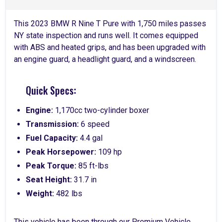
This 2023 BMW R Nine T Pure with 1,750 miles passes
NY state inspection and runs well. It comes equipped
with ABS and heated grips, and has been upgraded with
an engine guard, a headlight guard, and a windscreen.
Quick Specs:
Engine:
1,170cc two-cylinder boxer
Transmission:
6 speed
Fuel Capacity:
4.4 gal
Peak Horsepower:
109 hp
Peak Torque:
85 ft-lbs
Seat Height:
31.7 in
Weight:
482 lbs
This vehicle has been through our Premium Vehicle