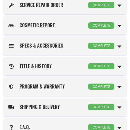
SERVICE REPAIR ORDER
COMPLETE
COSMETIC REPORT
COMPLETE
SPECS & ACCESSORIES
COMPLETE
TITLE & HISTORY
COMPLETE
PROGRAM & WARRANTY
COMPLETE
SHIPPING & DELIVERY
COMPLETE
F.A.Q.
COMPLETE