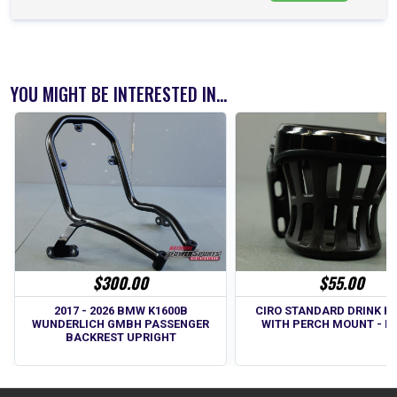
YOU MIGHT BE INTERESTED IN...
$300.00
$55.00
2017 - 2026 BMW K1600B
CIRO STANDARD DRINK H
WUNDERLICH GMBH PASSENGER
WITH PERCH MOUNT - B
BACKREST UPRIGHT