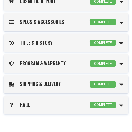
COSMETIC REPORT
COMPLETE
SPECS & ACCESSORIES
COMPLETE
TITLE & HISTORY
COMPLETE
PROGRAM & WARRANTY
COMPLETE
SHIPPING & DELIVERY
COMPLETE
F.A.Q.
COMPLETE