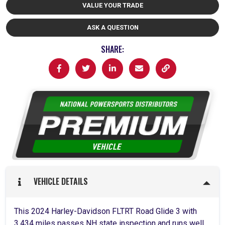
VALUE YOUR TRADE
ASK A QUESTION
SHARE:
VEHICLE DETAILS
This 2024 Harley-Davidson FLTRT Road Glide 3 with
3,434 miles passes NH state inspection and runs well.