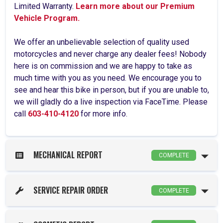
Limited Warranty.
Learn more about our Premium
Vehicle Program.
We offer an unbelievable selection of quality used
motorcycles and never charge any dealer fees! Nobody
here is on commission and we are happy to take as
much time with you as you need. We encourage you to
see and hear this bike in person, but if you are unable to,
we will gladly do a live inspection via FaceTime. Please
call
603-410-4120
for more info.
MECHANICAL REPORT
COMPLETE
SERVICE REPAIR ORDER
COMPLETE