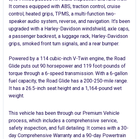
It comes equipped with ABS, traction control, cruise
control, heated grips, TPMS, a multi-function two-
speaker audio system, reverse, and navigation. It's been
upgraded with a Harley-Davidson windshield, axle caps,
a passenger backrest, a luggage rack, Harley-Davidson
grips, smoked front turn signals, and a rear bumper.
Powered by a 114 cubic-inch V-Twin engine, the Road
Glide puts out 90 horsepower and 119 foot-pounds of
torque through a 6-speed transmission. With a 6-gallon
fuel capacity, the Road Glide has a 200-250-mile range.
It has a 26.5-inch seat height and a 1,164-pound wet
weight.
This vehicle has been through our Premium Vehicle
process, which includes a comprehensive service,
safety inspection, and full detailing. It comes with a 30-
day Comprehensive Warranty and a 90-day Powertrain