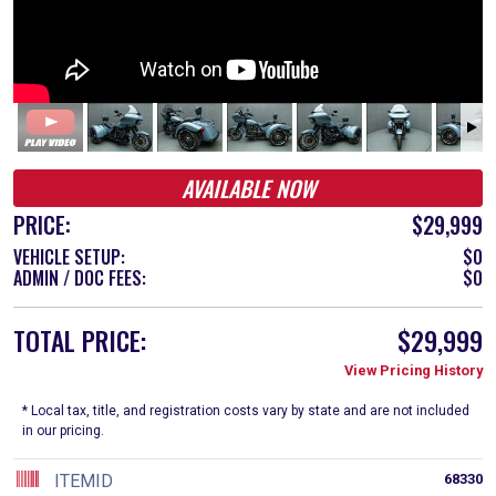
AVAILABLE NOW
PRICE:
$29,999
VEHICLE SETUP:
$0
ADMIN / DOC FEES:
$0
TOTAL PRICE:
$29,999
View Pricing History
* Local tax, title, and registration costs vary by state and are not included
in our pricing.
ITEMID
68330