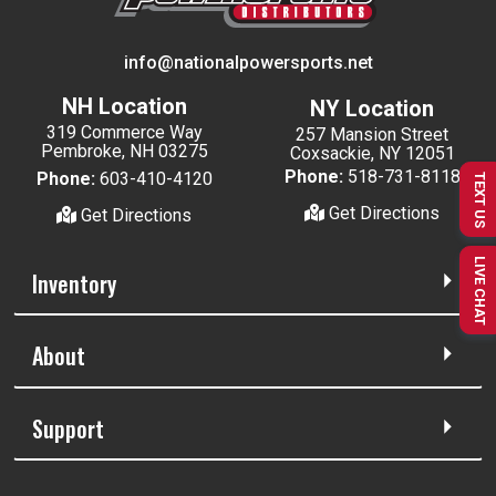
info@nationalpowersports.net
NH Location
NY Location
319 Commerce Way
257 Mansion Street
Pembroke, NH 03275
Coxsackie, NY 12051
Phone:
518-731-8118
Phone:
603-410-4120
TEXT US
Get Directions
Get Directions
LIVE CHAT
Inventory
About
Support