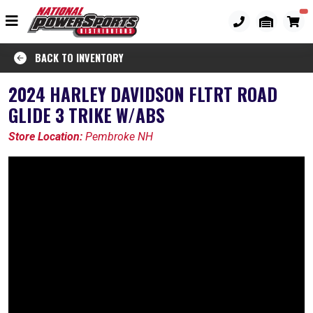
BACK TO INVENTORY
2024 HARLEY DAVIDSON FLTRT ROAD
GLIDE 3 TRIKE W/ABS
Store Location:
Pembroke NH