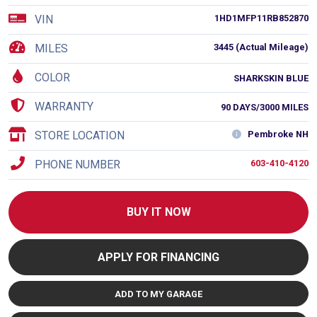
VIN
1HD1MFP11RB852870
MILES
3445 (Actual Mileage)
COLOR
SHARKSKIN BLUE
WARRANTY
90 DAYS/3000 MILES
STORE LOCATION
Pembroke NH
PHONE NUMBER
603-410-4120
BUY IT NOW
APPLY FOR FINANCING
ADD TO MY GARAGE