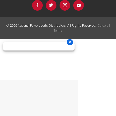
©
2026
National Powersports Distributors. All Rights Reserved.
Careers
|
Terms