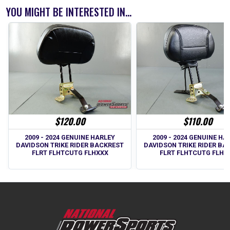
YOU MIGHT BE INTERESTED IN...
$120.00
$110.00
2009 - 2024 GENUINE HARLEY
2009 - 2024 GENUINE HA
DAVIDSON TRIKE RIDER BACKREST
DAVIDSON TRIKE RIDER BA
FLRT FLHTCUTG FLHXXX
FLRT FLHTCUTG FLHX