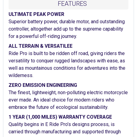
FEATURES
ULTIMATE PEAK POWER
Superior battery power, durable motor, and outstanding
controller, altogether add up to the supreme capability
for a powerful off-riding journey.
ALL TERRAIN & VERSATILEE
Ride Pro is built to be ridden off road, giving riders the
versatility to conquer rugged landscapes with ease, as
well as mountainous conditions for adventures into the
wilderness.
ZERO EMISSION ENGINEERING
The finest, lightweight, non-polluting electric motorcycle
ever made. An ideal choice for modern riders who
embrace the future of ecological sustainability.
1 YEAR (1,000 MILES) WARRANTY COVERAGE
Quality begins in E Ride Pro’s designs process, is
carried through manufacturing and supported through