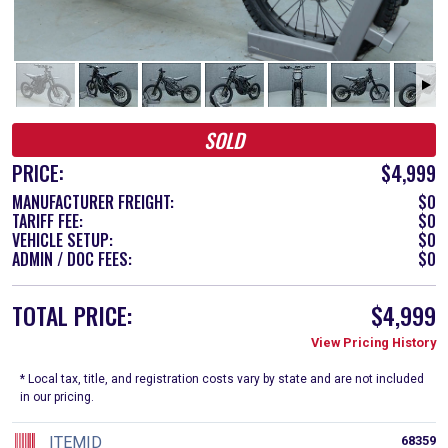
SOLD
PRICE:
$4,999
MANUFACTURER FREIGHT:
$0
TARIFF FEE:
$0
VEHICLE SETUP:
$0
ADMIN / DOC FEES:
$0
TOTAL PRICE:
$4,999
View Pricing History
* Local tax, title, and registration costs vary by state and are not included
in our pricing.
ITEMID
68359