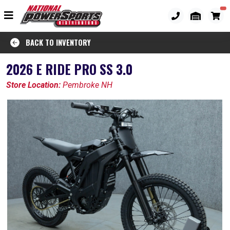
BACK TO INVENTORY
2026 E RIDE PRO SS 3.0
Store Location:
Pembroke NH