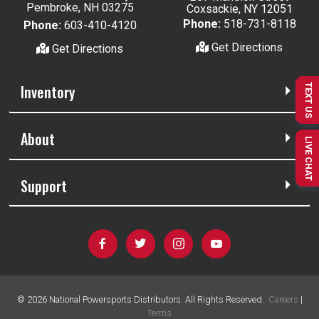
Pembroke, NH 03275
Coxsackie, NY 12051
Phone:
518-731-8118
Phone:
603-410-4120
Get Directions
Get Directions
Inventory
TEXT US
About
LIVE CHAT
Support
©
2026
National Powersports Distributors. All Rights Reserved.
Careers
|
Terms