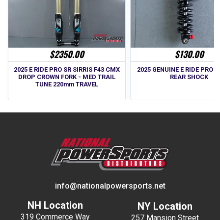
$2350.00
$130.00
2025 E RIDE PRO SR SIRRIS F43 CMX
2025 GENUINE E RIDE PRO SS
DROP CROWN FORK - MED TRAIL
REAR SHOCK
TUNE 220mm TRAVEL
info@nationalpowersports.net
NH Location
NY Location
319 Commerce Way
257 Mansion Street