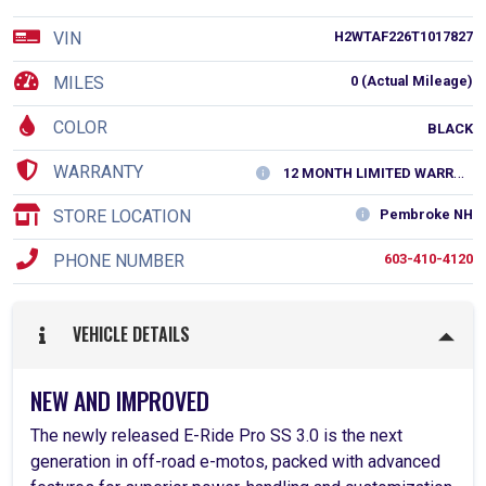
VIN
H2WTAF226T1017827
MILES
0 (Actual Mileage)
COLOR
BLACK
WARRANTY
12 MONTH LIMITED WARRANTY
STORE LOCATION
Pembroke NH
PHONE NUMBER
603-410-4120
VEHICLE DETAILS
NEW AND IMPROVED
The newly released E-Ride Pro SS 3.0 is the next
generation in off-road e-motos, packed with advanced