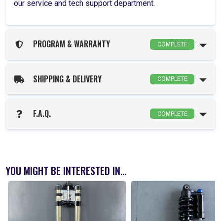
our service and tech support department.
PROGRAM & WARRANTY
COMPLETE
SHIPPING & DELIVERY
COMPLETE
F.A.Q.
COMPLETE
YOU MIGHT BE INTERESTED IN...