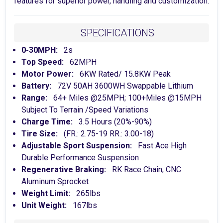
features for superior power, handling and customization.
SPECIFICATIONS
0-30MPH:
2s
Top Speed:
62MPH
Motor Power:
6KW Rated/ 15.8KW Peak
Battery:
72V 50AH 3600WH Swappable Lithium
Range:
64+ Miles @25MPH; 100+Miles @15MPH
Subject To Terrain /Speed Variations
Charge Time:
3.5 Hours (20%-90%)
Tire Size:
(FR.: 2.75-19 RR.: 3.00-18)
Adjustable Sport Suspension:
Fast Ace High
Durable Performance Suspension
Regenerative Braking:
RK Race Chain, CNC
Aluminum Sprocket
Weight Limit:
265lbs
Unit Weight:
167lbs