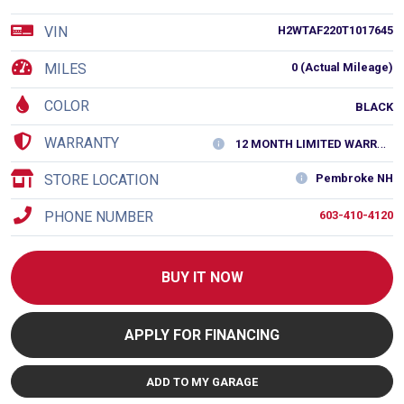
VIN
H2WTAF220T1017645
MILES
0 (Actual Mileage)
COLOR
BLACK
WARRANTY
12 MONTH LIMITED WARRANTY
STORE LOCATION
Pembroke NH
PHONE NUMBER
603-410-4120
BUY IT NOW
APPLY FOR FINANCING
ADD TO MY GARAGE