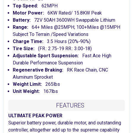
Top Speed:
62MPH
Motor Power:
6KW Rated/ 15.8KW Peak
Battery:
72V 50AH 3600WH Swappable Lithium
Range:
64+ Miles @25MPH; 100+Miles @15MPH
Subject To Terrain /Speed Variations
Charge Time:
3.5 Hours (20%-90%)
Tire Size:
(FR.: 2.75-19 RR.: 3.00-18)
Adjustable Sport Suspension:
Fast Ace High
Durable Performance Suspension
Regenerative Braking:
RK Race Chain, CNC
Aluminum Sprocket
Weight Limit:
265lbs
Unit Weight:
167lbs
FEATURES
ULTIMATE PEAK POWER
Superior battery power, durable motor, and outstanding
controller, altogether add up to the supreme capability