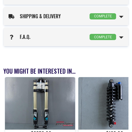
SHIPPING & DELIVERY
COMPLETE
F.A.Q.
COMPLETE
YOU MIGHT BE INTERESTED IN...