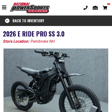
BACK TO INVENTORY
2026 E RIDE PRO SS 3.0
Store Location:
Pembroke NH