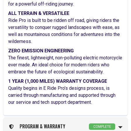
for a powerful off-riding journey.
ALL TERRAIN & VERSATILEE
Ride Pro is built to be ridden off road, giving riders the
versatility to conquer rugged landscapes with ease, as
well as mountainous conditions for adventures into the
wilderness.
ZERO EMISSION ENGINEERING
The finest, lightweight, non-polluting electric motorcycle
ever made. An ideal choice for modern riders who
embrace the future of ecological sustainability.
1 YEAR (1,000 MILES) WARRANTY COVERAGE
Quality begins in E Ride Pro’s designs process, is
carried through manufacturing and supported through
our service and tech support department.
PROGRAM & WARRANTY
COMPLETE