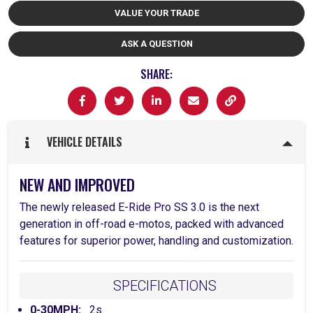
VALUE YOUR TRADE
ASK A QUESTION
SHARE:
VEHICLE DETAILS
NEW AND IMPROVED
The newly released E-Ride Pro SS 3.0 is the next
generation in off-road e-motos, packed with advanced
features for superior power, handling and customization.
SPECIFICATIONS
0-30MPH:
2s