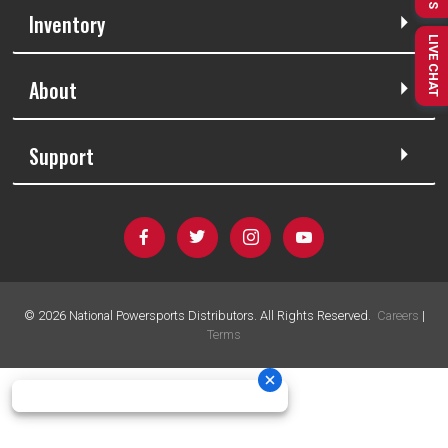
Inventory
LIVE CHAT
About
Support
©
2026
National Powersports Distributors. All Rights Reserved.
Careers
|
Terms