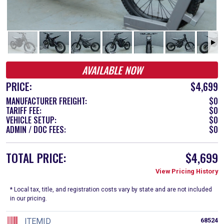
AVAILABLE NOW
PRICE:
$4,699
MANUFACTURER FREIGHT:
$0
TARIFF FEE:
$0
VEHICLE SETUP:
$0
ADMIN / DOC FEES:
$0
TOTAL PRICE:
$4,699
View Pricing History
* Local tax, title, and registration costs vary by state and are not included
in our pricing.
ITEMID
68524