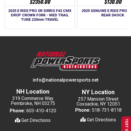
$2350.00
$130.00
2025 E RIDE PRO SR SIRRIS F43 CMX
2025 GENUINE E RIDE PRO SS
DROP CROWN FORK - MED TRAIL
REAR SHOCK
TUNE 220mm TRAVEL
info@nationalpowersports.net
NH Location
NY Location
319 Commerce Way
257 Mansion Street
Pembroke, NH 03275
Coxsackie, NY 12051
Phone:
518-731-8118
Phone:
603-410-4120
Get Directions
Get Directions
TEXT US