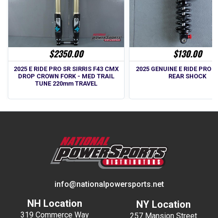
$2350.00
$130.00
2025 E RIDE PRO SR SIRRIS F43 CMX
2025 GENUINE E RIDE PRO SS
DROP CROWN FORK - MED TRAIL
REAR SHOCK
TUNE 220mm TRAVEL
info@nationalpowersports.net
NH Location
NY Location
319 Commerce Way
257 Mansion Street