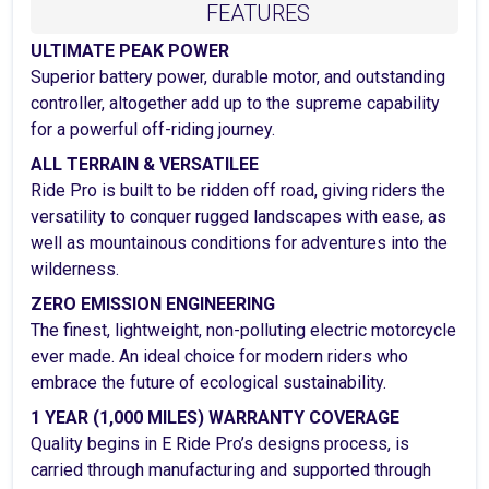
FEATURES
ULTIMATE PEAK POWER
Superior battery power, durable motor, and outstanding
controller, altogether add up to the supreme capability
for a powerful off-riding journey.
ALL TERRAIN & VERSATILEE
Ride Pro is built to be ridden off road, giving riders the
versatility to conquer rugged landscapes with ease, as
well as mountainous conditions for adventures into the
wilderness.
ZERO EMISSION ENGINEERING
The finest, lightweight, non-polluting electric motorcycle
ever made. An ideal choice for modern riders who
embrace the future of ecological sustainability.
1 YEAR (1,000 MILES) WARRANTY COVERAGE
Quality begins in E Ride Pro’s designs process, is
carried through manufacturing and supported through