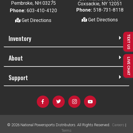
Pembroke, NH 03275
Coxsackie, NY 12051
Phone:
518-731-8118
Phone:
603-410-4120
Get Directions
Get Directions
Inventory
TEXT US
About
LIVE CHAT
Support
©
2026
National Powersports Distributors. All Rights Reserved.
Careers
|
Terms