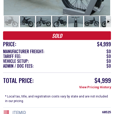
SOLD
PRICE:
$4,999
MANUFACTURER FREIGHT:
$0
TARIFF FEE:
$0
VEHICLE SETUP:
$0
ADMIN / DOC FEES:
$0
TOTAL PRICE:
$4,999
View Pricing History
* Local tax, title, and registration costs vary by state and are not included
in our pricing.
ITEMID
68525