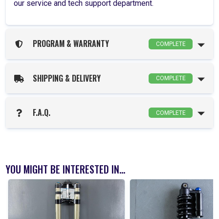
our service and tech support department.
PROGRAM & WARRANTY
COMPLETE
SHIPPING & DELIVERY
COMPLETE
F.A.Q.
COMPLETE
YOU MIGHT BE INTERESTED IN...