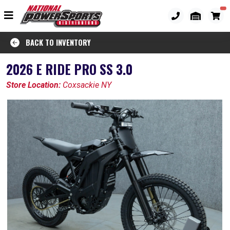
BACK TO INVENTORY
2026 E RIDE PRO SS 3.0
Store Location:
Coxsackie NY