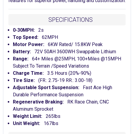
features for superior power, handling and customization.
SPECIFICATIONS
0-30MPH:
2s
Top Speed:
62MPH
Motor Power:
6KW Rated/ 15.8KW Peak
Battery:
72V 50AH 3600WH Swappable Lithium
Range:
64+ Miles @25MPH; 100+Miles @15MPH
Subject To Terrain /Speed Variations
Charge Time:
3.5 Hours (20%-90%)
Tire Size:
(FR.: 2.75-19 RR.: 3.00-18)
Adjustable Sport Suspension:
Fast Ace High
Durable Performance Suspension
Regenerative Braking:
RK Race Chain, CNC
Aluminum Sprocket
Weight Limit:
265lbs
Unit Weight:
167lbs