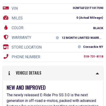
VIN
H2WTAF221T1017590
MILES
0 (Actual Mileage)
COLOR
BLACK
WARRANTY
12 MONTH LIMITED WARRANTY
STORE LOCATION
Coxsackie NY
PHONE NUMBER
518-731-8118
VEHICLE DETAILS
NEW AND IMPROVED
The newly released E-Ride Pro SS 3.0 is the next
generation in off-road e-motos, packed with advanced