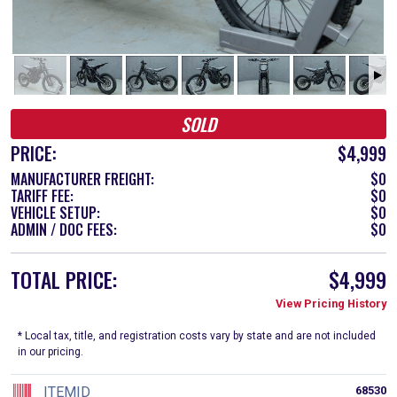
SOLD
PRICE:
$4,999
MANUFACTURER FREIGHT:
$0
TARIFF FEE:
$0
VEHICLE SETUP:
$0
ADMIN / DOC FEES:
$0
TOTAL PRICE:
$4,999
View Pricing History
* Local tax, title, and registration costs vary by state and are not included
in our pricing.
ITEMID
68530