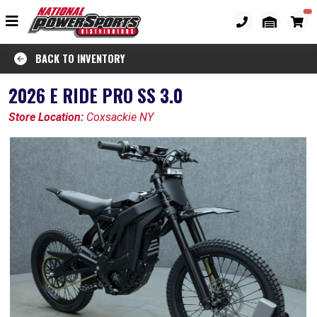
BACK TO INVENTORY
2026 E RIDE PRO SS 3.0
Store Location:
Coxsackie NY