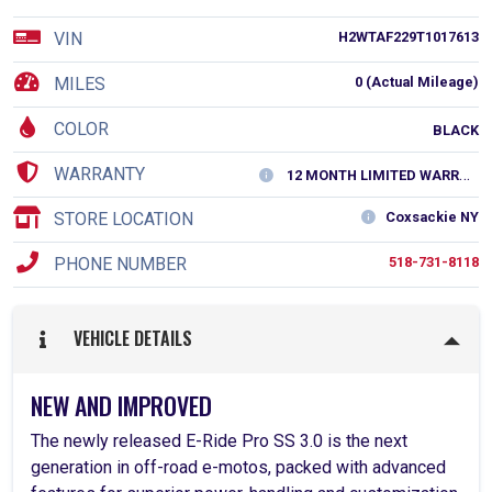
VIN
H2WTAF229T1017613
MILES
0 (Actual Mileage)
COLOR
BLACK
WARRANTY
12 MONTH LIMITED WARRANTY
STORE LOCATION
Coxsackie NY
PHONE NUMBER
518-731-8118
VEHICLE DETAILS
NEW AND IMPROVED
The newly released E-Ride Pro SS 3.0 is the next
generation in off-road e-motos, packed with advanced