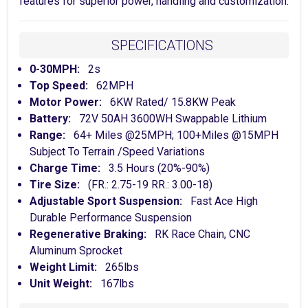
features for superior power, handling and customization.
SPECIFICATIONS
0-30MPH:
2s
Top Speed:
62MPH
Motor Power:
6KW Rated/ 15.8KW Peak
Battery:
72V 50AH 3600WH Swappable Lithium
Range:
64+ Miles @25MPH; 100+Miles @15MPH
Subject To Terrain /Speed Variations
Charge Time:
3.5 Hours (20%-90%)
Tire Size:
(FR.: 2.75-19 RR.: 3.00-18)
Adjustable Sport Suspension:
Fast Ace High
Durable Performance Suspension
Regenerative Braking:
RK Race Chain, CNC
Aluminum Sprocket
Weight Limit:
265lbs
Unit Weight:
167lbs