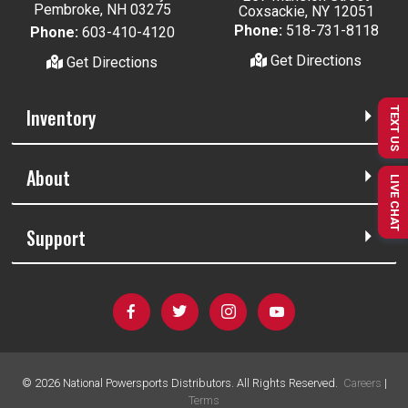
Pembroke, NH 03275
Coxsackie, NY 12051
Phone:
518-731-8118
Phone:
603-410-4120
Get Directions
Get Directions
Inventory
TEXT US
About
LIVE CHAT
Support
©
2026
National Powersports Distributors. All Rights Reserved.
Careers
|
Terms