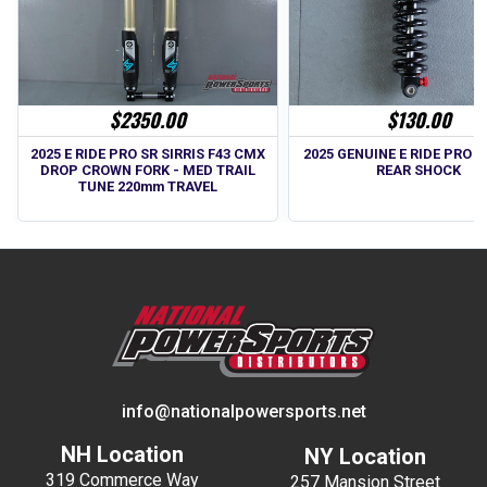
$2350.00
$130.00
2025 E RIDE PRO SR SIRRIS F43 CMX
2025 GENUINE E RIDE PRO SS
DROP CROWN FORK - MED TRAIL
REAR SHOCK
TUNE 220mm TRAVEL
info@nationalpowersports.net
NH Location
NY Location
319 Commerce Way
257 Mansion Street