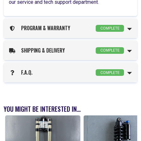
our service and tech support department.
PROGRAM & WARRANTY
COMPLETE
SHIPPING & DELIVERY
COMPLETE
F.A.Q.
COMPLETE
YOU MIGHT BE INTERESTED IN...