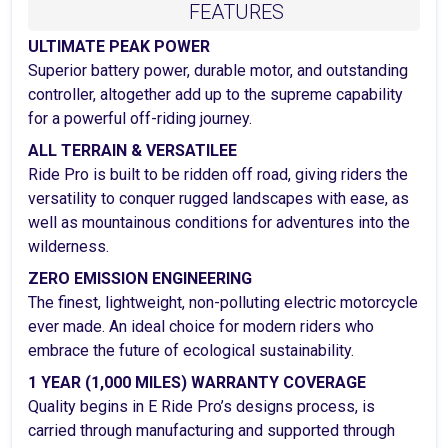
FEATURES
ULTIMATE PEAK POWER
Superior battery power, durable motor, and outstanding
controller, altogether add up to the supreme capability
for a powerful off-riding journey.
ALL TERRAIN & VERSATILEE
Ride Pro is built to be ridden off road, giving riders the
versatility to conquer rugged landscapes with ease, as
well as mountainous conditions for adventures into the
wilderness.
ZERO EMISSION ENGINEERING
The finest, lightweight, non-polluting electric motorcycle
ever made. An ideal choice for modern riders who
embrace the future of ecological sustainability.
1 YEAR (1,000 MILES) WARRANTY COVERAGE
Quality begins in E Ride Pro’s designs process, is
carried through manufacturing and supported through