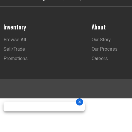
Inventory
About
Browse All
Our Story
Sell/Trade
Our Process
Promotions
Careers