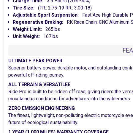
Charge Time:
3.5 Hours (20%-90%)
Tire Size:
(FR.: 2.75-19 RR.: 3.00-18)
Adjustable Sport Suspension:
Fast Ace High Durable P
Regenerative Braking:
RK Race Chain, CNC Aluminum S
Weight Limit:
265lbs
Unit Weight:
167lbs
FE
ULTIMATE PEAK POWER
Superior battery power, durable motor, and outstanding contro
powerful off-riding journey.
ALL TERRAIN & VERSATILEE
Ride Pro is built to be ridden off road, giving riders the ver
mountainous conditions for adventures into the wilderness.
ZERO EMISSION ENGINEERING
The finest, lightweight, non-polluting electric motorcycle e
future of ecological sustainability.
1 YEAR (1,000 MILES) WARRANTY COVERAGE