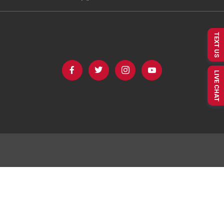
TEXT US
LIVE CHAT