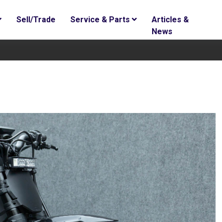
Sell/Trade
Service & Parts
Articles &
News