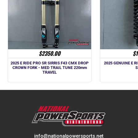
$2350.00
$1
2025 E RIDE PRO SR SIRRIS F43 CMX DROP
2025 GENUINE E RI
CROWN FORK - MED TRAIL TUNE 220mm
S
TRAVEL
info@nationalpowersports.net