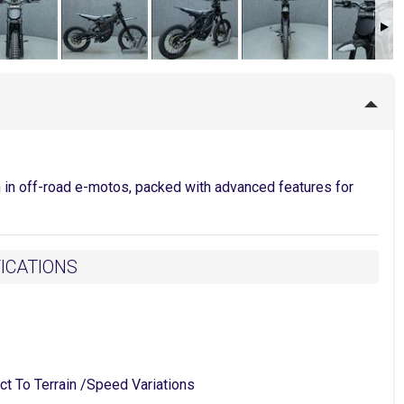
n in off-road e-motos, packed with advanced features for
FICATIONS
o Terrain /Speed Variations