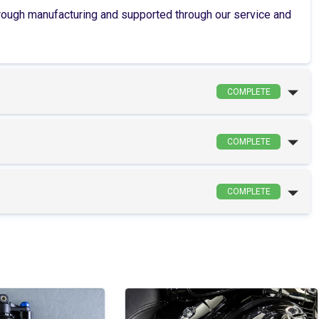
through manufacturing and supported through our service and
COMPLETE
COMPLETE
COMPLETE