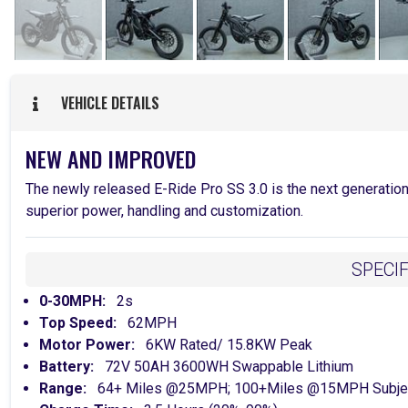
VEHICLE DETAILS
NEW AND IMPROVED
The newly released E-Ride Pro SS 3.0 is the next generatio
superior power, handling and customization.
SPECI
0-30MPH:
2s
Top Speed:
62MPH
Motor Power:
6KW Rated/ 15.8KW Peak
Battery:
72V 50AH 3600WH Swappable Lithium
Range:
64+ Miles @25MPH; 100+Miles @15MPH Subject T