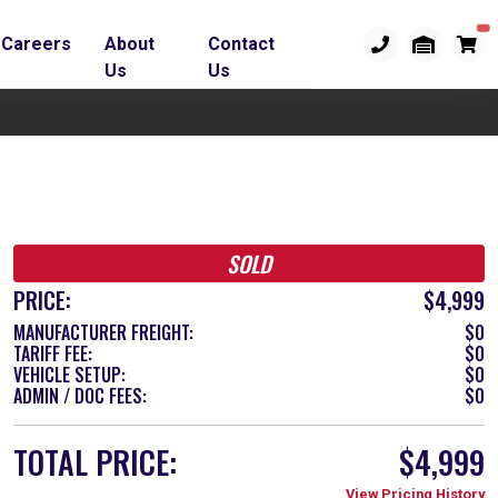
Careers
About
Contact
Us
Us
SOLD
PRICE:
$4,999
MANUFACTURER FREIGHT:
$0
TARIFF FEE:
$0
VEHICLE SETUP:
$0
ADMIN / DOC FEES:
$0
TOTAL PRICE:
$4,999
View Pricing History