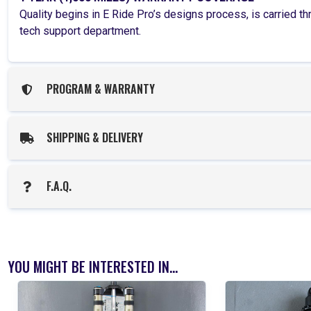
Quality begins in E Ride Pro’s designs process, is carried 
tech support department.
PROGRAM & WARRANTY
SHIPPING & DELIVERY
F.A.Q.
YOU MIGHT BE INTERESTED IN...