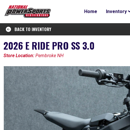
Home
Inventory
BACK TO INVENTORY
2026 E RIDE PRO SS 3.0
Store Location:
Pembroke NH