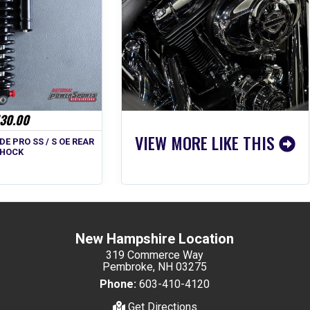
30.00
VIEW MORE LIKE THIS
DE PRO SS / S OE REAR
HOCK
New Hampshire Location
319 Commerce Way
Pembroke, NH 03275
Phone:
603-410-4120
Get Directions