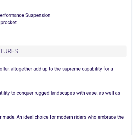
erformance Suspension
procket
ATURES
ller, altogether add up to the supreme capability for a
satility to conquer rugged landscapes with ease, as well as
ver made. An ideal choice for modern riders who embrace the