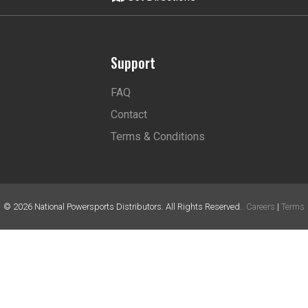
Support
FAQ
Contact
Terms & Conditions
©
2026
National Powersports Distributors. All Rights Reserved.
Careers
|
Terms