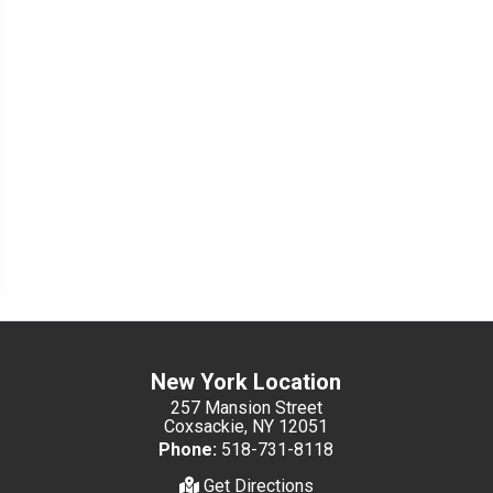
New York Location
257 Mansion Street
Coxsackie, NY 12051
Phone:
518-731-8118
Get Directions