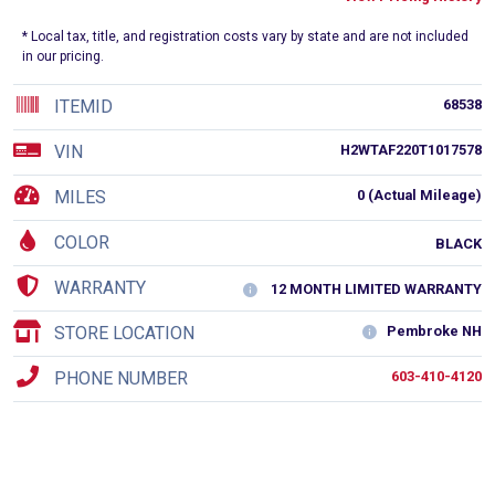
* Local tax, title, and registration costs vary by state and are not included
in our pricing.
ITEMID
68538
VIN
H2WTAF220T1017578
MILES
0 (Actual Mileage)
COLOR
BLACK
WARRANTY
12 MONTH LIMITED WARRANTY
STORE LOCATION
Pembroke NH
PHONE NUMBER
603-410-4120