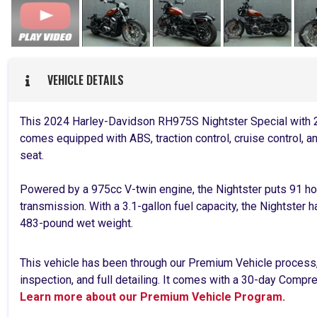
VEHICLE DETAILS
This 2024 Harley-Davidson RH975S Nightster Special with 2,
comes equipped with ABS, traction control, cruise control, a
seat.
Powered by a 975cc V-twin engine, the Nightster puts 91 h
transmission. With a 3.1-gallon fuel capacity, the Nightster 
483-pound wet weight.
This vehicle has been through our Premium Vehicle process
inspection, and full detailing. It comes with a 30-day Comp
Learn more about our Premium Vehicle Program.