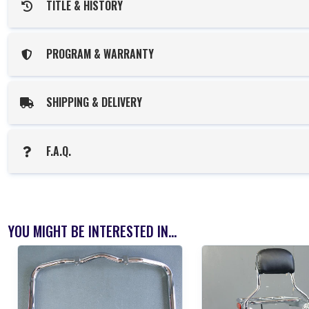
TITLE & HISTORY
PROGRAM & WARRANTY
SHIPPING & DELIVERY
F.A.Q.
YOU MIGHT BE INTERESTED IN...