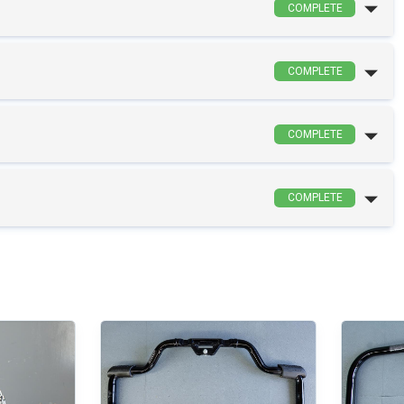
COMPLETE
COMPLETE
COMPLETE
COMPLETE