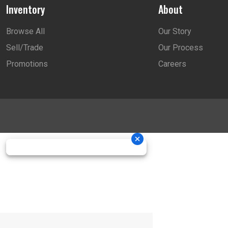
Inventory
About
Browse All
Our Story
Sell/Trade
Our Process
Promotions
Careers