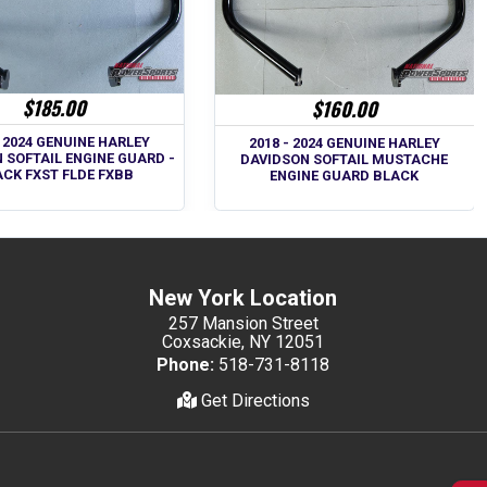
$185.00
$160.00
- 2024 GENUINE HARLEY
2018 - 2024 GENUINE HARLEY
 SOFTAIL ENGINE GUARD -
DAVIDSON SOFTAIL MUSTACHE
CK FXST FLDE FXBB
ENGINE GUARD BLACK
New York Location
257 Mansion Street
Coxsackie, NY 12051
Phone:
518-731-8118
Get Directions