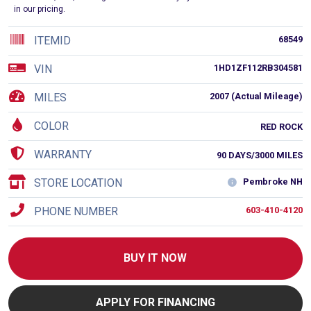
in our pricing.
ITEMID
68549
VIN
1HD1ZF112RB304581
MILES
2007 (Actual Mileage)
COLOR
RED ROCK
WARRANTY
90 DAYS/3000 MILES
STORE LOCATION
Pembroke NH
PHONE NUMBER
603-410-4120
BUY IT NOW
APPLY FOR FINANCING