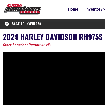
Home
Inventory
BACK TO INVENTORY
2024 HARLEY DAVIDSON RH975S 
Store Location:
Pembroke NH