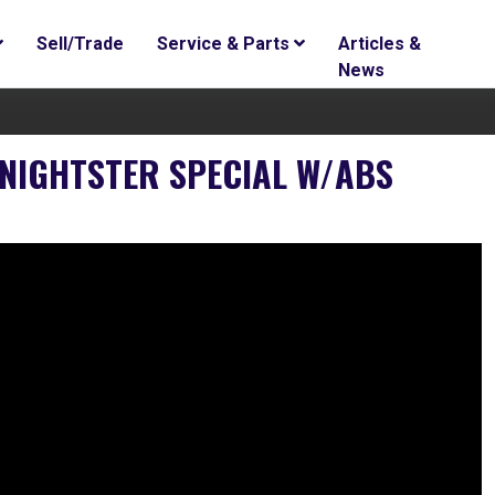
Sell/Trade
Service & Parts
Articles &
News
NIGHTSTER SPECIAL W/ABS