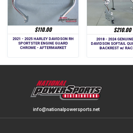
$110.00
$210.00
2021 - 2025 HARLEY DAVIDSON RH
2018 - 2024 GENUIN
SPORTSTER ENGINE GUARD
DAVIDSON SOFTAIL QU
CHROME - AFTERMARKET
BACKREST w/ RAC
info@nationalpowersports.net