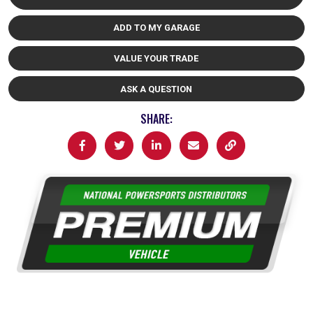
ADD TO MY GARAGE
VALUE YOUR TRADE
ASK A QUESTION
SHARE: