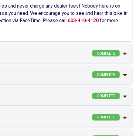
cles and never charge any dealer fees! Nobody here is on
as you need. We encourage you to see and hear this bike in
pection via FaceTime. Please call
603-410-4120
for more
COMPLETE
COMPLETE
COMPLETE
COMPLETE