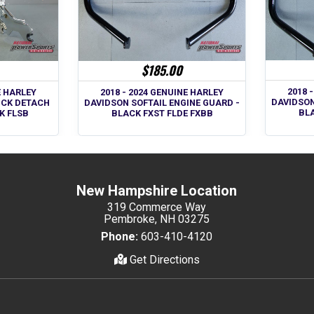
$185.00
2018 
E HARLEY
2018 - 2024 GENUINE HARLEY
DAVIDSON
ICK DETACH
DAVIDSON SOFTAIL ENGINE GUARD -
BLA
K FLSB
BLACK FXST FLDE FXBB
New Hampshire Location
319 Commerce Way
Pembroke, NH 03275
Phone:
603-410-4120
Get Directions