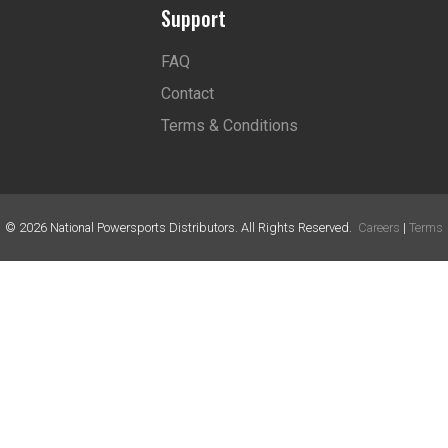
Support
FAQ
Contact
Terms & Conditions
©
2026
National Powersports Distributors. All Rights Reserved.
Careers
|
Terms