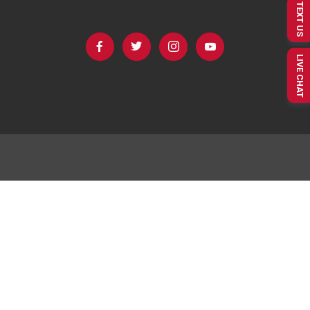
TEXT US
LIVE CHAT