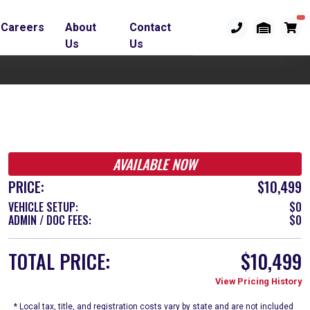
Careers
About
Contact
Us
Us
AVAILABLE NOW
PRICE:
$10,499
VEHICLE SETUP:
$0
ADMIN / DOC FEES:
$0
TOTAL PRICE:
$10,499
View Pricing History
* Local tax, title, and registration costs vary by state and are not included