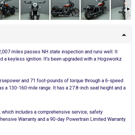
007 miles passes NH state inspection and runs well. It
nd a keyless ignition. It's been upgraded with a Hogsworkz
orsepower and 71 foot-pounds of torque through a 6-speed
has a 130-160-mile range. It has a 27.8-inch seat height and a
, which includes a comprehensive service, safety
rehensive Warranty and a 90-day Powertrain Limited Warranty.