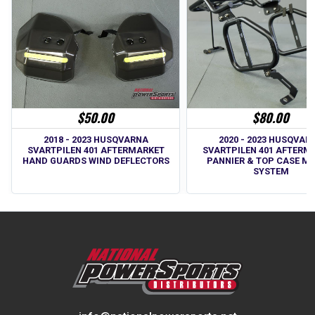
$50.00
$80.00
2018 - 2023 HUSQVARNA
2020 - 2023 HUSQVAR
SVARTPILEN 401 AFTERMARKET
SVARTPILEN 401 AFTERM
HAND GUARDS WIND DEFLECTORS
PANNIER & TOP CASE M
SYSTEM