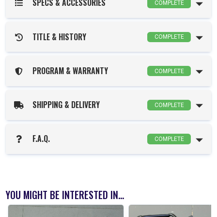
SPECS & ACCESSORIES
COMPLETE
TITLE & HISTORY
COMPLETE
PROGRAM & WARRANTY
COMPLETE
SHIPPING & DELIVERY
COMPLETE
F.A.Q.
COMPLETE
YOU MIGHT BE INTERESTED IN...