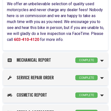
We offer an unbelievable selection of quality used
motorcycles and never charge any dealer fees! Nobody
here is on commission and we are happy to take as
much time with you as you need. We encourage you to
see and hear this bike in person, but if you are unable to,
we will gladly do a live inspection via FaceTime. Please
call
603-410-4120
for more info.
MECHANICAL REPORT
COMPLETE
SERVICE REPAIR ORDER
COMPLETE
COSMETIC REPORT
COMPLETE