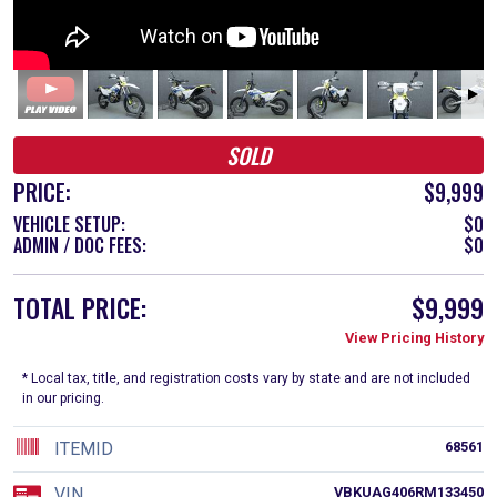
SOLD
PRICE:
$9,999
VEHICLE SETUP:
$0
ADMIN / DOC FEES:
$0
TOTAL PRICE:
$9,999
View Pricing History
* Local tax, title, and registration costs vary by state and are not included
in our pricing.
ITEMID
68561
VIN
VBKUAG406RM133450