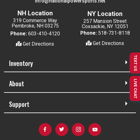
info@nationalpowersports.net
NH Location
NY Location
319 Commerce Way
257 Mansion Street
Pembroke, NH 03275
Coxsackie, NY 12051
Phone:
518-731-8118
Phone:
603-410-4120
Get Directions
Get Directions
TEXT US
Inventory
LIVE CHAT
About
Support