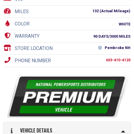
MILES
132 (Actual Mileage)
COLOR
WHITE
WARRANTY
90 DAYS/3000 MILES
STORE LOCATION
Pembroke NH
PHONE NUMBER
603-410-4120
VEHICLE DETAILS