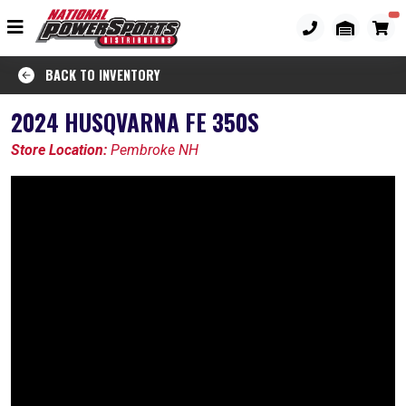
BACK TO INVENTORY
2024 HUSQVARNA FE 350S
Store Location:
Pembroke NH