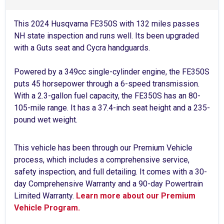
This 2024 Husqvarna FE350S with 132 miles passes
NH state inspection and runs well. Its been upgraded
with a Guts seat and Cycra handguards.
Powered by a 349cc single-cylinder engine, the FE350S
puts 45 horsepower through a 6-speed transmission.
With a 2.3-gallon fuel capacity, the FE350S has an 80-
105-mile range. It has a 37.4-inch seat height and a 235-
pound wet weight.
This vehicle has been through our Premium Vehicle
process, which includes a comprehensive service,
safety inspection, and full detailing. It comes with a 30-
day Comprehensive Warranty and a 90-day Powertrain
Limited Warranty.
Learn more about our Premium
Vehicle Program.