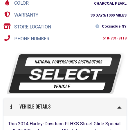
COLOR
CHARCOAL PEARL
WARRANTY
30 DAYS/1000 MILES
STORE LOCATION
Coxsackie NY
PHONE NUMBER
518-731-8118
VEHICLE DETAILS
This 2014 Harley-Davidson FLHXS Street Glide Special