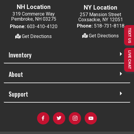
NH Location
NY Location
319 Commerce Way
257 Mansion Street
Pembroke, NH 03275
Coxsackie, NY 12051
Phone:
518-731-8118
Phone:
603-410-4120
TEXT US
Get Directions
Get Directions
Inventory
LIVE CHAT
About
Support