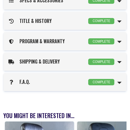
SPECS & ACCESSORIES
COMPLETE
TITLE & HISTORY
COMPLETE
PROGRAM & WARRANTY
COMPLETE
SHIPPING & DELIVERY
COMPLETE
F.A.Q.
COMPLETE
YOU MIGHT BE INTERESTED IN...