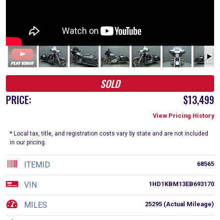
SOLD
PRICE:
$13,499
View Pricing History
* Local tax, title, and registration costs vary by state and are not included
in our pricing.
ITEMID
68565
VIN
1HD1KBM13EB693170
MILES
25295 (Actual Mileage)