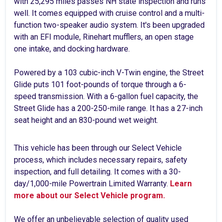
with 25,295 miles passes NH state inspection and runs
well. It comes equipped with cruise control and a multi-
function two-speaker audio system. It's been upgraded
with an EFI module, Rinehart mufflers, an open stage
one intake, and docking hardware.
Powered by a 103 cubic-inch V-Twin engine, the Street
Glide puts 101 foot-pounds of torque through a 6-
speed transmission. With a 6-gallon fuel capacity, the
Street Glide has a 200-250-mile range. It has a 27-inch
seat height and an 830-pound wet weight.
This vehicle has been through our Select Vehicle
process, which includes necessary repairs, safety
inspection, and full detailing. It comes with a 30-
day/1,000-mile Powertrain Limited Warranty.
Learn
more about our Select Vehicle program.
We offer an unbelievable selection of quality used