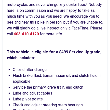
motorcycles and never charge any dealer fees! Nobody
here is on commission and we are happy to take as
much time with you as you need. We encourage you to
see and hear this bike in person, but if you are unable to,
we will gladly do a live inspection via FaceTime. Please
call
603-410-4120
for more info.
This vehicle is eligible for a $499 Service Upgrade,
which includes:
Oil and filter change
Flush brake fluid, transmission oil, and clutch fluid if
applicable
Service the primary, drive train, and clutch
Lube and adjust cables
Lube pivot points
Check and adjust steering stem bearings