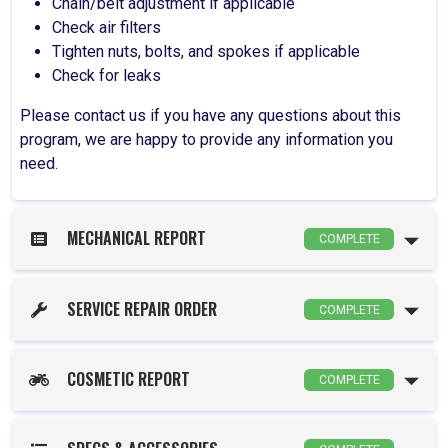
Chain/belt adjustment if applicable
Check air filters
Tighten nuts, bolts, and spokes if applicable
Check for leaks
Please contact us if you have any questions about this
program, we are happy to provide any information you
need.
MECHANICAL REPORT
COMPLETE
SERVICE REPAIR ORDER
COMPLETE
COSMETIC REPORT
COMPLETE