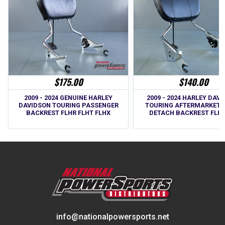
$175.00
$140.00
2009 - 2024 GENUINE HARLEY
2009 - 2024 HARLEY DAV
DAVIDSON TOURING PASSENGER
TOURING AFTERMARKET 
BACKREST FLHR FLHT FLHX
DETACH BACKREST FLH 
info@nationalpowersports.net