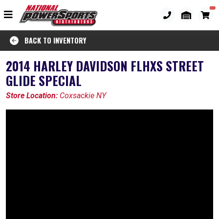
BACK TO INVENTORY
2014 HARLEY DAVIDSON FLHXS STREET
GLIDE SPECIAL
Store Location:
Coxsackie NY