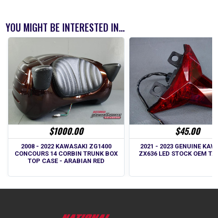
YOU MIGHT BE INTERESTED IN...
$45.00
$1000.00
2021 - 2023 GENUINE KAW
2008 - 2022 KAWASAKI ZG1400
ZX636 LED STOCK OEM TA
CONCOURS 14 CORBIN TRUNK BOX
TOP CASE - ARABIAN RED