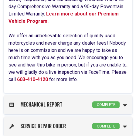
day Comprehensive Warranty and a 90-day Powertrain
Limited Warranty.
Learn more about our Premium
Vehicle Program.
We offer an unbelievable selection of quality used
motorcycles and never charge any dealer fees! Nobody
here is on commission and we are happy to take as
much time with you as you need. We encourage you to
see and hear this bike in person, but if you are unable to,
we will gladly do a live inspection via FaceTime. Please
call
603-410-4120
for more info.
MECHANICAL REPORT
COMPLETE
SERVICE REPAIR ORDER
COMPLETE