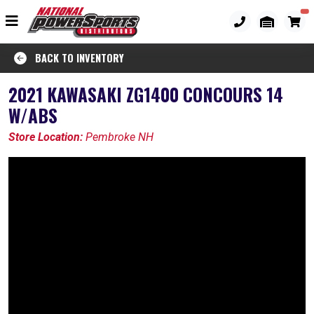
BACK TO INVENTORY
2021 KAWASAKI ZG1400 CONCOURS 14
W/ABS
Store Location:
Pembroke NH