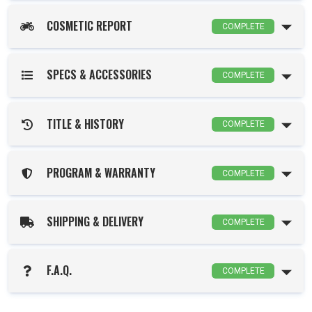
COSMETIC REPORT
COMPLETE
SPECS & ACCESSORIES
COMPLETE
TITLE & HISTORY
COMPLETE
PROGRAM & WARRANTY
COMPLETE
SHIPPING & DELIVERY
COMPLETE
F.A.Q.
COMPLETE