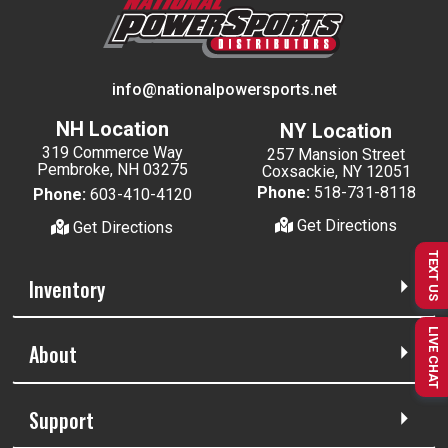
info@nationalpowersports.net
NH Location
NY Location
319 Commerce Way
257 Mansion Street
Pembroke, NH 03275
Coxsackie, NY 12051
Phone:
518-731-8118
Phone:
603-410-4120
Get Directions
Get Directions
TEXT US
Inventory
LIVE CHAT
About
Support