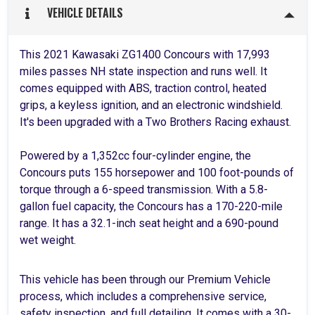
VEHICLE DETAILS
This 2021 Kawasaki ZG1400 Concours with 17,993
miles passes NH state inspection and runs well. It
comes equipped with ABS, traction control, heated
grips, a keyless ignition, and an electronic windshield.
It's been upgraded with a Two Brothers Racing exhaust.
Powered by a 1,352cc four-cylinder engine, the
Concours puts 155 horsepower and 100 foot-pounds of
torque through a 6-speed transmission. With a 5.8-
gallon fuel capacity, the Concours has a 170-220-mile
range. It has a 32.1-inch seat height and a 690-pound
wet weight.
This vehicle has been through our Premium Vehicle
process, which includes a comprehensive service,
safety inspection, and full detailing. It comes with a 30-