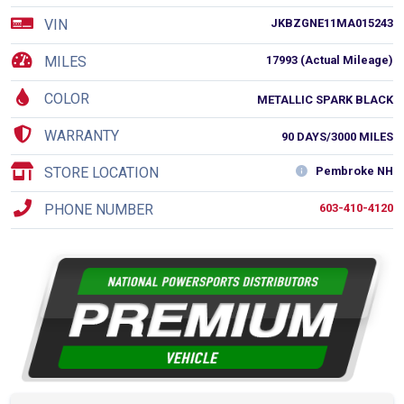
VIN
JKBZGNE11MA015243
MILES
17993 (Actual Mileage)
COLOR
METALLIC SPARK BLACK
WARRANTY
90 DAYS/3000 MILES
STORE LOCATION
Pembroke NH
PHONE NUMBER
603-410-4120