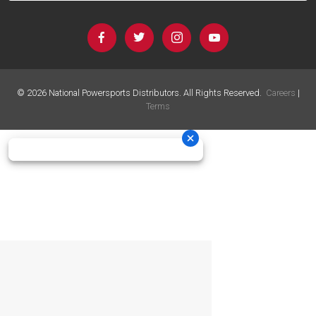
©
2026
National Powersports Distributors. All Rights Reserved.
Careers
|
Terms