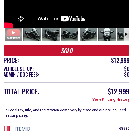
SOLD
PRICE:
$12,999
VEHICLE SETUP:
$0
ADMIN / DOC FEES:
$0
TOTAL PRICE:
$12,999
View Pricing History
* Local tax, title, and registration costs vary by state and are not included
in our pricing.
ITEMID
68582