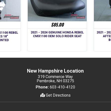
$85.00
2021 - 2024 GENUINE HONDA REBEL
2021 - 2
X1100 REBEL
CMX1100 OEM SOLO RIDER SEAT
AFTE
S 18"
B
TINTED
New Hampshire Location
319 Commerce Way
Pembroke, NH 03275
Phone:
603-410-4120
Get Directions