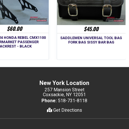
$60.00
$45.00
024 HONDA REBEL CMX1100
SADDLEMEN UNIVERSAL TOOL BAG
RMARKET PASSENGER
FORK BAG SISSY BAR BAG
ACKREST - BLACK
New York Location
257 Mansion Street
Coxsackie, NY 12051
Phone:
518-731-8118
Get Directions