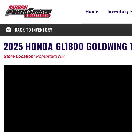
Home
Inventory
BACK TO INVENTORY
2025 HONDA GL1800 GOLDWING 
Store Location:
Pembroke NH