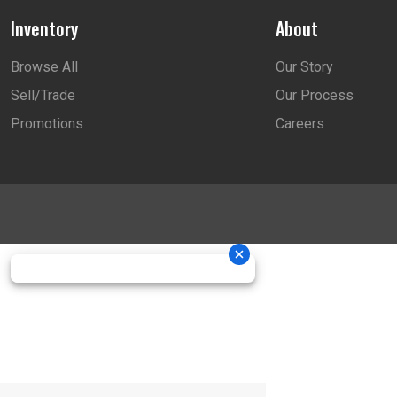
Inventory
About
Browse All
Our Story
Sell/Trade
Our Process
Promotions
Careers