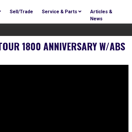
Sell/Trade
Service & Parts
Articles &
News
TOUR 1800 ANNIVERSARY W/ABS