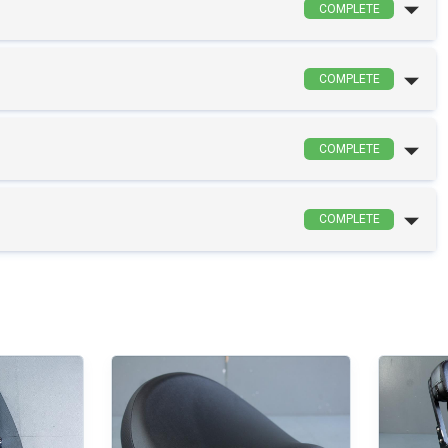
COMPLETE
COMPLETE
COMPLETE
COMPLETE