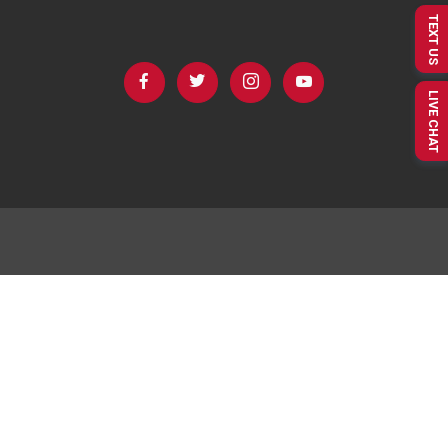
TEXT US
LIVE CHAT