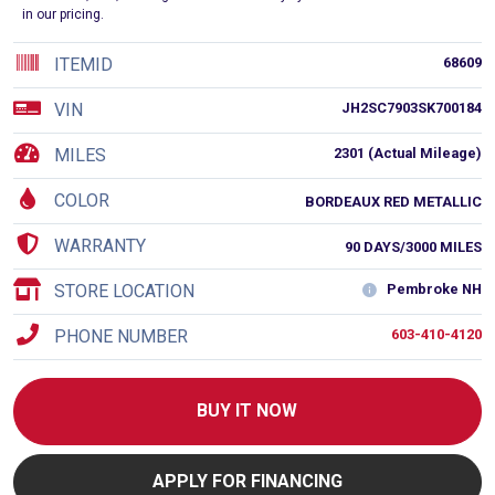
in our pricing.
ITEMID
68609
VIN
JH2SC7903SK700184
MILES
2301 (Actual Mileage)
COLOR
BORDEAUX RED METALLIC
WARRANTY
90 DAYS/3000 MILES
STORE LOCATION
Pembroke NH
PHONE NUMBER
603-410-4120
BUY IT NOW
APPLY FOR FINANCING