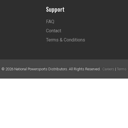
Support
FAQ
Contact
Terms & Conditions
©
2026
National Powersports Distributors. All Rights Reserved.
Careers
|
Terms