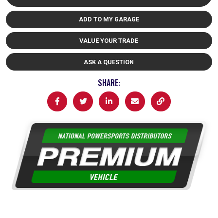
ADD TO MY GARAGE
VALUE YOUR TRADE
ASK A QUESTION
SHARE: