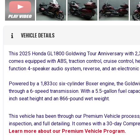
VEHICLE DETAILS
This 2025 Honda GL1800 Goldwing Tour Anniversary with 2,3
comes equipped with ABS, traction control, cruise control, he
function 4-speaker audio system, reverse, and an electronic
Powered by a 1,833cc six-cylinder Boxer engine, the Goldw
through a 6-speed transmission. With a 5.5-gallon fuel capac
inch seat height and an 866-pound wet weight.
This vehicle has been through our Premium Vehicle process
inspection, and full detailing. It comes with a 30-day Comp
Learn more about our Premium Vehicle Program.