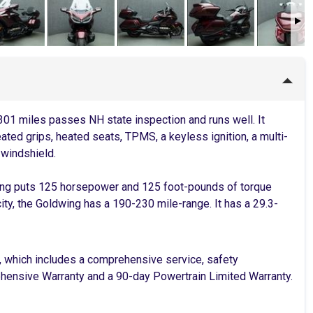
01 miles passes NH state inspection and runs well. It
ated grips, heated seats, TPMS, a keyless ignition, a multi-
 windshield.
ing puts 125 horsepower and 125 foot-pounds of torque
ity, the Goldwing has a 190-230 mile-range. It has a 29.3-
, which includes a comprehensive service, safety
rehensive Warranty and a 90-day Powertrain Limited Warranty.