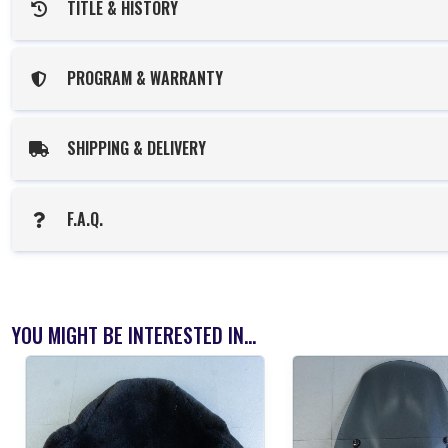
TITLE & HISTORY
PROGRAM & WARRANTY
SHIPPING & DELIVERY
F.A.Q.
YOU MIGHT BE INTERESTED IN...