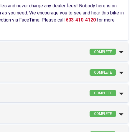
cles and never charge any dealer fees! Nobody here is on
as you need. We encourage you to see and hear this bike in
pection via FaceTime. Please call
603-410-4120
for more
COMPLETE
COMPLETE
COMPLETE
COMPLETE