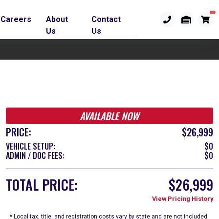
Careers
About
Contact
Us
Us
AVAILABLE NOW
PRICE:
$26,999
VEHICLE SETUP:
$0
ADMIN / DOC FEES:
$0
TOTAL PRICE:
$26,999
View Pricing History
* Local tax, title, and registration costs vary by state and are not included