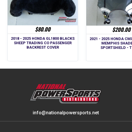
$80.00
$200.00
2018 - 2025 HONDA GL1800 BLACKS
2021 - 2025 HONDA CM
SHEEP TRADING CO PASSENGER
MEMPHIS SHADE
BACKREST COVER
SPORTSHIELD - 
info@nationalpowersports.net