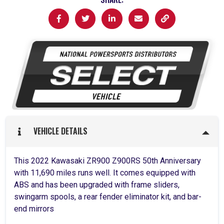
VEHICLE DETAILS
This 2022 Kawasaki ZR900 Z900RS 50th Anniversary
with 11,690 miles runs well. It comes equipped with
ABS and has been upgraded with frame sliders,
swingarm spools, a rear fender eliminator kit, and bar-
end mirrors