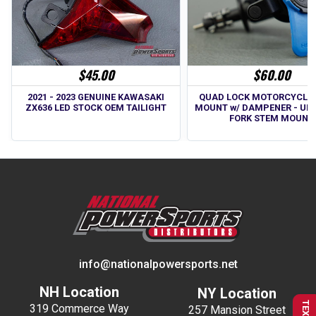
$45.00
$60.00
2021 - 2023 GENUINE KAWASAKI
QUAD LOCK MOTORCYCLE
ZX636 LED STOCK OEM TAILIGHT
MOUNT w/ DAMPENER - UN
FORK STEM MOUNT
info@nationalpowersports.net
NH Location
NY Location
319 Commerce Way
257 Mansion Street