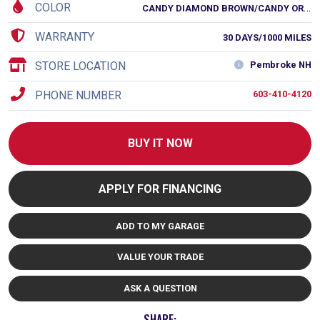
COLOR
C
ANDY DIAMOND BROWN/CANDY ORANGE
WARRANTY
30 DAYS/1000 MILES
STORE LOCATION
Pembroke NH
PHONE NUMBER
603-410-4120
BUY IT NOW
APPLY FOR FINANCING
ADD TO MY GARAGE
VALUE YOUR TRADE
ASK A QUESTION
SHARE: