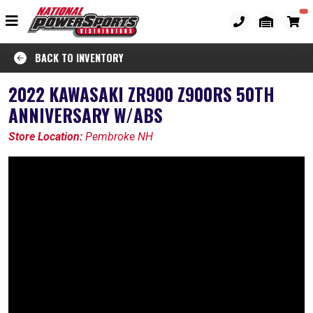
BACK TO INVENTORY
2022 KAWASAKI ZR900 Z900RS 50TH
ANNIVERSARY W/ABS
Store Location:
Pembroke NH