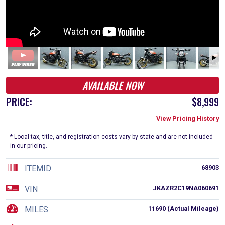
AVAILABLE NOW
PRICE:
$8,999
View Pricing History
* Local tax, title, and registration costs vary by state and are not included
in our pricing.
ITEMID
68903
VIN
JKAZR2C19NA060691
MILES
11690 (Actual Mileage)