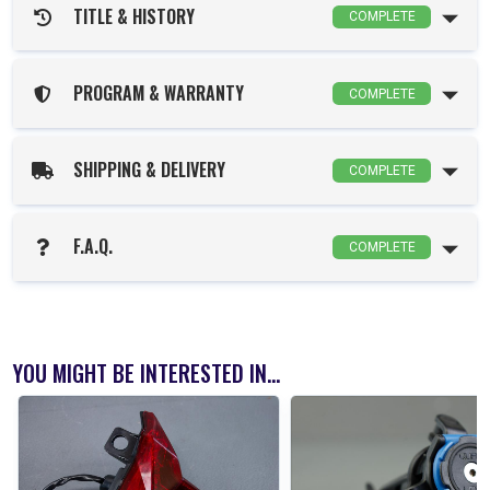
TITLE & HISTORY
COMPLETE
PROGRAM & WARRANTY
COMPLETE
SHIPPING & DELIVERY
COMPLETE
F.A.Q.
COMPLETE
YOU MIGHT BE INTERESTED IN...