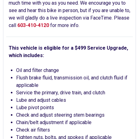
much time with you as you need. We encourage you to
see and hear this bike in person, but if you are unable to,
we will gladly do a live inspection via FaceTime. Please
call
603-410-4120
for more info.
This vehicle is eligible for a $499 Service Upgrade,
which includes:
Oil and filter change
Flush brake fluid, transmission oil, and clutch fluid if
applicable
Service the primary, drive train, and clutch
Lube and adjust cables
Lube pivot points
Check and adjust steering stem bearings
Chain/belt adjustment if applicable
Check air filters
Tighten nuts, bolts, and spokes if applicable