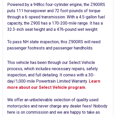
Powered by a 948cc four-cylinder engine, the Z900RS
puts 111 horsepower and 72 foot-pounds of torque
through a 6-speed transmission. With a 4.5-gallon fuel
capacity, the Z900 has a 170-200-mile range. It has a
32.3-inch seat height and a 476-pound wet weight.
To pass NH state inspection, this Z900RS will need
passenger footrests and passenger handholds.
This vehicle has been through our Select Vehicle
process, which includes necessary repairs, safety
inspection, and full detailing. It comes with a 30-
day/1,000-mile Powertrain Limited Warranty.
Learn
more about our Select Vehicle program.
We offer an unbelievable selection of quality used
motorcycles and never charge any dealer fees! Nobody
here is on commission and we are happy to take as