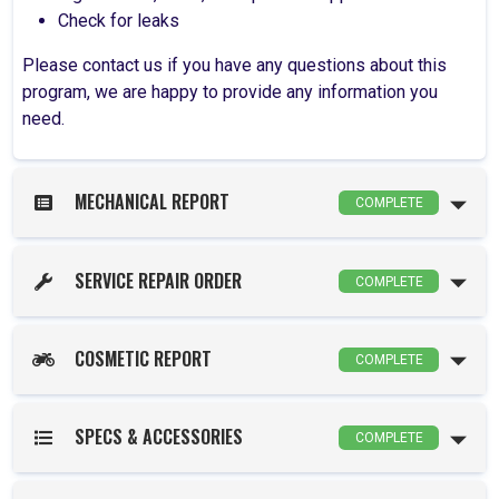
Check for leaks
Please contact us if you have any questions about this
program, we are happy to provide any information you
need.
MECHANICAL REPORT
COMPLETE
SERVICE REPAIR ORDER
COMPLETE
COSMETIC REPORT
COMPLETE
SPECS & ACCESSORIES
COMPLETE