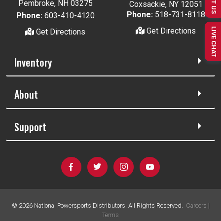
TEXT US
Pembroke, NH 03275
Coxsackie, NY 12051
Phone:
518-731-8118
Phone:
603-410-4120
LIVE CHAT
Get Directions
Get Directions
Inventory
About
Support
©
2026
National Powersports Distributors. All Rights Reserved.
Careers
|
Terms