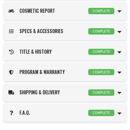
COSMETIC REPORT
COMPLETE
SPECS & ACCESSORIES
COMPLETE
TITLE & HISTORY
COMPLETE
PROGRAM & WARRANTY
COMPLETE
SHIPPING & DELIVERY
COMPLETE
F.A.Q.
COMPLETE