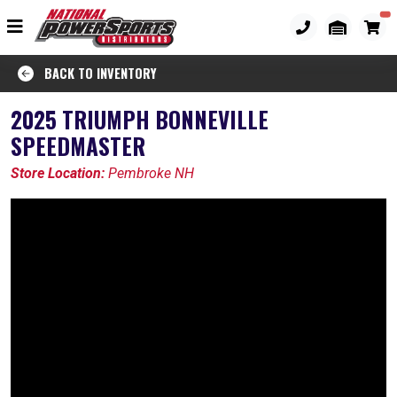
BACK TO INVENTORY
2025 TRIUMPH BONNEVILLE
SPEEDMASTER
Store Location:
Pembroke NH