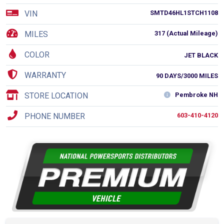
VIN
SMTD46HL1STCH1108
MILES
317 (Actual Mileage)
COLOR
JET BLACK
WARRANTY
90 DAYS/3000 MILES
STORE LOCATION
Pembroke NH
PHONE NUMBER
603-410-4120