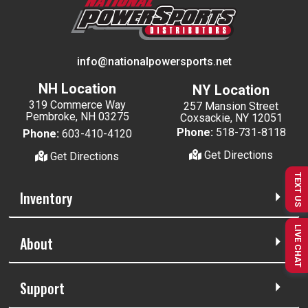
info@nationalpowersports.net
NH Location
NY Location
319 Commerce Way
257 Mansion Street
Pembroke, NH 03275
Coxsackie, NY 12051
Phone:
518-731-8118
Phone:
603-410-4120
Get Directions
Get Directions
TEXT US
Inventory
LIVE CHAT
About
Support