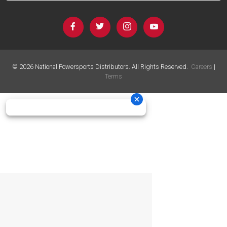
©
2026
National Powersports Distributors. All Rights Reserved.
Careers
|
Terms