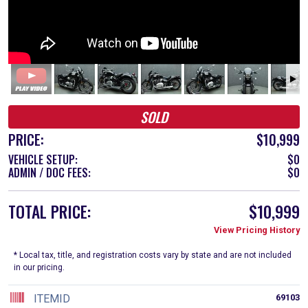
SOLD
PRICE:
$10,999
VEHICLE SETUP:
$0
ADMIN / DOC FEES:
$0
TOTAL PRICE:
$10,999
View Pricing History
* Local tax, title, and registration costs vary by state and are not included
in our pricing.
ITEMID
69103