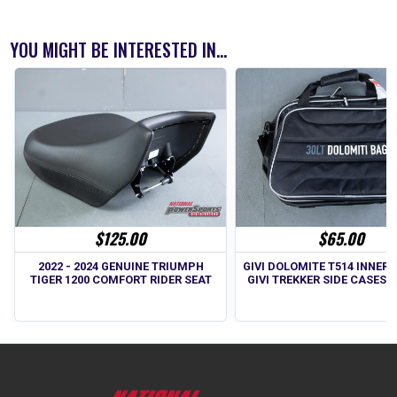
YOU MIGHT BE INTERESTED IN...
$125.00
$65.00
2022 - 2024 GENUINE TRIUMPH
GIVI DOLOMITE T514 INNER 
TIGER 1200 COMFORT RIDER SEAT
GIVI TREKKER SIDE CASES -