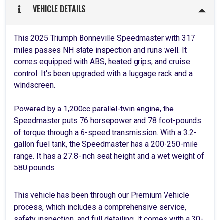
VEHICLE DETAILS
This 2025 Triumph Bonneville Speedmaster with 317
miles passes NH state inspection and runs well. It
comes equipped with ABS, heated grips, and cruise
control. It's been upgraded with a luggage rack and a
windscreen.
Powered by a 1,200cc parallel-twin engine, the
Speedmaster puts 76 horsepower and 78 foot-pounds
of torque through a 6-speed transmission. With a 3.2-
gallon fuel tank, the Speedmaster has a 200-250-mile
range. It has a 27.8-inch seat height and a wet weight of
580 pounds.
This vehicle has been through our Premium Vehicle
process, which includes a comprehensive service,
safety inspection, and full detailing. It comes with a 30-