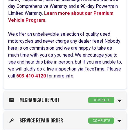
day Comprehensive Warranty and a 90-day Powertrain
Limited Warranty.
Learn more about our Premium
Vehicle Program.
We offer an unbelievable selection of quality used
motorcycles and never charge any dealer fees! Nobody
here is on commission and we are happy to take as
much time with you as you need. We encourage you to
see and hear this bike in person, but if you are unable to,
we will gladly do a live inspection via FaceTime. Please
call
603-410-4120
for more info.
MECHANICAL REPORT
COMPLETE
SERVICE REPAIR ORDER
COMPLETE