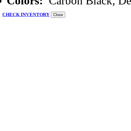
Colors:
Carbon Black, De
CHECK INVENTORY
Close