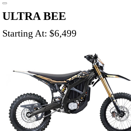
ULTRA BEE
Starting At: $6,499