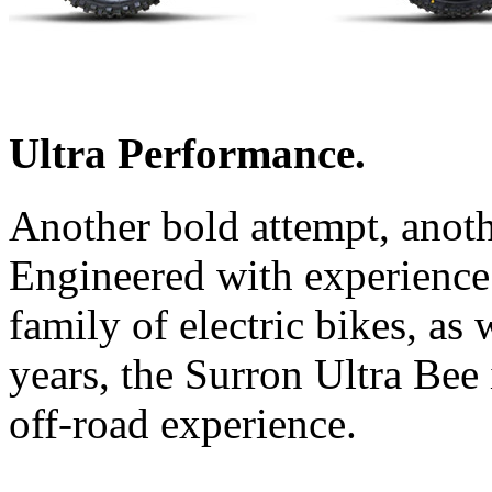
Ultra Performance.
Another bold attempt, anot
Engineered with experience
family of electric bikes, as 
years, the Surron Ultra Bee i
off-road experience.