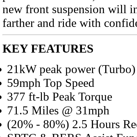
new front suspension will in
farther and ride with confid
KEY FEATURES
21kW peak power (Turbo)
59mph Top Speed
377 ft-lb Peak Torque
71.5 Miles @ 31mph
(20% - 80%) 2.5 Hours Re