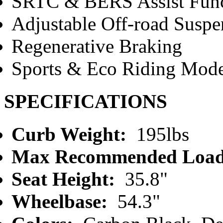
SRTC & BERS Assist Func
Adjustable Off-road Suspe
Regenerative Braking
Sports & Eco Riding Mod
SPECIFICATIONS
Curb Weight:
195lbs
Max Recommended Load
Seat Height:
35.8"
Wheelbase:
54.3"