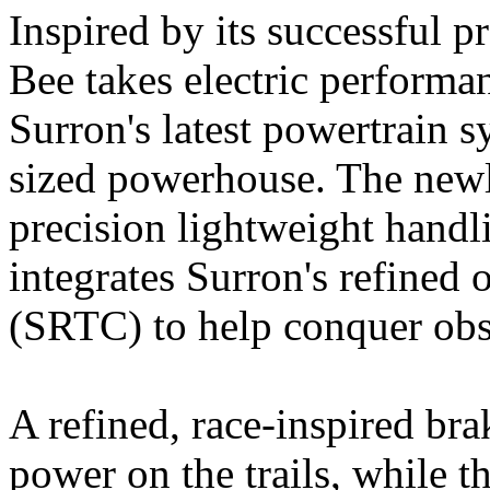
Inspired by its successful p
Bee takes electric performa
Surron's latest powertrain sy
sized powerhouse. The newl
precision lightweight hand
integrates Surron's refined 
(SRTC) to help conquer obst
A refined, race-inspired br
power on the trails, while 