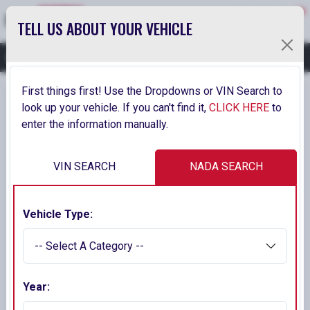
TELL US ABOUT YOUR VEHICLE
BACK TO VEHICLE DETAILS
First things first! Use the Dropdowns or VIN Search to
look up your vehicle. If you can't find it,
CLICK HERE
to
enter the information manually.
VIN SEARCH
NADA SEARCH
Vehicle Type:
Interested In:
2024 SURRON LIGHT BEE S
ITEMID:
63716
VIN:
HU3S4YWA1R0001004
Year:
MILES:
0 (Actual Mileage)