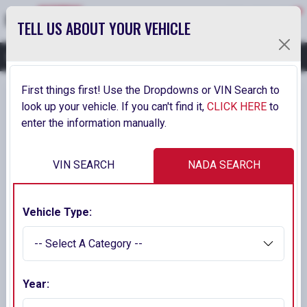
TELL US ABOUT YOUR VEHICLE
BACK TO VEHICLE DETAILS
First things first! Use the Dropdowns or VIN Search to
look up your vehicle. If you can't find it,
CLICK HERE
to
enter the information manually.
VIN SEARCH
NADA SEARCH
Vehicle Type:
Interested In:
2008 KAWASAKI VN1600 VULCAN 1600 CLASSIC
ITEMID:
68236
VIN:
JKBVNKA198A026571
Year:
MILES:
999999 (Unknown)