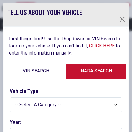
TELL US ABOUT YOUR VEHICLE
BACK TO VEHICLE DETAILS
First things first! Use the Dropdowns or VIN Search to
look up your vehicle. If you can't find it,
CLICK HERE
to
enter the information manually.
VIN SEARCH
NADA SEARCH
Vehicle Type:
Interested In:
2026 E RIDE PRO SS 2.0 19"/18"
ITEMID:
68345
VIN:
H2WTAE225T1017232
Year:
MILES:
0 (Actual Mileage)