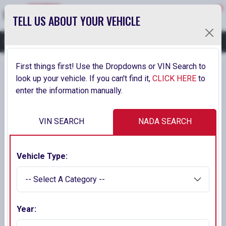
TELL US ABOUT YOUR VEHICLE
BACK TO VEHICLE DETAILS
First things first! Use the Dropdowns or VIN Search to
look up your vehicle. If you can't find it,
CLICK HERE
to
enter the information manually.
VIN SEARCH
NADA SEARCH
Vehicle Type:
Interested In:
2025 HARLEY DAVIDSON FLHX STREET GLIDE W/ABS
ITEMID:
68489
VIN:
1HD1KB710SB623214
Year:
MILES:
2622 (Actual Mileage)