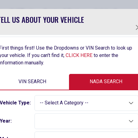
Sell/Trade
Service & Parts
Articles &
TELL US ABOUT YOUR VEHICLE
News
First things first! Use the Dropdowns or VIN Search to look up
your vehicle. If you can't find it,
CLICK HERE
to enter the
"
information manually.
VIN SEARCH
NADA SEARCH
Vehicle Type:
Year:
Last Name