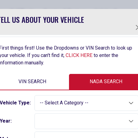
Sell/Trade
Service & Parts
Articles &
TELL US ABOUT YOUR VEHICLE
News
First things first! Use the Dropdowns or VIN Search to look up
your vehicle. If you can't find it,
CLICK HERE
to enter the
information manually.
VIN SEARCH
NADA SEARCH
Vehicle Type:
Year:
Last Name