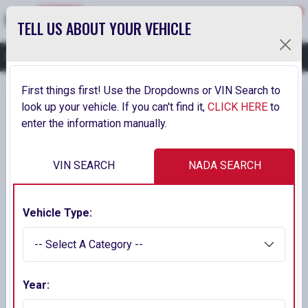
TELL US ABOUT YOUR VEHICLE
BACK TO VEHICLE DETAILS
First things first! Use the Dropdowns or VIN Search to
look up your vehicle. If you can't find it,
CLICK HERE
to
enter the information manually.
VIN SEARCH
NADA SEARCH
Vehicle Type:
Interested In:
2026 E RIDE PRO SS 3.0
ITEMID:
68527
VIN:
H2WTAF229T1017675
Year:
MILES:
0 (Actual Mileage)