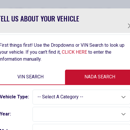
Sell/Trade
Service & Parts
Articles &
TELL US ABOUT YOUR VEHICLE
News
First things first! Use the Dropdowns or VIN Search to look up
your vehicle. If you can't find it,
CLICK HERE
to enter the
information manually.
VIN SEARCH
NADA SEARCH
Vehicle Type:
Year:
Last Name