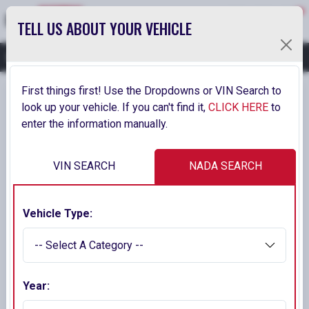
TELL US ABOUT YOUR VEHICLE
BACK TO VEHICLE DETAILS
First things first! Use the Dropdowns or VIN Search to
look up your vehicle. If you can't find it,
CLICK HERE
to
enter the information manually.
VIN SEARCH
NADA SEARCH
Vehicle Type:
Interested In:
2020 HARLEY DAVIDSON FLTRX ROAD GLIDE W/ABS
ITEMID:
69024
VIN:
1HD1KHC13LB652880
Year:
MILES:
18344 (Actual Mileage)