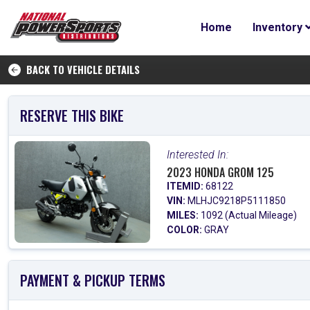
Home
Inventory
BACK TO VEHICLE DETAILS
RESERVE THIS BIKE
Interested In:
2023 HONDA GROM 125
ITEMID:
68122
VIN:
MLHJC9218P5111850
MILES:
1092 (Actual Mileage)
COLOR:
GRAY
PAYMENT & PICKUP TERMS