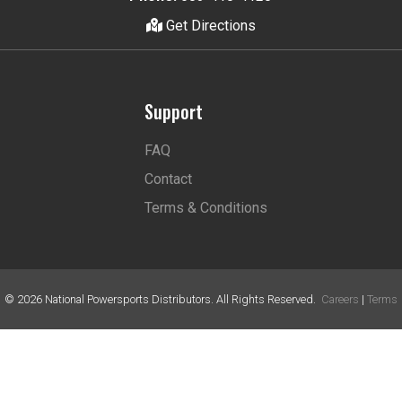
Get Directions
Support
FAQ
Contact
Terms & Conditions
©
2026
National Powersports Distributors. All Rights Reserved.
Careers
|
Terms