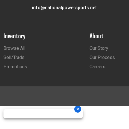
info@nationalpowersports.net
Inventory
About
Browse All
Our Story
Sell/Trade
Our Process
Promotions
Careers