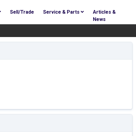
Sell/Trade
Service & Parts
Articles &
News