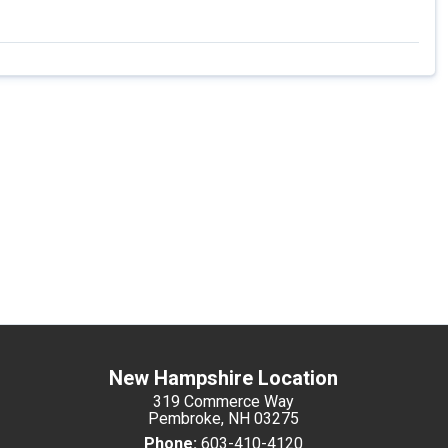
New Hampshire Location
319 Commerce Way
Pembroke, NH 03275
Phone:
603-410-4120