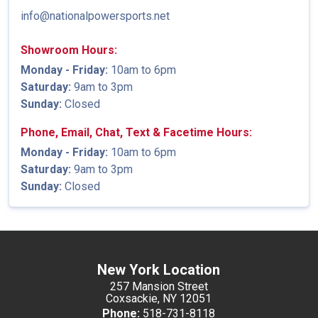
info@nationalpowersports.net
Showroom Hours:
Monday - Friday:
10am to 6pm
Saturday:
9am to 3pm
Sunday:
Closed
Phone, Email, Chat, Text & Facetime Hours:
Monday - Friday:
10am to 6pm
Saturday:
9am to 3pm
Sunday:
Closed
New York Location
257 Mansion Street
Coxsackie, NY 12051
Phone:
518-731-8118