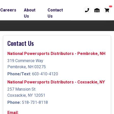
Careers
About
Contact
Us
Us
Contact Us
National Powersports Distributors - Pembroke, NH
319 Commerce Way
Pembroke, NH 03275
Phone/Text:
603-410-4120
National Powersports Distributors - Coxsackie, NY
257 Mansion St
Coxsackie, NY 12051
Phone:
518-731-8118
Email: