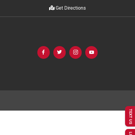
Get Directions
TEXT US