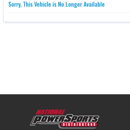
Sorry, This Vehicle is No Longer Available