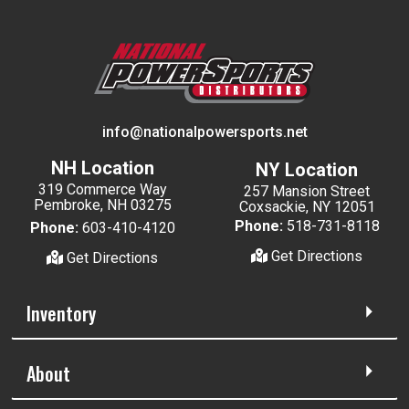
info@nationalpowersports.net
NH Location
NY Location
319 Commerce Way
257 Mansion Street
Pembroke, NH 03275
Coxsackie, NY 12051
Phone:
518-731-8118
Phone:
603-410-4120
Get Directions
Get Directions
Inventory
About