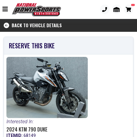
BACK TO VEHICLE DETAILS
RESERVE THIS BIKE
Interested In:
2024 KTM 790 DUKE
ITEMID:
68149