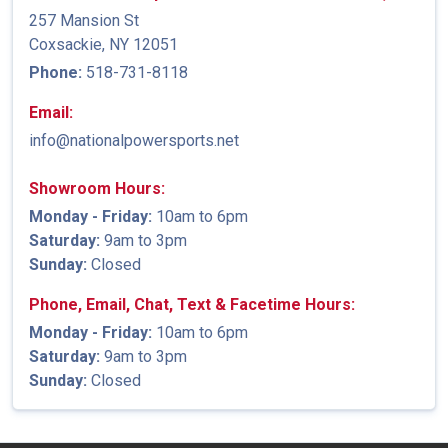
257 Mansion St
Coxsackie, NY 12051
Phone:
518-731-8118
Email:
info@nationalpowersports.net
Showroom Hours:
Monday - Friday:
10am to 6pm
Saturday:
9am to 3pm
Sunday:
Closed
Phone, Email, Chat, Text & Facetime Hours:
Monday - Friday:
10am to 6pm
Saturday:
9am to 3pm
Sunday:
Closed