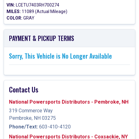
VIN:
LCETU7403RH700274
MILES:
11089 (Actual Mileage)
COLOR:
GRAY
PAYMENT & PICKUP TERMS
Sorry, This Vehicle is No Longer Available
Contact Us
National Powersports Distributors - Pembroke, NH
319 Commerce Way
Pembroke, NH 03275
Phone/Text:
603-410-4120
National Powersports Distributors - Coxsackie, NY