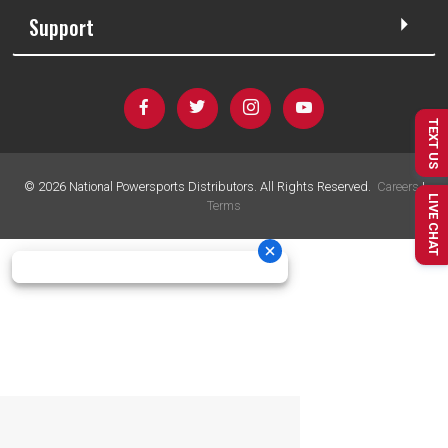
Support
TEXT US
©
2026
National Powersports Distributors. All Rights Reserved.
Careers
|
LIVE CHAT
Terms